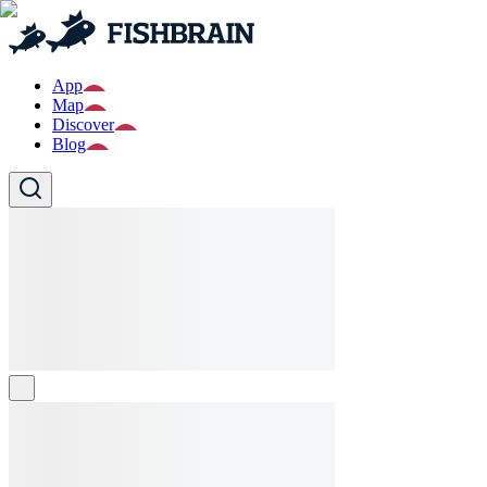
App
Map
Discover
Blog