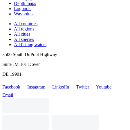
Depth maps
Logbook
Waypoints
All countries
All regions
All cities
All species
All fishing waters
3500 South DuPont Highway
Suite JM-101 Dover
DE 19901
Facebook
Instagram
LinkedIn
Twitter
Youtube
Email