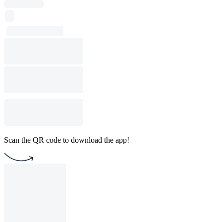
Scan the QR code to download the app!