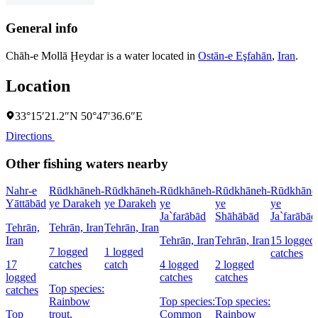
General info
Chāh-e Mollā Ḩeydar is a water located in
Ostān-e Eşfahān
,
Iran
.
Location
33°15′21.2″N 50°47′36.6″E
Directions
Other fishing waters nearby
Nahr-e
Rūdkhāneh-
Rūdkhāneh-
Rūdkhāneh-
Rūdkhāneh-
Rūdkhāne
Yāttābād
ye Darakeh
ye Darakeh
ye
ye
ye
Ja`farābād
Shāhābād
Ja`farābād
Tehrān,
Tehrān, Iran
Tehrān, Iran
Iran
Tehrān, Iran
Tehrān, Iran
15 logged
7 logged
1 logged
catches
17
catches
catch
4 logged
2 logged
logged
catches
catches
Top species:
catches
Rainbow
Top species:
Top species:
Top
trout,
Common
Rainbow