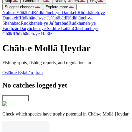
Map
General info
Nearby waters
FAQ
Suggest changes
Explore more
Nahr-e Yāttābād
Rūdkhāneh-ye Darakeh
Rūdkhāneh-ye
Darakeh
Rūdkhāneh-ye Ja`farābād
Rūdkhāneh-ye
Shāhābād
Rūdkhāneh-ye Ja`farābād
Rūdkhāneh-ye
Faraḩzād
Daryācheh-ye Sadd-e Latīān
Cheshmeh-ye
Chāk
Rūdkhāneh-ye Harāz
Chāh-e Mollā Ḩeydar
Fishing spots, fishing reports, and regulations in
Ostān-e Eşfahān
,
Iran
No catches logged yet
Explore map
Check which species have trophy potential in Chāh-e Mollā Ḩeydar