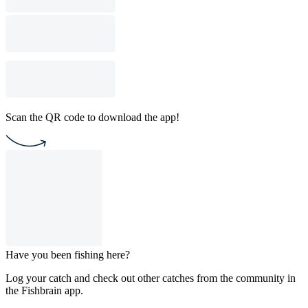
Scan the QR code to download the app!
Have you been fishing here?
Log your catch and check out other catches from the community in
the Fishbrain app.