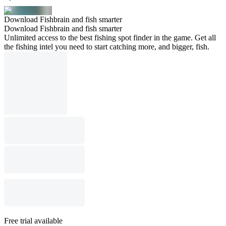
Download Fishbrain and fish smarter
Download Fishbrain and fish smarter
Unlimited access to the best fishing spot finder in the game. Get all
the fishing intel you need to start catching more, and bigger, fish.
Free trial available