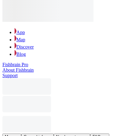
App
Map
Discover
Blog
Fishbrain Pro
About Fishbrain
Support