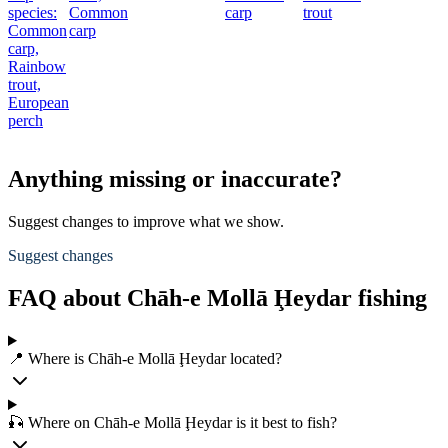
species:
Common
carp
trout
Common
carp
carp,
Rainbow
trout,
European
perch
Anything missing or inaccurate?
Suggest changes to improve what we show.
Suggest changes
FAQ about Chāh-e Mollā Ḩeydar fishing
📍 Where is Chāh-e Mollā Ḩeydar located?
🎣 Where on Chāh-e Mollā Ḩeydar is it best to fish?