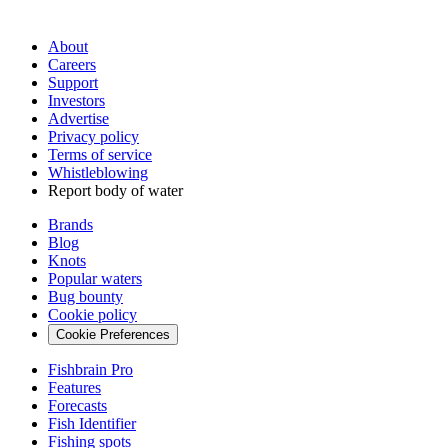
About
Careers
Support
Investors
Advertise
Privacy policy
Terms of service
Whistleblowing
Report body of water
Brands
Blog
Knots
Popular waters
Bug bounty
Cookie policy
Cookie Preferences
Fishbrain Pro
Features
Forecasts
Fish Identifier
Fishing spots