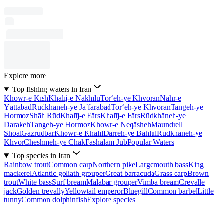
Explore more
Top fishing waters in Iran
Khowr-e Kīsh
Khalīj-e Nakhīlū
Tor‘eh-ye Khvorān
Nahr-e
Yāttābād
Rūdkhāneh-ye Ja`farābād
Tor‘eh-ye Khvorān
Tangeh-ye
Hormoz
Shāh Rūd
Khalīj-e Fārs
Khalīj-e Fārs
Rūdkhāneh-ye
Darakeh
Tangeh-ye Hormoz
Khowr-e Neqāsheh
Maundrell
Shoal
Gāzrūdbār
Khowr-e Khalīl
Darreh-ye Bahlūl
Rūdkhāneh-ye
Khvor
Cheshmeh-ye Chāk
Fashālam Jūb
Popular Waters
Top species in Iran
Rainbow trout
Common carp
Northern pike
Largemouth bass
King
mackerel
Atlantic goliath grouper
Great barracuda
Grass carp
Brown
trout
White bass
Surf bream
Malabar grouper
Vimba bream
Crevalle
jack
Golden trevally
Yellowtail emperor
Bluegill
Common barbel
Little
tunny
Common dolphinfish
Explore species