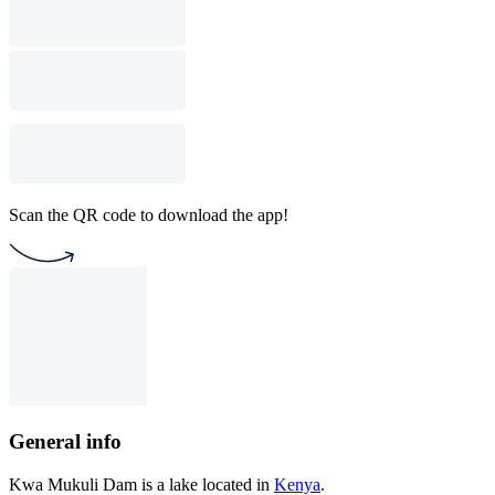
Scan the QR code to download the app!
General info
Kwa Mukuli Dam is a lake located in
Kenya
.