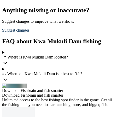
Anything missing or inaccurate?
Suggest changes to improve what we show.
Suggest changes
FAQ about Kwa Mukuli Dam fishing
📍 Where is Kwa Mukuli Dam located?
🎣 Where on Kwa Mukuli Dam is it best to fish?
Download Fishbrain and fish smarter
Download Fishbrain and fish smarter
Unlimited access to the best fishing spot finder in the game. Get all
the fishing intel you need to start catching more, and bigger, fish.