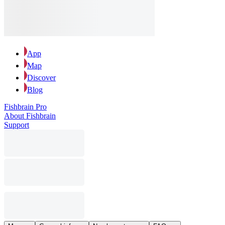
App
Map
Discover
Blog
Fishbrain Pro
About Fishbrain
Support