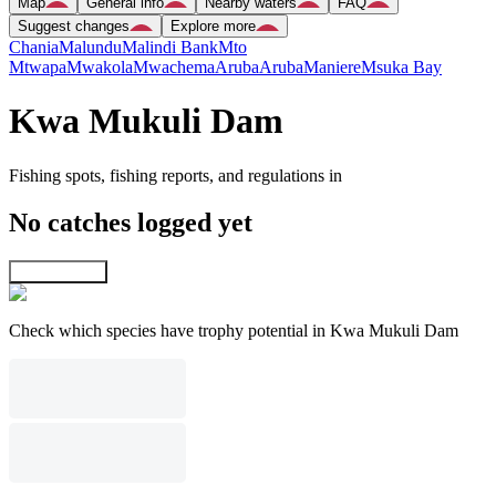
Map
General info
Nearby waters
FAQ
Suggest changes
Explore more
Chania
Malundu
Malindi Bank
Mto
Mtwapa
Mwakola
Mwachema
Aruba
Aruba
Maniere
Msuka Bay
Kwa Mukuli Dam
Fishing spots, fishing reports, and regulations in
No catches logged yet
Explore map
Check which species have trophy potential in Kwa Mukuli Dam