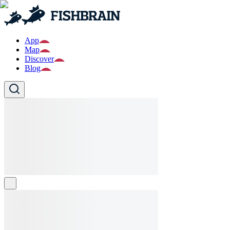
App
Map
Discover
Blog