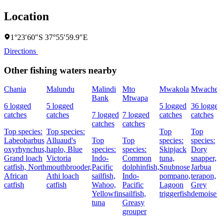
Location
1°23′60″S 37°55′59.9″E
Directions
Other fishing waters nearby
Chania
Malundu
Malindi
Mto
Mwakola
Mwache
Bank
Mtwapa
6 logged
5 logged
5 logged
36 logge
catches
catches
7 logged
7 logged
catches
catches
catches
catches
Top species:
Top species:
Top
Top
Labeobarbus
Alluaud's
Top
Top
species:
species:
oxyrhynchus,
haplo,
Blue
species:
species:
Skipjack
Dory
Grand loach
Victoria
Indo-
Common
tuna,
snapper,
catfish,
North
mouthbrooder,
Pacific
dolphinfish,
Snubnose
Jarbua
African
Athi loach
sailfish,
Indo-
pompano,
terapon,
catfish
catfish
Wahoo,
Pacific
Lagoon
Grey
Yellowfin
sailfish,
triggerfish
demoisell
tuna
Greasy
grouper