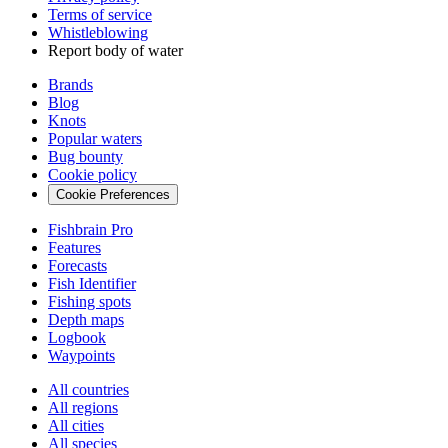
Terms of service
Whistleblowing
Report body of water
Brands
Blog
Knots
Popular waters
Bug bounty
Cookie policy
Cookie Preferences
Fishbrain Pro
Features
Forecasts
Fish Identifier
Fishing spots
Depth maps
Logbook
Waypoints
All countries
All regions
All cities
All species