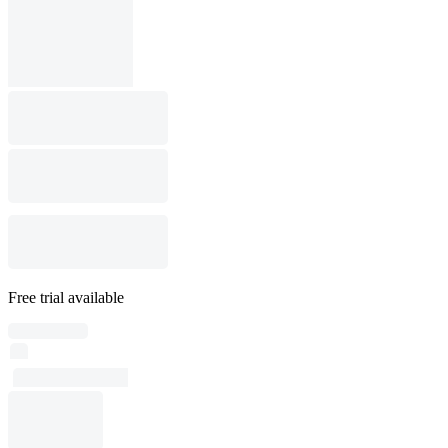
Free trial available