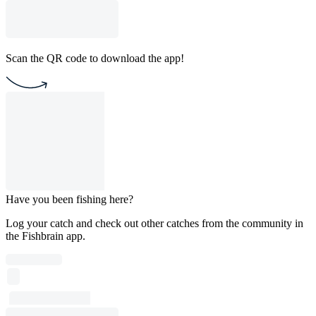
Scan the QR code to download the app!
Have you been fishing here?
Log your catch and check out other catches from the community in
the Fishbrain app.