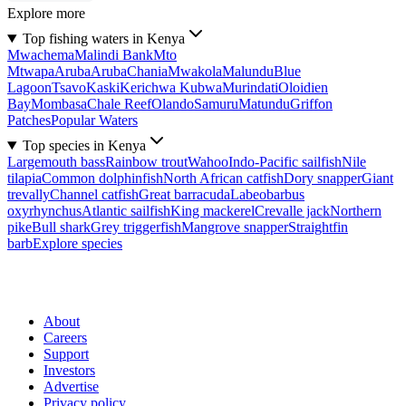
Explore more
Top fishing waters in Kenya
Mwachema
Malindi Bank
Mto
Mtwapa
Aruba
Aruba
Chania
Mwakola
Malundu
Blue
Lagoon
Tsavo
Kaski
Kerichwa Kubwa
Murindati
Oloidien
Bay
Mombasa
Chale Reef
Olando
Samuru
Matundu
Griffon
Patches
Popular Waters
Top species in Kenya
Largemouth bass
Rainbow trout
Wahoo
Indo-Pacific sailfish
Nile
tilapia
Common dolphinfish
North African catfish
Dory snapper
Giant
trevally
Channel catfish
Great barracuda
Labeobarbus
oxyrhynchus
Atlantic sailfish
King mackerel
Crevalle jack
Northern
pike
Bull shark
Grey triggerfish
Mangrove snapper
Straightfin
barb
Explore species
About
Careers
Support
Investors
Advertise
Privacy policy