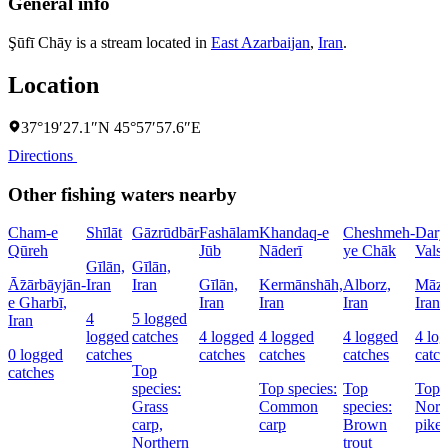
General info
Şūfī Chāy is a stream located in
East Azarbaijan
,
Iran
.
Location
37°19′27.1″N 45°57′57.6″E
Directions
Other fishing waters nearby
Cham-e
Shīlāt
Gāzrūdbār
Fashālam
Khandaq-e
Cheshmeh-
Dary
Qūreh
Jūb
Nāderī
ye Chāk
Vals
Gīlān,
Gīlān,
Āz̄ārbāyjān-
Iran
Iran
Gīlān,
Kermānshāh,
Alborz,
Māza
e Gharbī,
Iran
Iran
Iran
Iran
4
5 logged
Iran
logged
catches
4 logged
4 logged
4 logged
4 lo
0 logged
catches
catches
catches
catches
catch
Top
catches
species:
Top species:
Top
Top s
Grass
Common
species:
Nort
carp,
carp
Brown
pike
Northern
trout