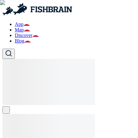
App
Map
Discover
Blog