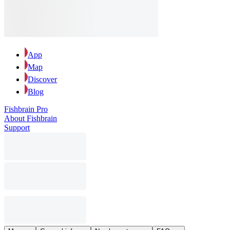
App
Map
Discover
Blog
Fishbrain Pro
About Fishbrain
Support