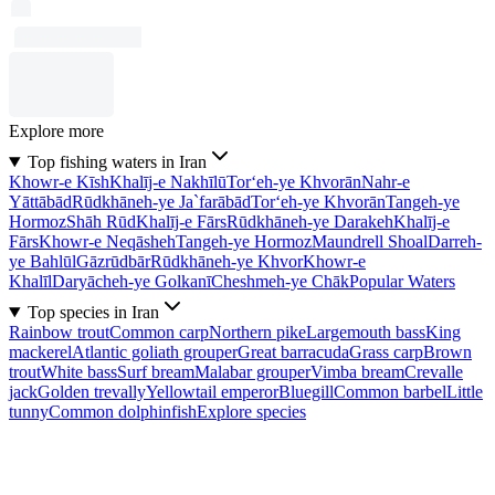
Explore more
Top fishing waters in Iran
Khowr-e Kīsh
Khalīj-e Nakhīlū
Tor‘eh-ye Khvorān
Nahr-e
Yāttābād
Rūdkhāneh-ye Ja`farābād
Tor‘eh-ye Khvorān
Tangeh-ye
Hormoz
Shāh Rūd
Khalīj-e Fārs
Rūdkhāneh-ye Darakeh
Khalīj-e
Fārs
Khowr-e Neqāsheh
Tangeh-ye Hormoz
Maundrell Shoal
Darreh-
ye Bahlūl
Gāzrūdbār
Rūdkhāneh-ye Khvor
Khowr-e
Khalīl
Daryācheh-ye Golkanī
Cheshmeh-ye Chāk
Popular Waters
Top species in Iran
Rainbow trout
Common carp
Northern pike
Largemouth bass
King
mackerel
Atlantic goliath grouper
Great barracuda
Grass carp
Brown
trout
White bass
Surf bream
Malabar grouper
Vimba bream
Crevalle
jack
Golden trevally
Yellowtail emperor
Bluegill
Common barbel
Little
tunny
Common dolphinfish
Explore species