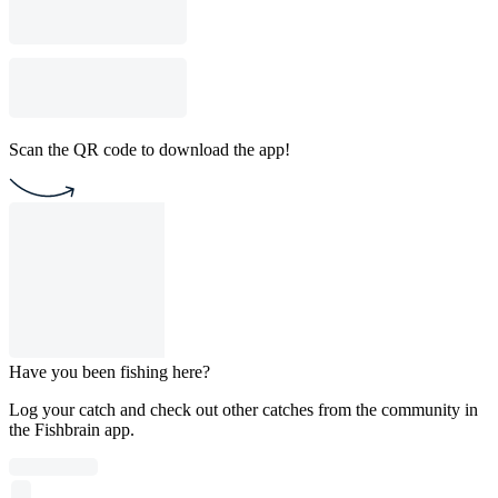
Scan the QR code to download the app!
Have you been fishing here?
Log your catch and check out other catches from the community in
the Fishbrain app.