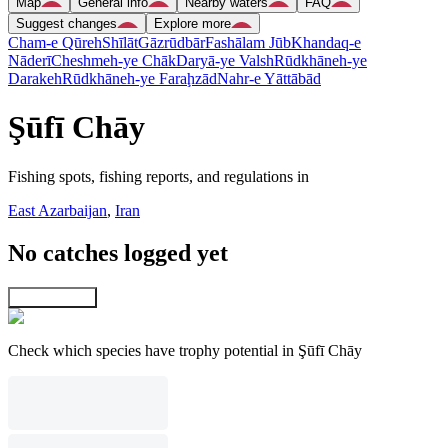
Map
General info
Nearby waters
FAQ
Suggest changes
Explore more
Cham-e Qūreh
Shīlāt
Gāzrūdbār
Fashālam Jūb
Khandaq-e
Nāderī
Cheshmeh-ye Chāk
Daryā-ye Valsh
Rūdkhāneh-ye
Darakeh
Rūdkhāneh-ye Faraḩzād
Nahr-e Yāttābād
Şūfī Chāy
Fishing spots, fishing reports, and regulations in
East Azarbaijan
,
Iran
No catches logged yet
Explore map
Check which species have trophy potential in Şūfī Chāy