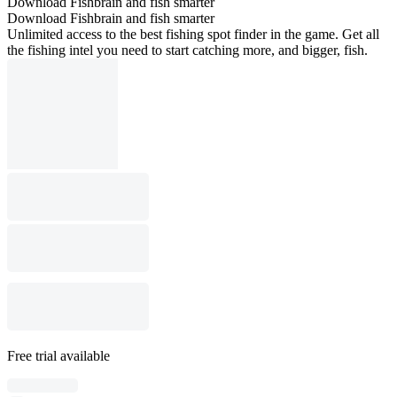
Download Fishbrain and fish smarter
Download Fishbrain and fish smarter
Unlimited access to the best fishing spot finder in the game. Get all
the fishing intel you need to start catching more, and bigger, fish.
Free trial available