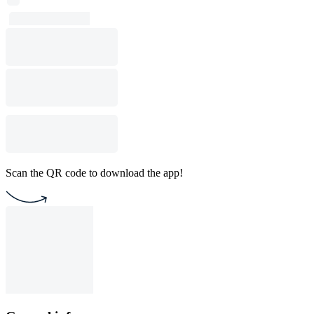
Scan the QR code to download the app!