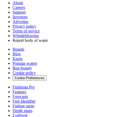
About
Careers
Support
Investors
Advertise
Privacy policy
Terms of service
Whistleblowing
Report body of water
Brands
Blog
Knots
Popular waters
Bug bounty
Cookie policy
Cookie Preferences
Fishbrain Pro
Features
Forecasts
Fish Identifier
Fishing spots
Depth maps
Logbook