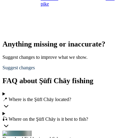
pike
Anything missing or inaccurate?
Suggest changes to improve what we show.
Suggest changes
FAQ about Şūfī Chāy fishing
📍 Where is the Şūfī Chāy located?
🎣 Where on the Şūfī Chāy is it best to fish?