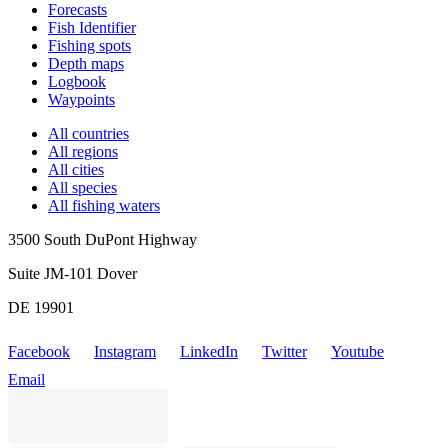
Forecasts
Fish Identifier
Fishing spots
Depth maps
Logbook
Waypoints
All countries
All regions
All cities
All species
All fishing waters
3500 South DuPont Highway
Suite JM-101 Dover
DE 19901
Facebook
Instagram
LinkedIn
Twitter
Youtube
Email