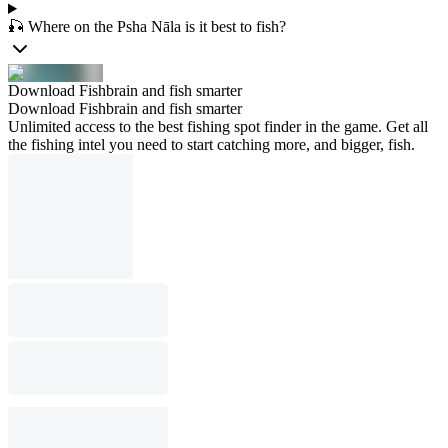
🎣 Where on the Psha Nāla is it best to fish?
Download Fishbrain and fish smarter
Download Fishbrain and fish smarter
Unlimited access to the best fishing spot finder in the game. Get all
the fishing intel you need to start catching more, and bigger, fish.