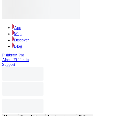
App
Map
Discover
Blog
Fishbrain Pro
About Fishbrain
Support