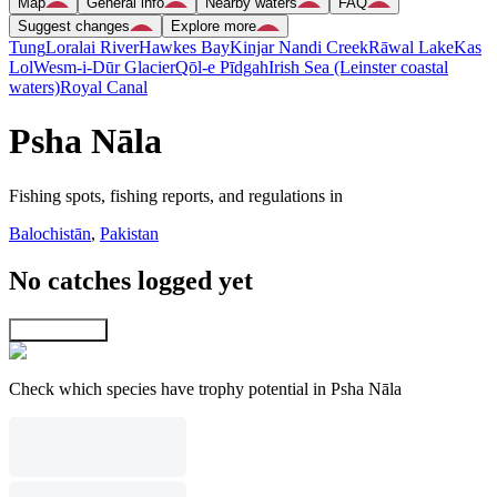
Map
General info
Nearby waters
FAQ
Suggest changes
Explore more
Tung
Loralai River
Hawkes Bay
Kinjar Nandi Creek
Rāwal Lake
Kas
Lol
Wesm-i-Dūr Glacier
Qōl-e Pīdgah
Irish Sea (Leinster coastal
waters)
Royal Canal
Psha Nāla
Fishing spots, fishing reports, and regulations in
Balochistān
,
Pakistan
No catches logged yet
Explore map
Check which species have trophy potential in Psha Nāla