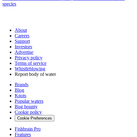
species
About
Careers
Support
Investors
Advertise
Privacy policy
Terms of service
Whistleblowing
Report body of water
Brands
Blog
Knots
Popular waters
Bug bounty
Cookie policy
Cookie Preferences
Fishbrain Pro
Features