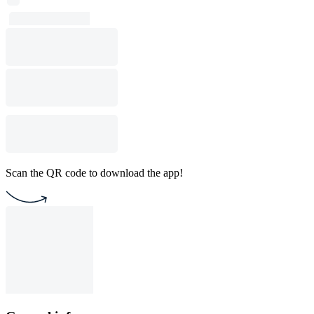
Scan the QR code to download the app!