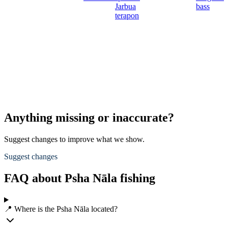
Jarbua
bass
terapon
Anything missing or inaccurate?
Suggest changes to improve what we show.
Suggest changes
FAQ about Psha Nāla fishing
📍 Where is the Psha Nāla located?