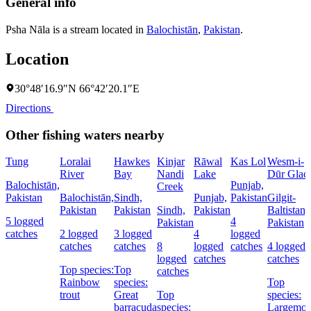
General info
Psha Nāla is a stream located in
Balochistān
,
Pakistan
.
Location
30°48′16.9″N 66°42′20.1″E
Directions
Other fishing waters nearby
Tung
Loralai
Hawkes
Kinjar
Rāwal
Kas Lol
Wesm-i-
River
Bay
Nandi
Lake
Dūr Glaci
Balochistān,
Punjab,
Creek
Pakistan
Balochistān,
Sindh,
Punjab,
Pakistan
Gilgit-
Pakistan
Pakistan
Sindh,
Pakistan
Baltistan,
5 logged
4
Pakistan
Pakistan
catches
2 logged
3 logged
4
logged
catches
catches
8
logged
catches
4 logged
logged
catches
catches
Top species:
Top
catches
Rainbow
species:
Top
trout
Great
Top
species:
barracuda
species:
Largemou