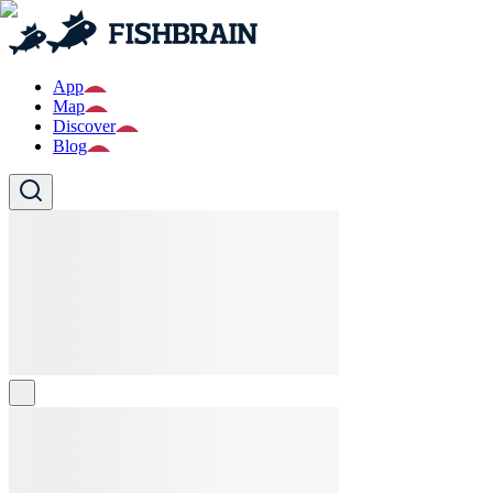
App
Map
Discover
Blog