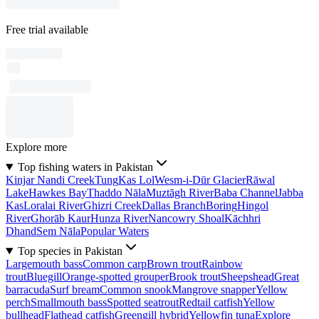
Free trial available
Explore more
Top fishing waters in Pakistan
Kinjar Nandi Creek
Tung
Kas Lol
Wesm-i-Dūr Glacier
Rāwal
Lake
Hawkes Bay
Thaddo Nāla
Muztāgh River
Baba Channel
Jabba
Kas
Loralai River
Ghizri Creek
Dallas Branch
Boring
Hingol
River
Ghorāb Kaur
Hunza River
Nancowry Shoal
Kāchhri
Dhand
Sem Nāla
Popular Waters
Top species in Pakistan
Largemouth bass
Common carp
Brown trout
Rainbow
trout
Bluegill
Orange-spotted grouper
Brook trout
Sheepshead
Great
barracuda
Surf bream
Common snook
Mangrove snapper
Yellow
perch
Smallmouth bass
Spotted seatrout
Redtail catfish
Yellow
bullhead
Flathead catfish
Greengill hybrid
Yellowfin tuna
Explore