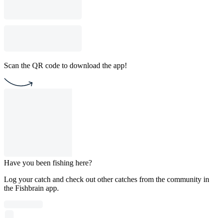
Scan the QR code to download the app!
Have you been fishing here?
Log your catch and check out other catches from the community in
the Fishbrain app.