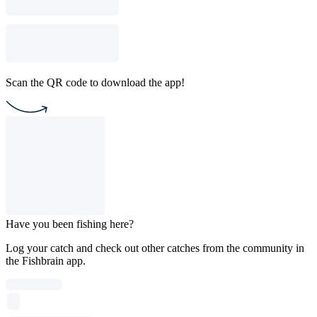
Scan the QR code to download the app!
Have you been fishing here?
Log your catch and check out other catches from the community in
the Fishbrain app.