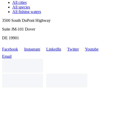
All cities
All species
All fishing waters
3500 South DuPont Highway
Suite JM-101 Dover
DE 19901
Facebook
Instagram
LinkedIn
Twitter
Youtube
Email