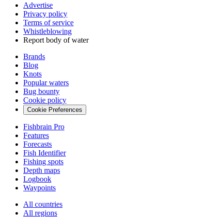
Advertise
Privacy policy
Terms of service
Whistleblowing
Report body of water
Brands
Blog
Knots
Popular waters
Bug bounty
Cookie policy
Cookie Preferences
Fishbrain Pro
Features
Forecasts
Fish Identifier
Fishing spots
Depth maps
Logbook
Waypoints
All countries
All regions