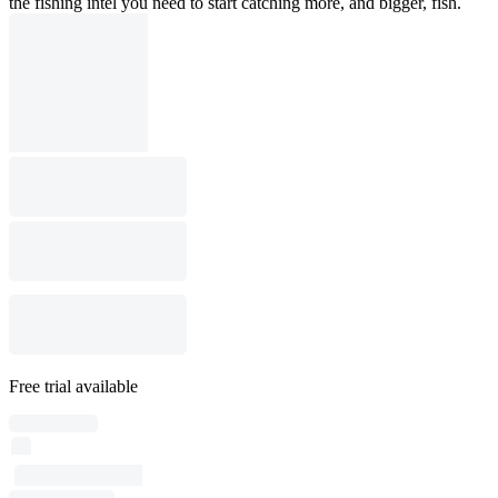
the fishing intel you need to start catching more, and bigger, fish.
Free trial available