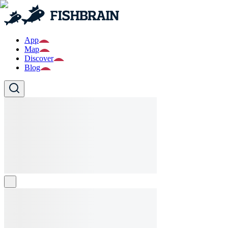
App
Map
Discover
Blog