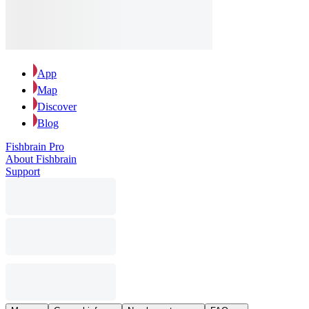
App
Map
Discover
Blog
Fishbrain Pro
About Fishbrain
Support