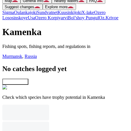
Map
General info
Nearby waters
FAQ
Suggest changes
Explore more
Sigma
Oulankajoki
Sundvatnet
Kuusinkijoki
X-lake
Ozero
Lososinskoye
Usa
Ozero Korpiyarvi
Bol’shoy Pungul
Oz.Krivoe
Kamenka
Fishing spots, fishing reports, and regulations in
Murmansk
,
Russia
No catches logged yet
Explore map
Check which species have trophy potential in Kamenka