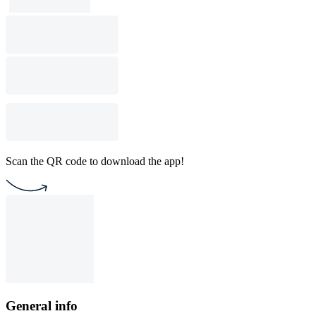
Scan the QR code to download the app!
General info