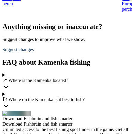
perch
Europ
perch
Anything missing or inaccurate?
Suggest changes to improve what we show.
Suggest changes
FAQ about Kamenka fishing
📍 Where is the Kamenka located?
🎣 Where on the Kamenka is it best to fish?
Download Fishbrain and fish smarter
Download Fishbrain and fish smarter
Unlimited access to the best fishing spot finder in the game. Get all