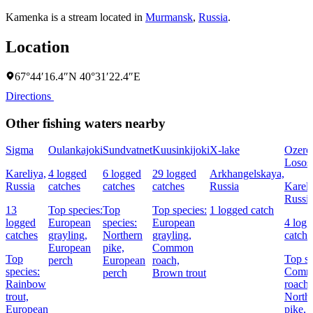
Kamenka is a stream located in
Murmansk
,
Russia
.
Location
67°44′16.4″N 40°31′22.4″E
Directions
Other fishing waters nearby
Sigma
Oulankajoki
Sundvatnet
Kuusinkijoki
X-lake
Ozero
Losos
Kareliya,
4 logged
6 logged
29 logged
Arkhangelskaya,
Russia
catches
catches
catches
Russia
Kareli
Russi
13
Top species:
Top
Top species:
1 logged catch
logged
European
species:
European
4 log
catches
grayling,
Northern
grayling,
catche
European
pike,
Common
Top
Top sp
perch
European
roach,
species:
Comm
perch
Brown trout
Rainbow
roach,
trout,
North
European
pike,