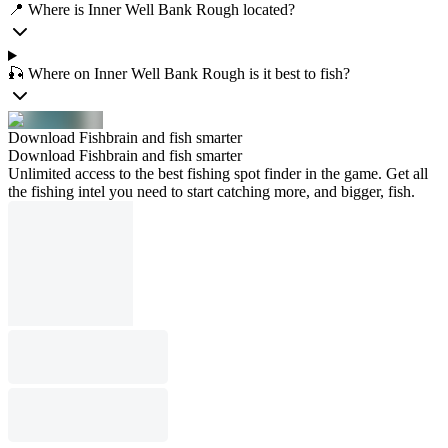
📍 Where is Inner Well Bank Rough located?
🎣 Where on Inner Well Bank Rough is it best to fish?
Download Fishbrain and fish smarter
Download Fishbrain and fish smarter
Unlimited access to the best fishing spot finder in the game. Get all
the fishing intel you need to start catching more, and bigger, fish.