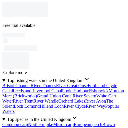
Free trial available
Explore more
Top fishing waters in the United Kingdom
Bristol Channel
River Thames
River Great Ouse
Forth and Clyde
Canal
Leeds and Liverpool Canal
Poole Harbour
Fisherwick
Moreton
Mere (Brickworks)
Grand Union Canal
River Severn
White Cart
Water
River Trent
River Wandle
Orchard Lakes
River Avon
The
Solent
Loch Lomond
Hillend Loch
River Clyde
River Wey
Popular
Waters
Top species in the United Kingdom
Common carp
Northern pike
Mirror carp
European perch
Brown