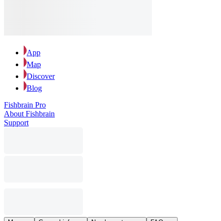
App
Map
Discover
Blog
Fishbrain Pro
About Fishbrain
Support