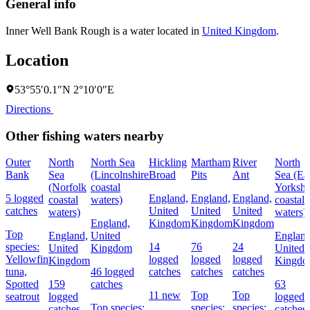
General info
Inner Well Bank Rough is a water located in
United Kingdom
.
Location
53°55′0.1″N 2°10′0″E
Directions
Other fishing waters nearby
Outer
North
North Sea
Hickling
Martham
River
North
Bank
Sea
(Lincolnshire
Broad
Pits
Ant
Sea (Ea
(Norfolk
coastal
Yorkshi
5 logged
England,
England,
England,
coastal
waters)
coastal
catches
United
United
United
waters)
waters)
England,
Kingdom
Kingdom
Kingdom
Top
England,
United
England
species:
14
76
24
United
Kingdom
United
Yellowfin
logged
logged
logged
Kingdom
Kingd
tuna,
46 logged
catches
catches
catches
Spotted
159
catches
63
11 new
Top
Top
seatrout
logged
logged
Top species:
species:
species:
catches
catches