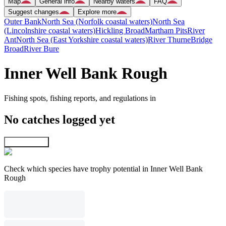
Map
General info
Nearby waters
FAQ
Suggest changes
Explore more
Outer Bank
North Sea (Norfolk coastal waters)
North Sea
(Lincolnshire coastal waters)
Hickling Broad
Martham Pits
River
Ant
North Sea (East Yorkshire coastal waters)
River Thurne
Bridge
Broad
River Bure
Inner Well Bank Rough
Fishing spots, fishing reports, and regulations in
No catches logged yet
Explore map
Check which species have trophy potential in Inner Well Bank
Rough