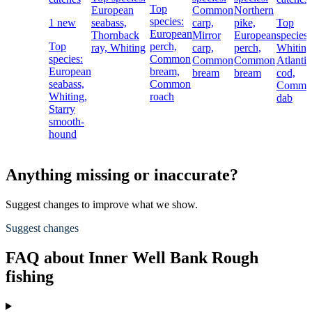
Top
European
Common
Northern
species:
1 new
seabass,
carp,
pike,
Top
European
Thornback
Mirror
European
species:
Top
perch,
ray,
Whiting
carp,
perch,
Whiting
species:
Common
Common
Common
Atlantic
European
bream,
bream
bream
cod,
seabass,
Common
Commo
Whiting,
roach
dab
Starry
smooth-
hound
Anything missing or inaccurate?
Suggest changes to improve what we show.
Suggest changes
FAQ about Inner Well Bank Rough
fishing