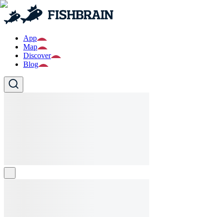
App
Map
Discover
Blog