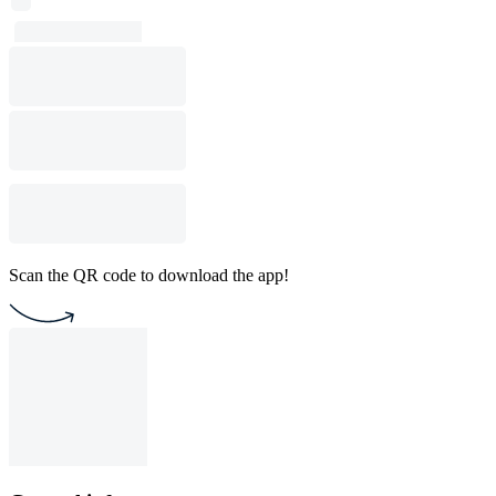
Scan the QR code to download the app!