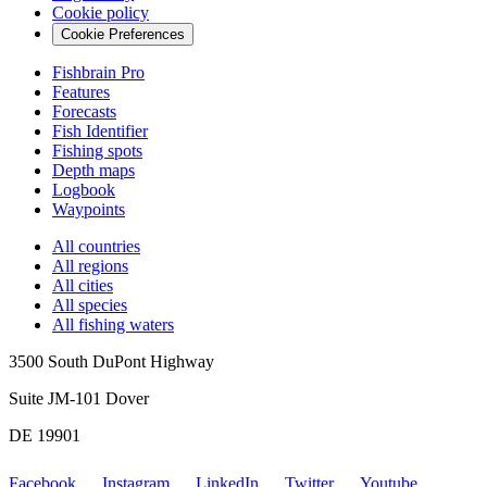
Cookie policy
Cookie Preferences
Fishbrain Pro
Features
Forecasts
Fish Identifier
Fishing spots
Depth maps
Logbook
Waypoints
All countries
All regions
All cities
All species
All fishing waters
3500 South DuPont Highway
Suite JM-101 Dover
DE 19901
Facebook
Instagram
LinkedIn
Twitter
Youtube