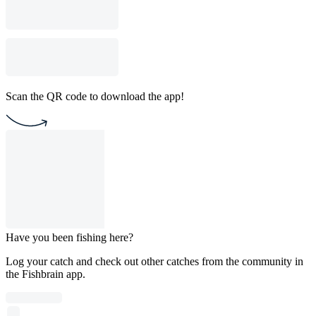
Scan the QR code to download the app!
Have you been fishing here?
Log your catch and check out other catches from the community in
the Fishbrain app.