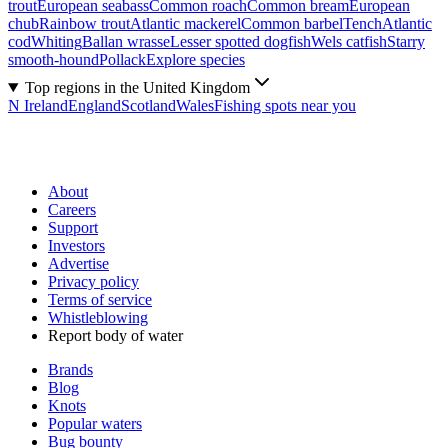
trout
European seabass
Common roach
Common bream
European
chub
Rainbow trout
Atlantic mackerel
Common barbel
Tench
Atlantic
cod
Whiting
Ballan wrasse
Lesser spotted dogfish
Wels catfish
Starry
smooth-hound
Pollack
Explore species
Top regions in the United Kingdom
N Ireland
England
Scotland
Wales
Fishing spots near you
About
Careers
Support
Investors
Advertise
Privacy policy
Terms of service
Whistleblowing
Report body of water
Brands
Blog
Knots
Popular waters
Bug bounty