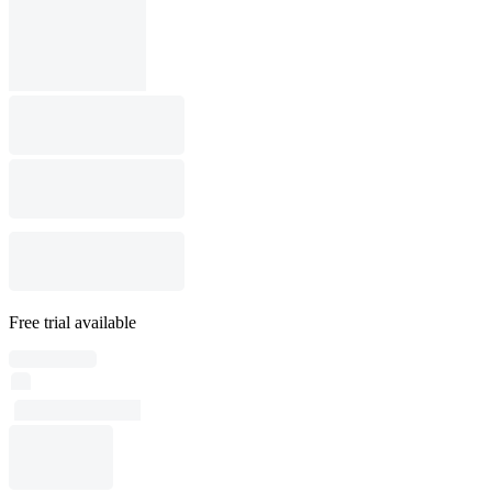
Free trial available