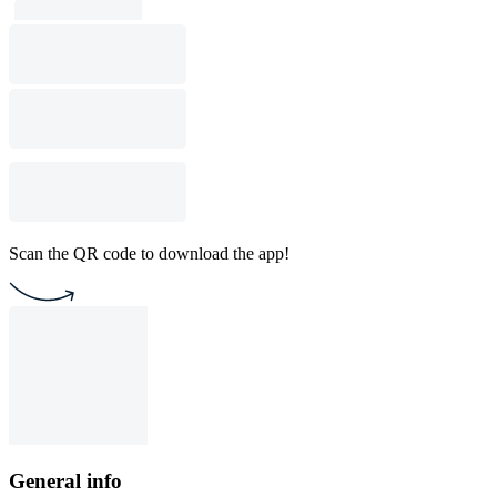
Scan the QR code to download the app!
General info