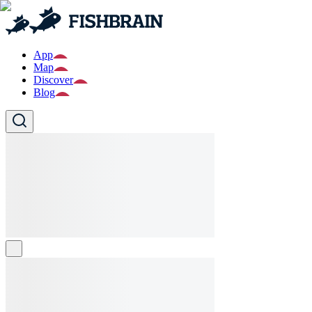
App
Map
Discover
Blog