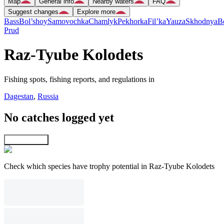
Map
General info
Nearby waters
FAQ
Suggest changes
Explore more
Bass
Bol’shoy
Samovochka
Chamlyk
Pekhorka
Fil’ka
Yauza
Skhodnya
B
Prud
Raz-Tyube Kolodets
Fishing spots, fishing reports, and regulations in
Dagestan
,
Russia
No catches logged yet
Explore map
Check which species have trophy potential in Raz-Tyube Kolodets