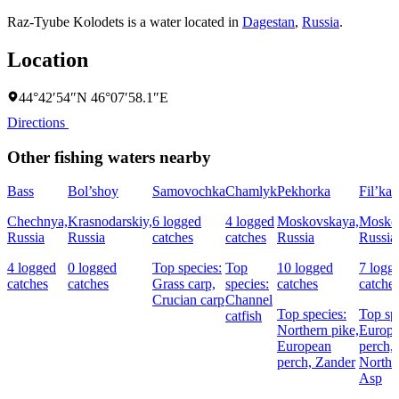
Raz-Tyube Kolodets is a water located in
Dagestan
,
Russia
.
Location
44°42′54″N 46°07′58.1″E
Directions
Other fishing waters nearby
Bass
Bol’shoy
Samovochka
Chamlyk
Pekhorka
Fil’ka
Chechnya,
Krasnodarskiy,
6 logged
4 logged
Moskovskaya,
Mosko
Russia
Russia
catches
catches
Russia
Russia
4 logged
0 logged
Top species:
Top
10 logged
7 logg
catches
catches
Grass carp,
species:
catches
catche
Crucian carp
Channel
Top species:
Top sp
catfish
Northern pike,
Europ
European
perch,
perch,
Zander
Northe
Asp