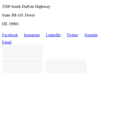
3500 South DuPont Highway
Suite JM-101 Dover
DE 19901
Facebook
Instagram
LinkedIn
Twitter
Youtube
Email