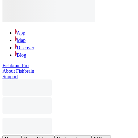
App
Map
Discover
Blog
Fishbrain Pro
About Fishbrain
Support