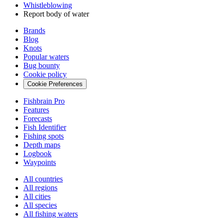
Whistleblowing
Report body of water
Brands
Blog
Knots
Popular waters
Bug bounty
Cookie policy
Cookie Preferences
Fishbrain Pro
Features
Forecasts
Fish Identifier
Fishing spots
Depth maps
Logbook
Waypoints
All countries
All regions
All cities
All species
All fishing waters