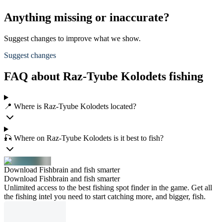
Anything missing or inaccurate?
Suggest changes to improve what we show.
Suggest changes
FAQ about Raz-Tyube Kolodets fishing
📍 Where is Raz-Tyube Kolodets located?
🎣 Where on Raz-Tyube Kolodets is it best to fish?
Download Fishbrain and fish smarter
Download Fishbrain and fish smarter
Unlimited access to the best fishing spot finder in the game. Get all
the fishing intel you need to start catching more, and bigger, fish.