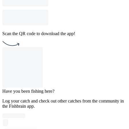
Scan the QR code to download the app!
Have you been fishing here?
Log your catch and check out other catches from the community in
the Fishbrain app.