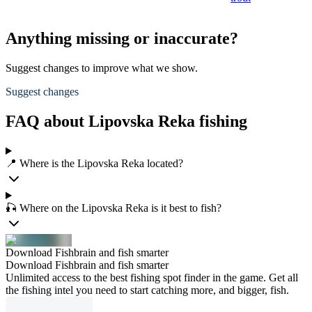
Anything missing or inaccurate?
Suggest changes to improve what we show.
Suggest changes
FAQ about Lipovska Reka fishing
📍 Where is the Lipovska Reka located?
🎣 Where on the Lipovska Reka is it best to fish?
Download Fishbrain and fish smarter
Download Fishbrain and fish smarter
Unlimited access to the best fishing spot finder in the game. Get all
the fishing intel you need to start catching more, and bigger, fish.