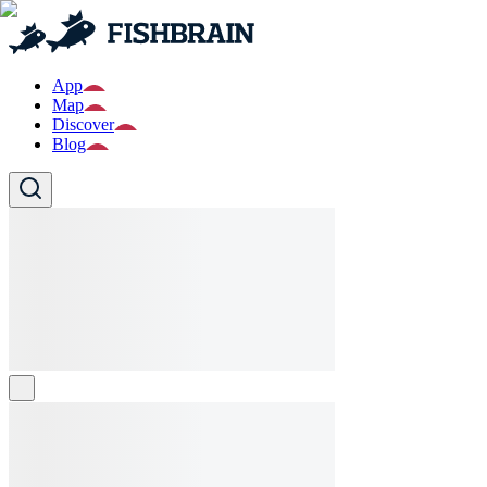
App
Map
Discover
Blog