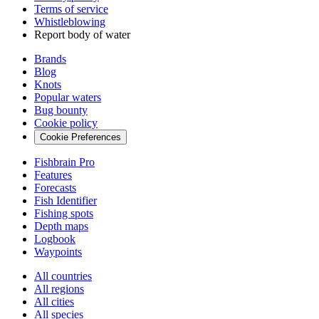
Terms of service
Whistleblowing
Report body of water
Brands
Blog
Knots
Popular waters
Bug bounty
Cookie policy
Cookie Preferences
Fishbrain Pro
Features
Forecasts
Fish Identifier
Fishing spots
Depth maps
Logbook
Waypoints
All countries
All regions
All cities
All species