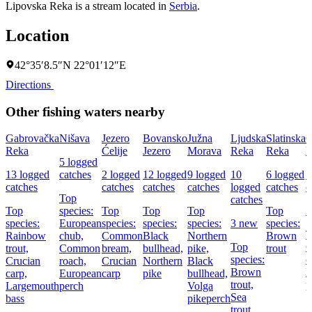
Lipovska Reka is a stream located in
Serbia
.
Location
42°35′8.5″N 22°01′12″E
Directions
Other fishing waters nearby
Gabrovačka
Nišava
Jezero
Bovansko
Južna
Ljudska
Slatinska
O
Reka
Ćelije
Jezero
Morava
Reka
Reka
B
5 logged
13 logged
catches
2 logged
12 logged
9 logged
10
6 logged
5
catches
catches
catches
catches
logged
catches
c
Top
catches
Top
species:
Top
Top
Top
Top
3
species:
European
species:
species:
species:
3 new
species:
T
Rainbow
chub,
Common
Black
Northern
Brown
Top
trout,
Common
bream,
bullhead,
pike,
trout
species:
c
Crucian
roach,
Crucian
Northern
Black
Brown
E
carp,
European
carp
pike
bullhead,
trout,
p
Largemouth
perch
Volga
Sea
bass
pikeperch
trout