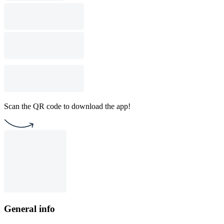
Scan the QR code to download the app!
General info