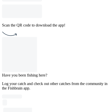
Scan the QR code to download the app!
Have you been fishing here?
Log your catch and check out other catches from the community in
the Fishbrain app.