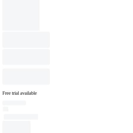
Free trial available