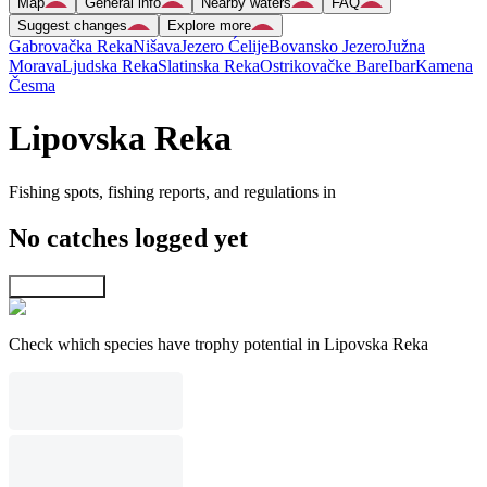
Map
General info
Nearby waters
FAQ
Suggest changes
Explore more
Gabrovačka Reka
Nišava
Jezero Ćelije
Bovansko Jezero
Južna
Morava
Ljudska Reka
Slatinska Reka
Ostrikovačke Bare
Ibar
Kamena
Česma
Lipovska Reka
Fishing spots, fishing reports, and regulations in
No catches logged yet
Explore map
Check which species have trophy potential in Lipovska Reka