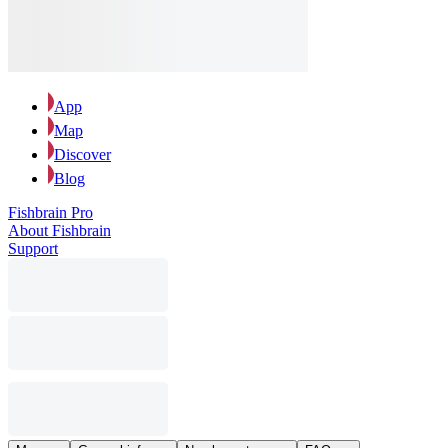
App
Map
Discover
Blog
Fishbrain Pro
About Fishbrain
Support