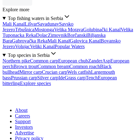
Explore more
Top fishing waters in Serbia
Mali Kanal
Lišvar
Sava
dunav
Savsko
Jezero
Trbušnica
Mostonga
Velika Morava
Golubinački Kanal
Velika
Tuponacka Reka
Dolac
Zimovnik
Borčanski
Biljanska
Bara
Gabrovačka Reka
Mali Kanal
Galovica Kanal
Bovansko
Jezero
Volujac
Veliki Kanal
Popular Waters
Top species in Serbia
Northern pike
Common carp
European chub
Zander
Asp
European
perch
Brown trout
Common bream
Common roach
Black
bullhead
Mirror carp
Crucian carp
Wels catfish
Largemouth
bass
Prussian carp
Silver carp
Ide
Grass carp
Tench
European
bitterling
Explore species
About
Careers
Support
Investors
Advertise
Privacy policy