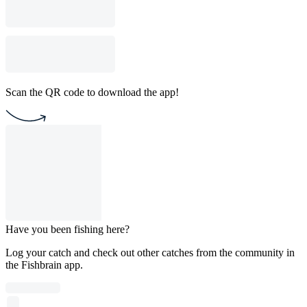
Scan the QR code to download the app!
Have you been fishing here?
Log your catch and check out other catches from the community in
the Fishbrain app.