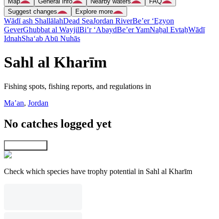
Map
General info
Nearby waters
FAQ
Suggest changes
Explore more
Wādī ash Shallālah
Dead Sea
Jordan River
Be’er ‘Eẕyon
Gever
Ghubbat al Wayjil
Bi’r ‘Abayd
Be’er Yam
Naẖal Evtaẖ
Wādī
Idnah
Sha‘ab Abū Nuhās
Sahl al Kharīm
Fishing spots, fishing reports, and regulations in
Ma’an
,
Jordan
No catches logged yet
Explore map
Check which species have trophy potential in Sahl al Kharīm