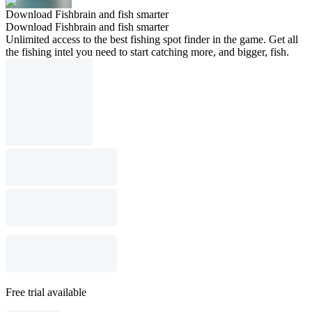
Download Fishbrain and fish smarter
Download Fishbrain and fish smarter
Unlimited access to the best fishing spot finder in the game. Get all
the fishing intel you need to start catching more, and bigger, fish.
Free trial available