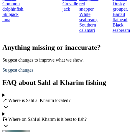
Common
Crevalle
red
Dusky
t
dolphinfish,
jack
snapper,
grouper,
Skipjack
White
Bartail
r
tuna
seabream,
flathead,
Southern
Black
calamari
seabream
Anything missing or inaccurate?
Suggest changes to improve what we show.
Suggest changes
FAQ about Sahl al Kharīm fishing
📍 Where is Sahl al Kharīm located?
🎣 Where on Sahl al Kharīm is it best to fish?