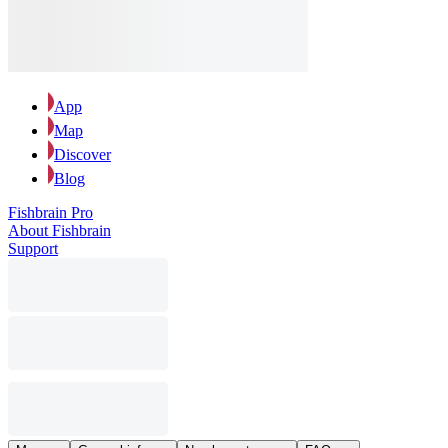
App
Map
Discover
Blog
Fishbrain Pro
About Fishbrain
Support