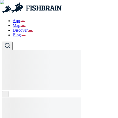
App
Map
Discover
Blog