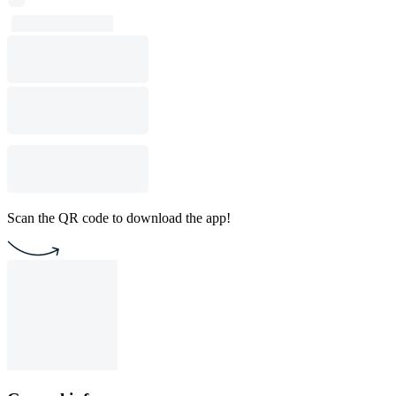
Scan the QR code to download the app!