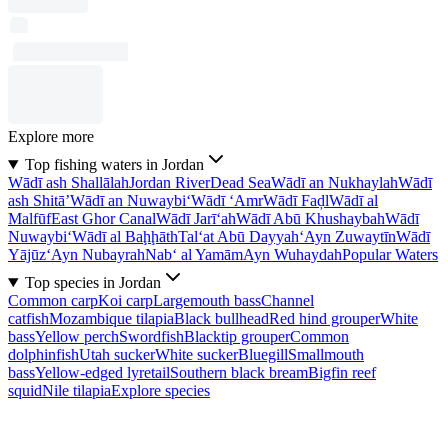
Explore more
Top fishing waters in Jordan
Wādī ash Shallālah
Jordan River
Dead Sea
Wādī an Nukhaylah
Wādī
ash Shitā’
Wādī an Nuwaybi‘
Wādī ‘Amr
Wādī Faḑl
Wādī al
Malfūf
East Ghor Canal
Wādī Jarī‘ah
Wādī Abū Khushaybah
Wādī
Nuwaybi‘
Wādī al Baḩḩāth
Tal‘at Abū Dayyah
‘Ayn Zuwaytīn
Wādī
Yājūz
‘Ayn Nubayrah
Nab‘ al Yamām
Ayn Wuhaydah
Popular Waters
Top species in Jordan
Common carp
Koi carp
Largemouth bass
Channel
catfish
Mozambique tilapia
Black bullhead
Red hind grouper
White
bass
Yellow perch
Swordfish
Blacktip grouper
Common
dolphinfish
Utah sucker
White sucker
Bluegill
Smallmouth
bass
Yellow-edged lyretail
Southern black bream
Bigfin reef
squid
Nile tilapia
Explore species