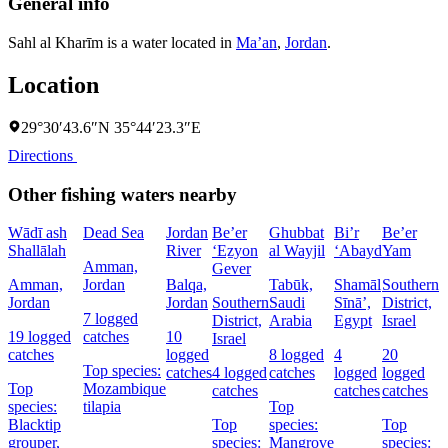
General info
Sahl al Kharīm is a water located in
Ma’an
,
Jordan
.
Location
29°30′43.6″N 35°44′23.3″E
Directions
Other fishing waters nearby
Wādī ash
Dead Sea
Jordan
Be’er
Ghubbat
Bi’r
Be’er
Shallālah
River
‘Eẕyon
al Wayjil
‘Abayd
Yam
Amman,
Gever
Amman,
Jordan
Balqa,
Tabūk,
Shamāl
Southern
Jordan
Jordan
Southern
Saudi
Sīnāʼ,
District,
D
7 logged
District,
Arabia
Egypt
Israel
I
19 logged
catches
10
Israel
catches
logged
8 logged
4
20
5
Top species:
catches
4 logged
catches
logged
logged
c
Top
Mozambique
catches
catches
catches
species:
tilapia
Top
Blacktip
Top
species:
Top
s
grouper,
species:
Mangrove
species:
N