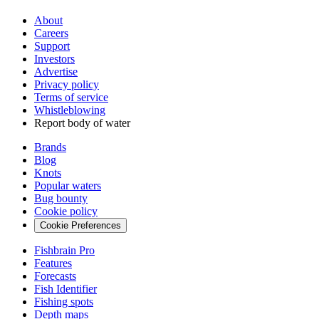
About
Careers
Support
Investors
Advertise
Privacy policy
Terms of service
Whistleblowing
Report body of water
Brands
Blog
Knots
Popular waters
Bug bounty
Cookie policy
Cookie Preferences
Fishbrain Pro
Features
Forecasts
Fish Identifier
Fishing spots
Depth maps