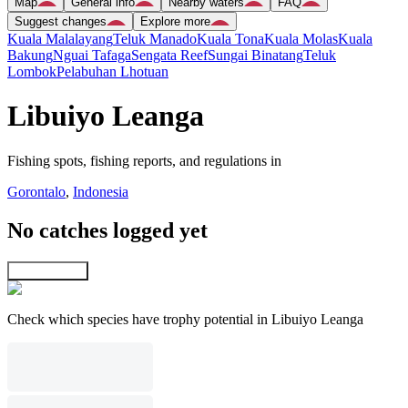
Map
General info
Nearby waters
FAQ
Suggest changes
Explore more
Kuala Malalayang
Teluk Manado
Kuala Tona
Kuala Molas
Kuala
Bakung
Nguai Tafaga
Sengata Reef
Sungai Binatang
Teluk
Lombok
Pelabuhan Lhotuan
Libuiyo Leanga
Fishing spots, fishing reports, and regulations in
Gorontalo
,
Indonesia
No catches logged yet
Explore map
Check which species have trophy potential in Libuiyo Leanga