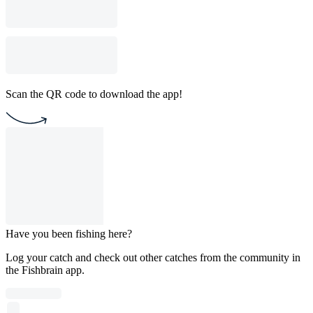
Scan the QR code to download the app!
Have you been fishing here?
Log your catch and check out other catches from the community in
the Fishbrain app.