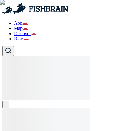
App
Map
Discover
Blog