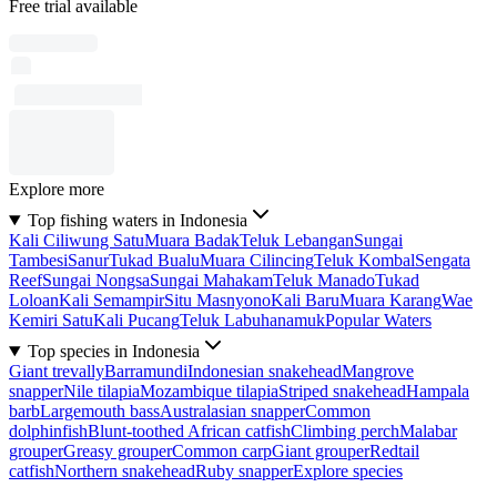
Free trial available
Explore more
Top fishing waters in Indonesia
Kali Ciliwung Satu
Muara Badak
Teluk Lebangan
Sungai
Tambesi
Sanur
Tukad Bualu
Muara Cilincing
Teluk Kombal
Sengata
Reef
Sungai Nongsa
Sungai Mahakam
Teluk Manado
Tukad
Loloan
Kali Semampir
Situ Masnyono
Kali Baru
Muara Karang
Wae
Kemiri Satu
Kali Pucang
Teluk Labuhanamuk
Popular Waters
Top species in Indonesia
Giant trevally
Barramundi
Indonesian snakehead
Mangrove
snapper
Nile tilapia
Mozambique tilapia
Striped snakehead
Hampala
barb
Largemouth bass
Australasian snapper
Common
dolphinfish
Blunt-toothed African catfish
Climbing perch
Malabar
grouper
Greasy grouper
Common carp
Giant grouper
Redtail
catfish
Northern snakehead
Ruby snapper
Explore species