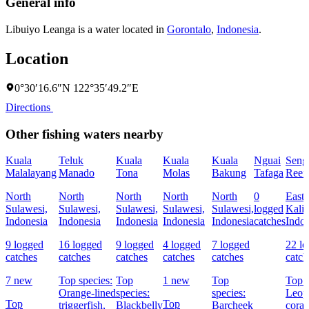
General info
Libuiyo Leanga is a water located in
Gorontalo
,
Indonesia
.
Location
0°30′16.6″N 122°35′49.2″E
Directions
Other fishing waters nearby
Kuala
Teluk
Kuala
Kuala
Kuala
Nguai
Seng
Malalayang
Manado
Tona
Molas
Bakung
Tafaga
Reef
North
North
North
North
North
0
East
Sulawesi,
Sulawesi,
Sulawesi,
Sulawesi,
Sulawesi,
logged
Kali
Indonesia
Indonesia
Indonesia
Indonesia
Indonesia
catches
Indon
9 logged
16 logged
9 logged
4 logged
7 logged
22 l
catches
catches
catches
catches
catches
catch
7 new
Top species:
Top
1 new
Top
Top s
Orange-lined
species:
species:
Leop
Top
Top
triggerfish,
Blackbelly
Barcheek
coral