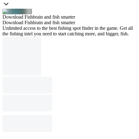
Download Fishbrain and fish smarter
Download Fishbrain and fish smarter
Unlimited access to the best fishing spot finder in the game. Get all
the fishing intel you need to start catching more, and bigger, fish.