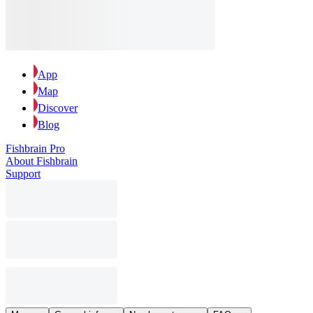
App
Map
Discover
Blog
Fishbrain Pro
About Fishbrain
Support