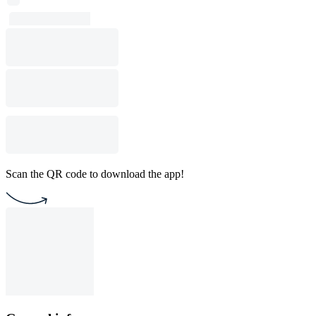
Scan the QR code to download the app!