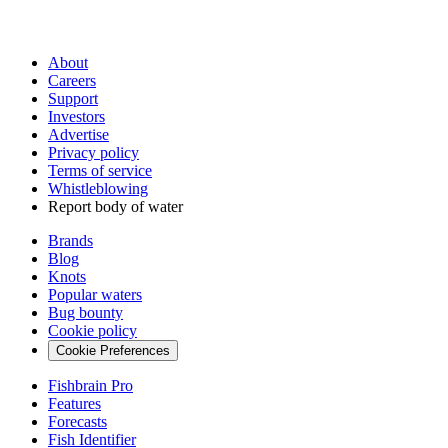
About
Careers
Support
Investors
Advertise
Privacy policy
Terms of service
Whistleblowing
Report body of water
Brands
Blog
Knots
Popular waters
Bug bounty
Cookie policy
Cookie Preferences
Fishbrain Pro
Features
Forecasts
Fish Identifier