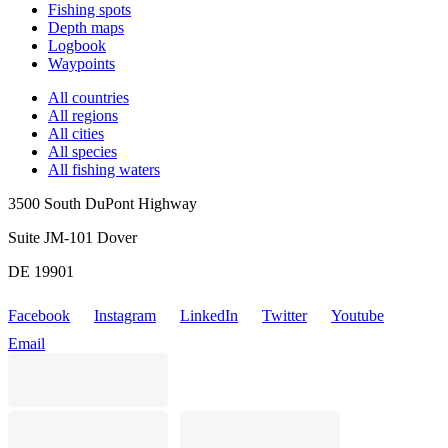
Fishing spots
Depth maps
Logbook
Waypoints
All countries
All regions
All cities
All species
All fishing waters
3500 South DuPont Highway
Suite JM-101 Dover
DE 19901
Facebook
Instagram
LinkedIn
Twitter
Youtube
Email