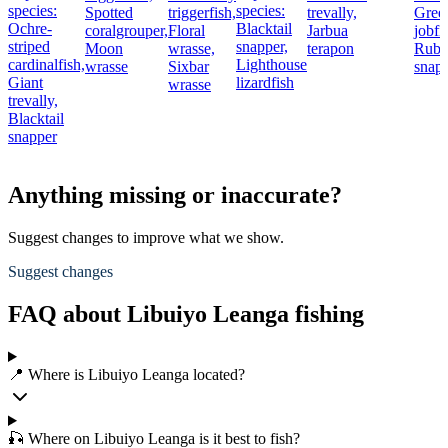
species:
species:
Spotted
triggerfish,
trevally,
Gree
Ochre-
Blacktail
coralgrouper,
Floral
Jarbua
jobfi
striped
snapper,
Moon
wrasse,
terapon
Rub
cardinalfish,
Lighthouse
wrasse
Sixbar
snap
Giant
lizardfish
wrasse
trevally,
Blacktail
snapper
Anything missing or inaccurate?
Suggest changes to improve what we show.
Suggest changes
FAQ about Libuiyo Leanga fishing
📍 Where is Libuiyo Leanga located?
🎣 Where on Libuiyo Leanga is it best to fish?