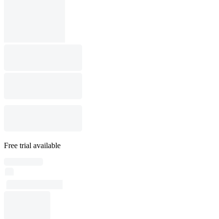
Free trial available