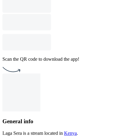
Scan the QR code to download the app!
General info
Laga Sera is a stream located in
Kenya
.