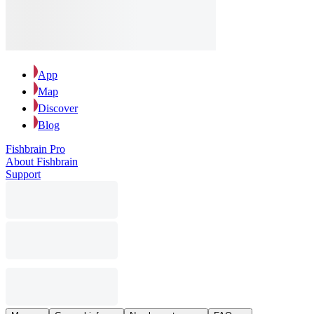
App
Map
Discover
Blog
Fishbrain Pro
About Fishbrain
Support