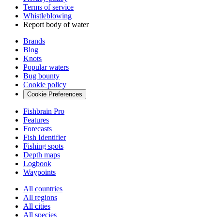
Terms of service
Whistleblowing
Report body of water
Brands
Blog
Knots
Popular waters
Bug bounty
Cookie policy
Cookie Preferences
Fishbrain Pro
Features
Forecasts
Fish Identifier
Fishing spots
Depth maps
Logbook
Waypoints
All countries
All regions
All cities
All species