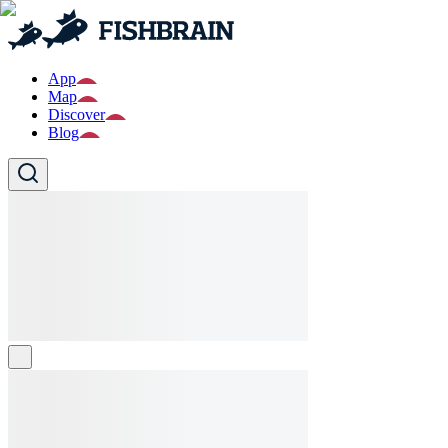
App
Map
Discover
Blog