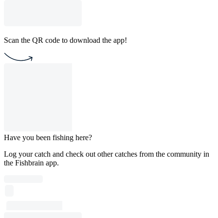
Scan the QR code to download the app!
Have you been fishing here?
Log your catch and check out other catches from the community in
the Fishbrain app.