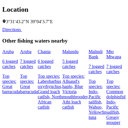
Location
3°31′43.2″N 39°04′3.7″E
Directions
Other fishing waters nearby
Aruba
Aruba
Chania
Malundu
Malindi
Mto
Bank
Mtwapa
6 logged
7 logged
6 logged
5 logged
catches
catches
catches
catches
7 logged
7 logged
catches
catches
Top
Top
Top species:
Top species:
species:
species:
Labeobarbus
Alluaud's
Top
Top
Great
Great
oxyrhynchus,
haplo,
Blue
species:
species:
barracuda
barracuda
Grand loach
Victoria
Indo-
Common
catfish,
North
mouthbrooder,
Pacific
dolphinfish,
African
Athi loach
sailfish,
Indo-
catfish
catfish
Wahoo,
Pacific
Yellowfin
sailfish,
tuna
Greasy
grouper