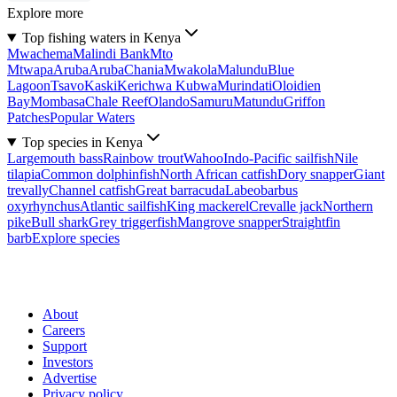
Explore more
Top fishing waters in Kenya
Mwachema
Malindi Bank
Mto
Mtwapa
Aruba
Aruba
Chania
Mwakola
Malundu
Blue
Lagoon
Tsavo
Kaski
Kerichwa Kubwa
Murindati
Oloidien
Bay
Mombasa
Chale Reef
Olando
Samuru
Matundu
Griffon
Patches
Popular Waters
Top species in Kenya
Largemouth bass
Rainbow trout
Wahoo
Indo-Pacific sailfish
Nile
tilapia
Common dolphinfish
North African catfish
Dory snapper
Giant
trevally
Channel catfish
Great barracuda
Labeobarbus
oxyrhynchus
Atlantic sailfish
King mackerel
Crevalle jack
Northern
pike
Bull shark
Grey triggerfish
Mangrove snapper
Straightfin
barb
Explore species
About
Careers
Support
Investors
Advertise
Privacy policy