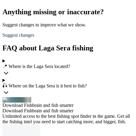
Anything missing or inaccurate?
Suggest changes to improve what we show.
Suggest changes
FAQ about Laga Sera fishing
📍 Where is the Laga Sera located?
🎣 Where on the Laga Sera is it best to fish?
Download Fishbrain and fish smarter
Download Fishbrain and fish smarter
Unlimited access to the best fishing spot finder in the game. Get all
the fishing intel you need to start catching more, and bigger, fish.