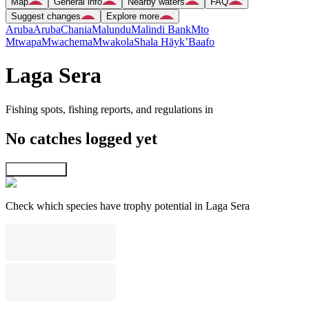
Map
General info
Nearby waters
FAQ
Suggest changes
Explore more
Aruba
Aruba
Chania
Malundu
Malindi Bank
Mto
Mtwapa
Mwachema
Mwakola
Shala Hāyk’
Baafo
Laga Sera
Fishing spots, fishing reports, and regulations in
No catches logged yet
Explore map
Check which species have trophy potential in Laga Sera