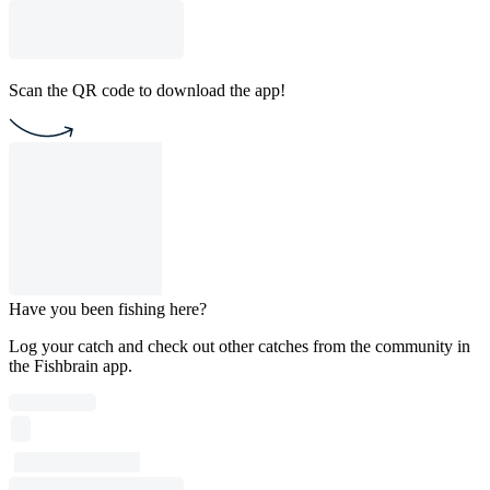
Scan the QR code to download the app!
Have you been fishing here?
Log your catch and check out other catches from the community in
the Fishbrain app.