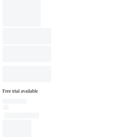
Free trial available