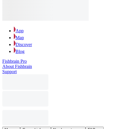
App
Map
Discover
Blog
Fishbrain Pro
About Fishbrain
Support