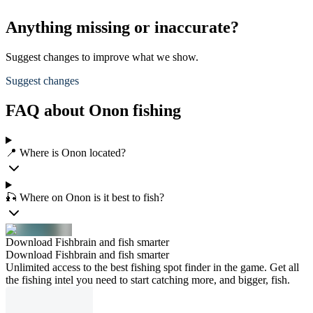
Anything missing or inaccurate?
Suggest changes to improve what we show.
Suggest changes
FAQ about Onon fishing
📍 Where is Onon located?
🎣 Where on Onon is it best to fish?
Download Fishbrain and fish smarter
Download Fishbrain and fish smarter
Unlimited access to the best fishing spot finder in the game. Get all
the fishing intel you need to start catching more, and bigger, fish.