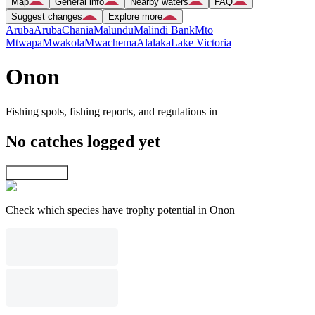
Map
General info
Nearby waters
FAQ
Suggest changes
Explore more
Aruba
Aruba
Chania
Malundu
Malindi Bank
Mto
Mtwapa
Mwakola
Mwachema
Alalaka
Lake Victoria
Onon
Fishing spots, fishing reports, and regulations in
No catches logged yet
Explore map
Check which species have trophy potential in Onon