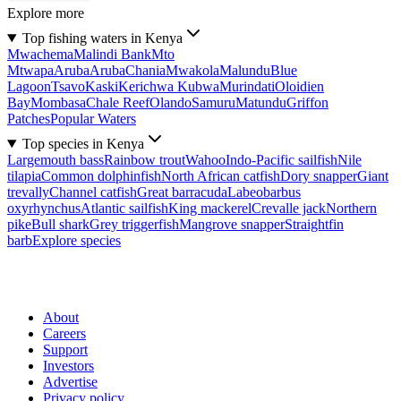
Explore more
Top fishing waters in Kenya
Mwachema
Malindi Bank
Mto
Mtwapa
Aruba
Aruba
Chania
Mwakola
Malundu
Blue
Lagoon
Tsavo
Kaski
Kerichwa Kubwa
Murindati
Oloidien
Bay
Mombasa
Chale Reef
Olando
Samuru
Matundu
Griffon
Patches
Popular Waters
Top species in Kenya
Largemouth bass
Rainbow trout
Wahoo
Indo-Pacific sailfish
Nile
tilapia
Common dolphinfish
North African catfish
Dory snapper
Giant
trevally
Channel catfish
Great barracuda
Labeobarbus
oxyrhynchus
Atlantic sailfish
King mackerel
Crevalle jack
Northern
pike
Bull shark
Grey triggerfish
Mangrove snapper
Straightfin
barb
Explore species
About
Careers
Support
Investors
Advertise
Privacy policy