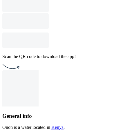
Scan the QR code to download the app!
General info
Onon is a water located in
Kenya
.