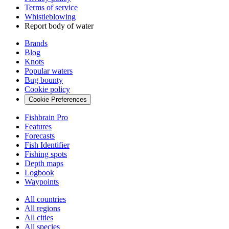
Terms of service
Whistleblowing
Report body of water
Brands
Blog
Knots
Popular waters
Bug bounty
Cookie policy
Cookie Preferences
Fishbrain Pro
Features
Forecasts
Fish Identifier
Fishing spots
Depth maps
Logbook
Waypoints
All countries
All regions
All cities
All species