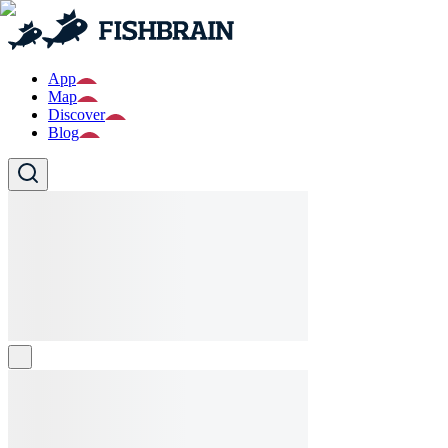
App
Map
Discover
Blog