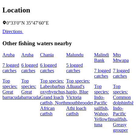
Location
0°33′0″N 35°47′60″E
Directions
Other fishing waters nearby
Aruba
Aruba
Chania
Malundu
Malindi
Mto
Bank
Mtwapa
7 logged
6 logged
6 logged
5 logged
catches
catches
catches
catches
7 logged
7 logged
catches
catches
Top
Top
Top species:
Top species:
species:
species:
Labeobarbus
Alluaud's
Top
Top
Great
Great
oxyrhynchus,
haplo,
Blue
species:
species:
barracuda
barracuda
Grand loach
Victoria
Indo-
Common
catfish,
North
mouthbrooder,
Pacific
dolphinfish,
African
Athi loach
sailfish,
Indo-
catfish
catfish
Wahoo,
Pacific
Yellowfin
sailfish,
tuna
Greasy
grouper