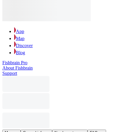
App
Map
Discover
Blog
Fishbrain Pro
About Fishbrain
Support