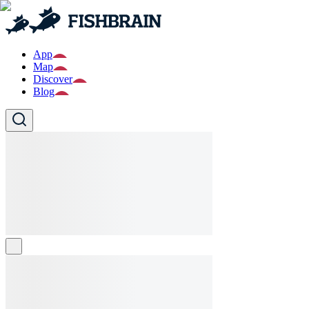
App
Map
Discover
Blog