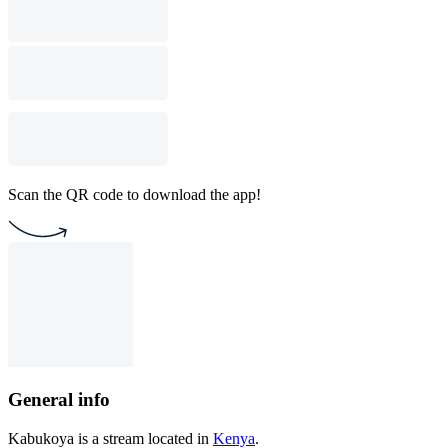
Scan the QR code to download the app!
General info
Kabukoya is a stream located in
Kenya
.