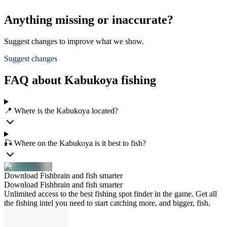
Anything missing or inaccurate?
Suggest changes to improve what we show.
Suggest changes
FAQ about Kabukoya fishing
📍 Where is the Kabukoya located?
🎣 Where on the Kabukoya is it best to fish?
Download Fishbrain and fish smarter
Download Fishbrain and fish smarter
Unlimited access to the best fishing spot finder in the game. Get all
the fishing intel you need to start catching more, and bigger, fish.