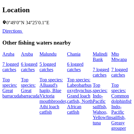
Location
0°49′0″N 34°25′0.1″E
Directions
Other fishing waters nearby
Aruba
Aruba
Malundu
Chania
Malindi
Mto
Bank
Mtwapa
7 logged
6 logged
5 logged
6 logged
catches
catches
catches
catches
7 logged
7 logged
catches
catches
Top
Top
Top species:
Top species:
species:
species:
Alluaud's
Labeobarbus
Top
Top
Great
Great
haplo,
Blue
oxyrhynchus,
species:
species:
barracuda
barracuda
Victoria
Grand loach
Indo-
Common
mouthbrooder,
catfish,
North
Pacific
dolphinfish,
Athi loach
African
sailfish,
Indo-
catfish
catfish
Wahoo,
Pacific
Yellowfin
sailfish,
tuna
Greasy
grouper