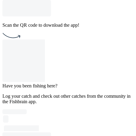
Scan the QR code to download the app!
Have you been fishing here?
Log your catch and check out other catches from the community in
the Fishbrain app.