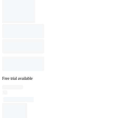
Free trial available