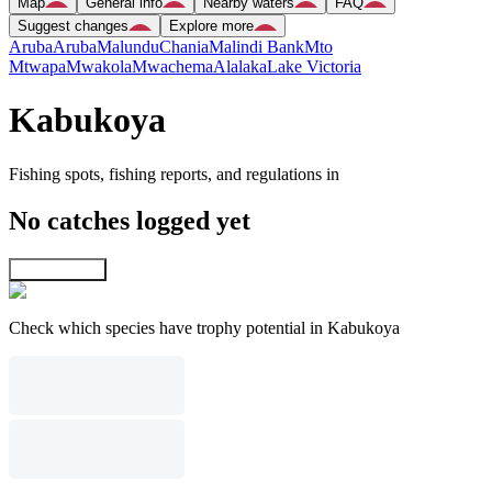
Map
General info
Nearby waters
FAQ
Suggest changes
Explore more
Aruba
Aruba
Malundu
Chania
Malindi Bank
Mto
Mtwapa
Mwakola
Mwachema
Alalaka
Lake Victoria
Kabukoya
Fishing spots, fishing reports, and regulations in
No catches logged yet
Explore map
Check which species have trophy potential in Kabukoya