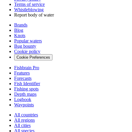
Terms of service
Whistleblowing
Report body of water
Brands
Blog
Knots
Popular waters
Bug bounty
Cookie policy
Cookie Preferences
Fishbrain Pro
Features
Forecasts
Fish Identifier
Fishing spots
Depth maps
Logbook
Waypoints
All countries
All regions
All cities
All species