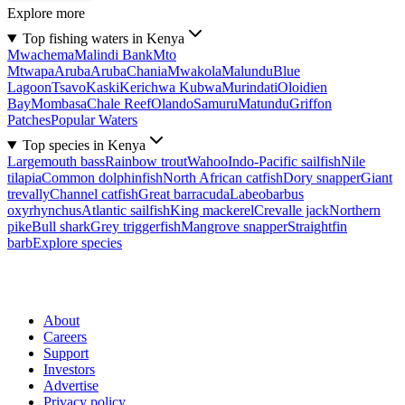
Explore more
Top fishing waters in Kenya
Mwachema
Malindi Bank
Mto
Mtwapa
Aruba
Aruba
Chania
Mwakola
Malundu
Blue
Lagoon
Tsavo
Kaski
Kerichwa Kubwa
Murindati
Oloidien
Bay
Mombasa
Chale Reef
Olando
Samuru
Matundu
Griffon
Patches
Popular Waters
Top species in Kenya
Largemouth bass
Rainbow trout
Wahoo
Indo-Pacific sailfish
Nile
tilapia
Common dolphinfish
North African catfish
Dory snapper
Giant
trevally
Channel catfish
Great barracuda
Labeobarbus
oxyrhynchus
Atlantic sailfish
King mackerel
Crevalle jack
Northern
pike
Bull shark
Grey triggerfish
Mangrove snapper
Straightfin
barb
Explore species
About
Careers
Support
Investors
Advertise
Privacy policy