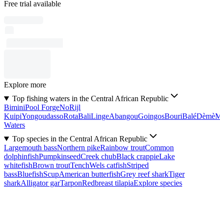
Free trial available
Explore more
Top fishing waters in the Central African Republic
Bimini
Pool Forge
No
Rijl
Kuipi
Yongoudasso
Rota
Bali
Linge
Abangou
Goingos
Bouri
Balé
Dèmè
Waters
Top species in the Central African Republic
Largemouth bass
Northern pike
Rainbow trout
Common
dolphinfish
Pumpkinseed
Creek chub
Black crappie
Lake
whitefish
Brown trout
Tench
Wels catfish
Striped
bass
Bluefish
Scup
American butterfish
Grey reef shark
Tiger
shark
Alligator gar
Tarpon
Redbreast tilapia
Explore species