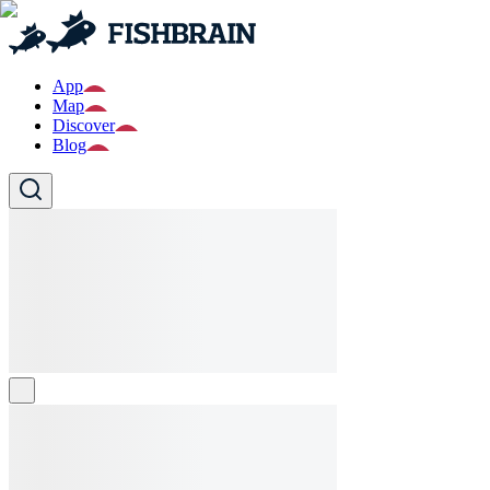
App
Map
Discover
Blog