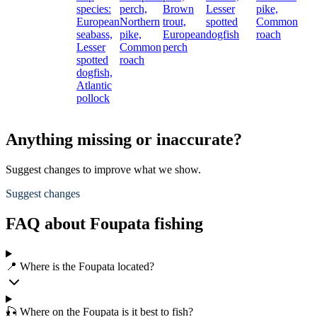
species:
perch,
Brown
Lesser
pike,
European
Northern
trout,
spotted
Common
seabass,
pike,
European
dogfish
roach
Lesser
Common
perch
spotted
roach
dogfish,
Atlantic
pollock
Anything missing or inaccurate?
Suggest changes to improve what we show.
Suggest changes
FAQ about Foupata fishing
📍 Where is the Foupata located?
🎣 Where on the Foupata is it best to fish?