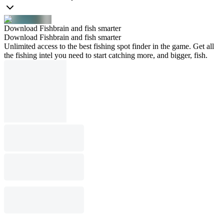
Download Fishbrain and fish smarter
Download Fishbrain and fish smarter
Unlimited access to the best fishing spot finder in the game. Get all
the fishing intel you need to start catching more, and bigger, fish.