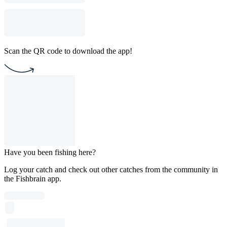
Scan the QR code to download the app!
Have you been fishing here?
Log your catch and check out other catches from the community in
the Fishbrain app.