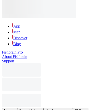
App
Map
Discover
Blog
Fishbrain Pro
About Fishbrain
Support