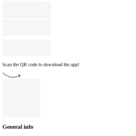
Scan the QR code to download the app!
General info