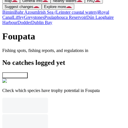
Map
General info
Nearby waters
FAQ
Suggest changes
Explore more
Bimini
Bahr Azoum
Irish Sea (Leinster coastal waters)
Royal
Canal
Liffey
Greystones
Poulaphouca Reservoir
Dún Laoghaire
Harbour
Dodder
Dublin Bay
Foupata
Fishing spots, fishing reports, and regulations in
No catches logged yet
Explore map
Check which species have trophy potential in Foupata