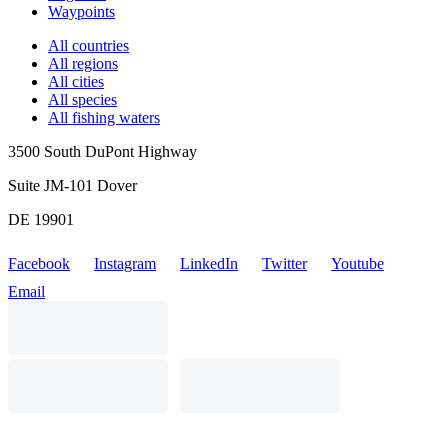
Waypoints
All countries
All regions
All cities
All species
All fishing waters
3500 South DuPont Highway
Suite JM-101 Dover
DE 19901
Facebook
Instagram
LinkedIn
Twitter
Youtube
Email