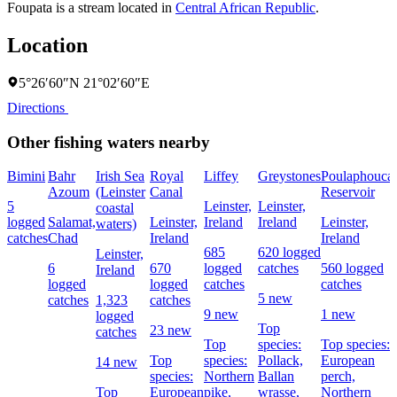
Foupata is a stream located in
Central African Republic
.
Location
5°26′60″N 21°02′60″E
Directions
Other fishing waters nearby
Bimini
Bahr
Irish Sea
Royal
Liffey
Greystones
Poulaphouca
Azoum
(Leinster
Canal
Reservoir
5
Leinster,
Leinster,
coastal
logged
Salamat,
Leinster,
Ireland
Ireland
Leinster,
waters)
catches
Chad
Ireland
Ireland
685
620 logged
Leinster,
6
670
logged
catches
560 logged
Ireland
logged
logged
catches
catches
5 new
catches
1,323
catches
9 new
1 new
logged
Top
23 new
catches
Top
species:
Top species:
Top
species:
Pollack,
European
14 new
species:
Northern
Ballan
perch,
Top
European
pike,
wrasse,
Northern