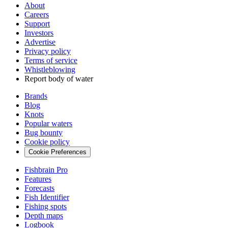
About
Careers
Support
Investors
Advertise
Privacy policy
Terms of service
Whistleblowing
Report body of water
Brands
Blog
Knots
Popular waters
Bug bounty
Cookie policy
Cookie Preferences
Fishbrain Pro
Features
Forecasts
Fish Identifier
Fishing spots
Depth maps
Logbook