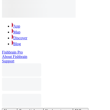
App
Map
Discover
Blog
Fishbrain Pro
About Fishbrain
Support