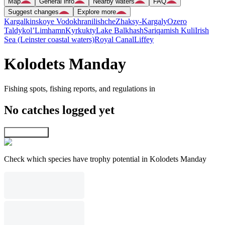
Map
General info
Nearby waters
FAQ
Suggest changes
Explore more
Kargalkinskoye Vodokhranilishche
Zhaksy-Kargaly
Ozero
Taldykol’
Limhamn
Kyrkukty
Lake Balkhash
Sariqamish Kuli
Irish
Sea (Leinster coastal waters)
Royal Canal
Liffey
Kolodets Manday
Fishing spots, fishing reports, and regulations in
No catches logged yet
Explore map
Check which species have trophy potential in Kolodets Manday