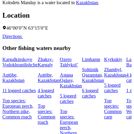
Kolodets Manday is a water located in
Kazakhstan
.
Location
46°00′0″N 63°15′0″E
Directions
Other fishing waters nearby
Kargalkinskoye
Zhaksy-
Ozero
Limhamn
Kyrkukty
Lak
Vodokhranilishche
Kargaly
Taldykol’
Bal
Soltüstik
Zhambyl,
Aqtöbe,
Aqtöbe,
Astana
Qazaqstan,
Kazakhstan
4 l
Kazakhstan
Kazakhstan
Qalasy,
Kazakhstan
cat
5 logged
Kazakhstan
11 logged catches
4 logged
6 logged
catches
1 n
catches
5 logged
catches
Top species:
Top
Top
catches
European perch,
Top
species:
spec
Northern pike,
species:
Top
Common
Wel
Common roach
Common
species:
carp
catf
roach
European
perch,
Northern