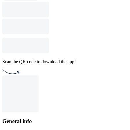
Scan the QR code to download the app!
General info