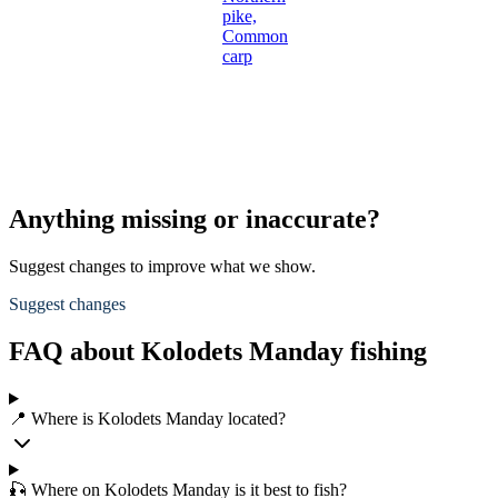
pike,
Common
carp
Anything missing or inaccurate?
Suggest changes to improve what we show.
Suggest changes
FAQ about Kolodets Manday fishing
📍 Where is Kolodets Manday located?
🎣 Where on Kolodets Manday is it best to fish?