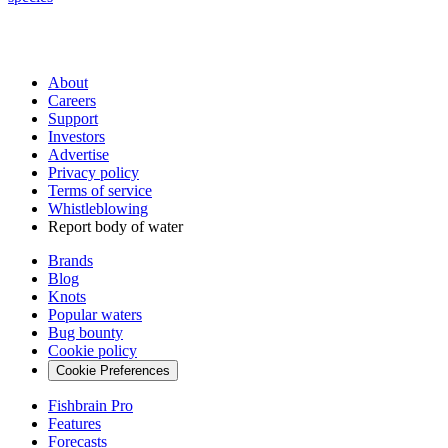
About
Careers
Support
Investors
Advertise
Privacy policy
Terms of service
Whistleblowing
Report body of water
Brands
Blog
Knots
Popular waters
Bug bounty
Cookie policy
Cookie Preferences
Fishbrain Pro
Features
Forecasts