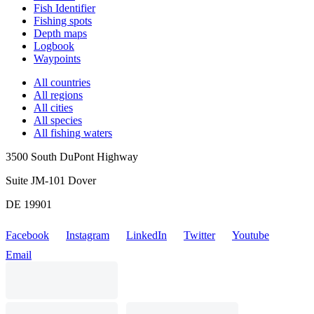
Fish Identifier
Fishing spots
Depth maps
Logbook
Waypoints
All countries
All regions
All cities
All species
All fishing waters
3500 South DuPont Highway
Suite JM-101 Dover
DE 19901
Facebook
Instagram
LinkedIn
Twitter
Youtube
Email