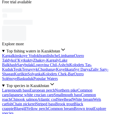
Free trial available
Explore more
Top fishing waters in Kazakhstan
Kargalkinskoye Vodokhranilishche
Limhamn
Ozero
Taldykol’
Kyrkukty
Zhaksy-Kargaly
Lake
Balkhash
Sarybulak
Logovina Chil-Ashchi
Kolodets Tas-
Kuduk
Tesik
Tersayryk
Chushanay
Kuyelikara
Syr Darya
Zaliv Sary-
Shagan
Kurilkin
Solyanka
Kolodets Chek-Bar
Ozero
Solënoye
Baskuduk
Popular Waters
Top species in Kazakhstan
Largemouth bass
European perch
Northern pike
Common
carp
Japanese white crucian carp
Smallmouth bass
Common
roach
Chinook salmon
Atlantic cod
Steelhead
White bream
Wels
catfish
Chain pickerel
Striped bass
Brook trout
Black
crappie
Bluegill
Yellow perch
Common bream
Brown trout
Explore
species