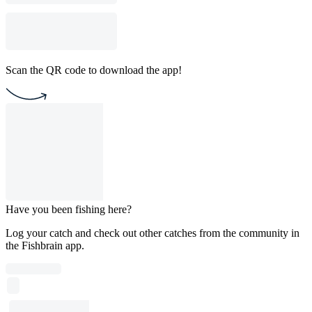
Scan the QR code to download the app!
Have you been fishing here?
Log your catch and check out other catches from the community in
the Fishbrain app.