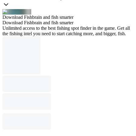
Download Fishbrain and fish smarter
Download Fishbrain and fish smarter
Unlimited access to the best fishing spot finder in the game. Get all
the fishing intel you need to start catching more, and bigger, fish.