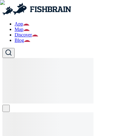
App
Map
Discover
Blog