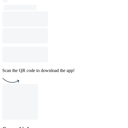
Scan the QR code to download the app!