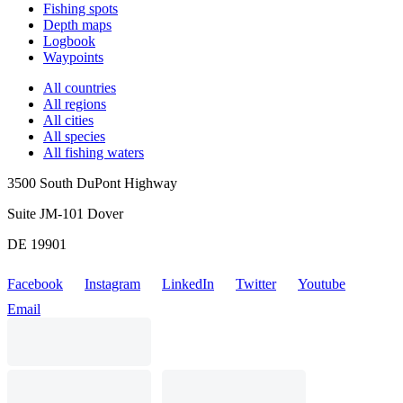
Fishing spots
Depth maps
Logbook
Waypoints
All countries
All regions
All cities
All species
All fishing waters
3500 South DuPont Highway
Suite JM-101 Dover
DE 19901
Facebook
Instagram
LinkedIn
Twitter
Youtube
Email