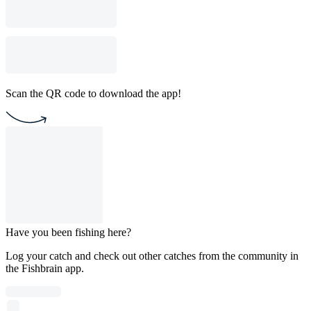
Scan the QR code to download the app!
Have you been fishing here?
Log your catch and check out other catches from the community in
the Fishbrain app.