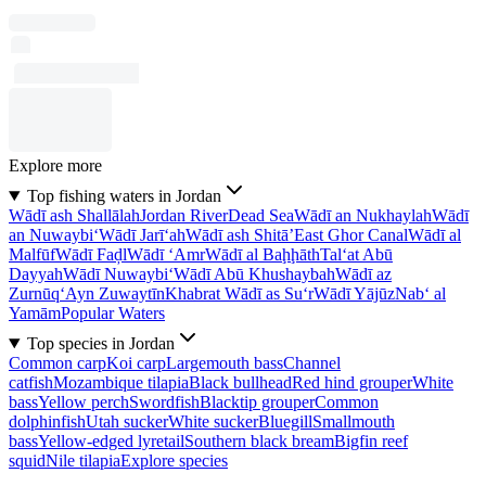
Explore more
Top fishing waters in Jordan
Wādī ash Shallālah
Jordan River
Dead Sea
Wādī an Nukhaylah
Wādī
an Nuwaybi‘
Wādī Jarī‘ah
Wādī ash Shitā’
East Ghor Canal
Wādī al
Malfūf
Wādī Faḑl
Wādī ‘Amr
Wādī al Baḩḩāth
Tal‘at Abū
Dayyah
Wādī Nuwaybi‘
Wādī Abū Khushaybah
Wādī az
Zurnūq
‘Ayn Zuwaytīn
Khabrat Wādī as Su‘r
Wādī Yājūz
Nab‘ al
Yamām
Popular Waters
Top species in Jordan
Common carp
Koi carp
Largemouth bass
Channel
catfish
Mozambique tilapia
Black bullhead
Red hind grouper
White
bass
Yellow perch
Swordfish
Blacktip grouper
Common
dolphinfish
Utah sucker
White sucker
Bluegill
Smallmouth
bass
Yellow-edged lyretail
Southern black bream
Bigfin reef
squid
Nile tilapia
Explore species