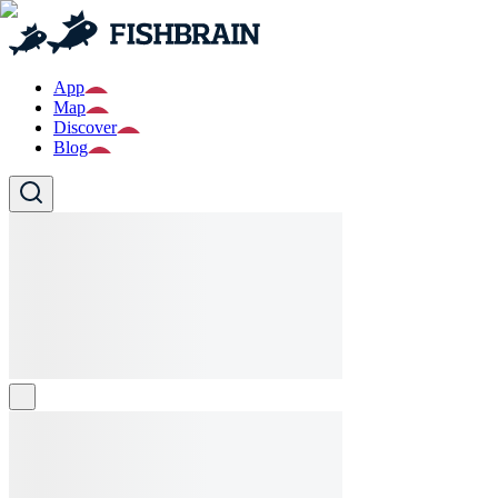
App
Map
Discover
Blog