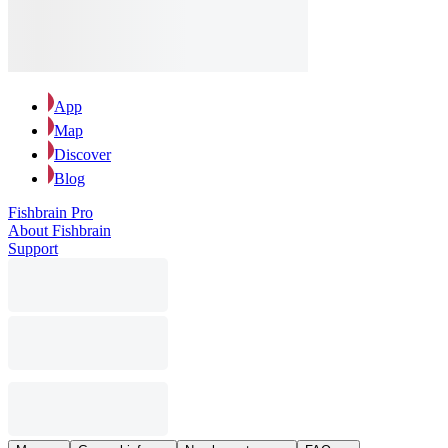
App
Map
Discover
Blog
Fishbrain Pro
About Fishbrain
Support