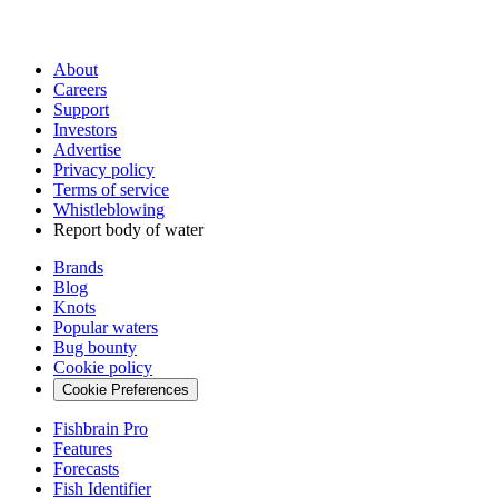
About
Careers
Support
Investors
Advertise
Privacy policy
Terms of service
Whistleblowing
Report body of water
Brands
Blog
Knots
Popular waters
Bug bounty
Cookie policy
Cookie Preferences
Fishbrain Pro
Features
Forecasts
Fish Identifier