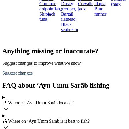
Common
Dusky
Crevalle
tilapia,
shark
dolphinfish,
grouper,
jack
Blue
Skipjack
Bartail
runner
tuna
flathead,
Black
seabream
Anything missing or inaccurate?
Suggest changes to improve what we show.
Suggest changes
FAQ about ‘Ayn Umm Sarāb fishing
📍 Where is ‘Ayn Umm Sarāb located?
🎣 Where on ‘Ayn Umm Sarāb is it best to fish?