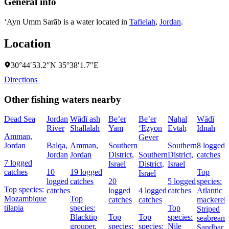
General info
‘Ayn Umm Sarāb is a water located in
Tafielah
,
Jordan
.
Location
30°44′53.2″N 35°38′1.7″E
Directions
Other fishing waters nearby
Dead Sea
Jordan
Wādī ash
Be’er
Be’er
Naẖal
Wādī
River
Shallālah
Yam
‘Eẕyon
Evtaẖ
Idnah
Amman,
Gever
Jordan
Balqa,
Amman,
Southern
Southern
8 logged
Jordan
Jordan
District,
Southern
District,
catches
7 logged
Israel
District,
Israel
catches
10
19 logged
Top
Israel
logged
catches
20
5 logged
species:
Top species:
catches
logged
4 logged
catches
Atlantic
Mozambique
Top
catches
catches
mackerel,
tilapia
species:
Top
Striped
Blacktip
Top
Top
species:
seabream,
grouper,
species:
species:
Nile
Sandbar