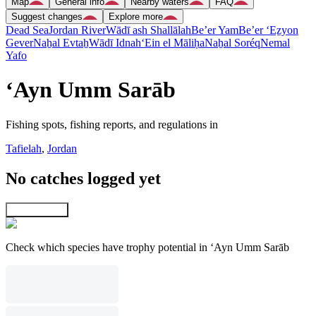
Map
General info
Nearby waters
FAQ
Suggest changes
Explore more
Dead Sea
Jordan River
Wādī ash Shallālah
Be’er Yam
Be’er ‘Eẕyon
Gever
Naẖal Evtaẖ
Wādī Idnah
‘Ein el Māliḥa
Naẖal Soréq
Nemal
Yafo
‘Ayn Umm Sarāb
Fishing spots, fishing reports, and regulations in
Tafielah
,
Jordan
No catches logged yet
Explore map
Check which species have trophy potential in ‘Ayn Umm Sarāb