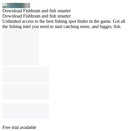
Download Fishbrain and fish smarter
Download Fishbrain and fish smarter
Unlimited access to the best fishing spot finder in the game. Get all
the fishing intel you need to start catching more, and bigger, fish.
Free trial available