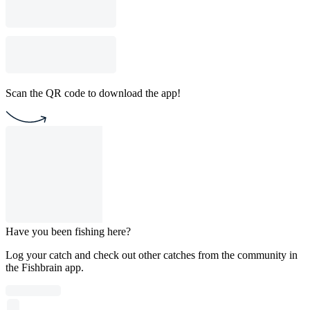
Scan the QR code to download the app!
Have you been fishing here?
Log your catch and check out other catches from the community in
the Fishbrain app.