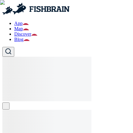
App
Map
Discover
Blog