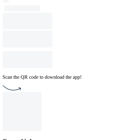
Scan the QR code to download the app!