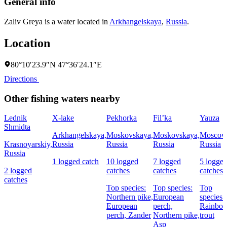
General info
Zaliv Greya is a water located in
Arkhangelskaya
,
Russia
.
Location
80°10′23.9″N 47°36′24.1″E
Directions
Other fishing waters nearby
Lednik
X-lake
Pekhorka
Fil’ka
Yauza
Shmidta
Arkhangelskaya,
Moskovskaya,
Moskovskaya,
Moscow
Krasnoyarskiy,
Russia
Russia
Russia
Russia
Russia
1 logged catch
10 logged
7 logged
5 logge
2 logged
catches
catches
catches
catches
Top species:
Top species:
Top
Northern pike,
European
species:
European
perch,
Rainbo
perch,
Zander
Northern pike,
trout
Asp