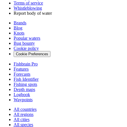
Terms of service
Whistleblowing
Report body of water
Brands
Blog
Knots
Popular waters
Bug bounty
Cookie policy
Cookie Preferences
Fishbrain Pro
Features
Forecasts
Fish Identifier
Fishing spots
Depth maps
Logbook
Waypoints
All countries
All regions
All cities
All species