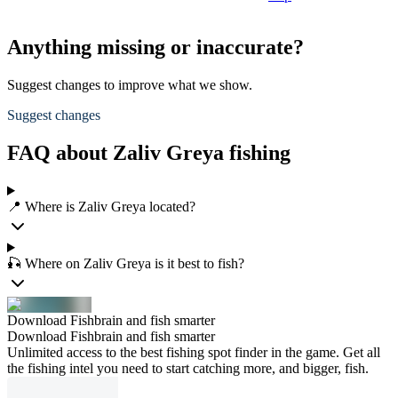
Anything missing or inaccurate?
Suggest changes to improve what we show.
Suggest changes
FAQ about Zaliv Greya fishing
📍 Where is Zaliv Greya located?
🎣 Where on Zaliv Greya is it best to fish?
Download Fishbrain and fish smarter
Download Fishbrain and fish smarter
Unlimited access to the best fishing spot finder in the game. Get all
the fishing intel you need to start catching more, and bigger, fish.