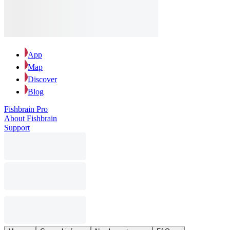
App
Map
Discover
Blog
Fishbrain Pro
About Fishbrain
Support