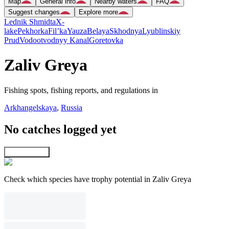
Map
General info
Nearby waters
FAQ
Suggest changes
Explore more
Lednik Shmidta
X-
lake
Pekhorka
Fil’ka
Yauza
Belaya
Skhodnya
Lyublinskiy
Prud
Vodootvodnyy Kanal
Goretovka
Zaliv Greya
Fishing spots, fishing reports, and regulations in
Arkhangelskaya
,
Russia
No catches logged yet
Explore map
Check which species have trophy potential in Zaliv Greya