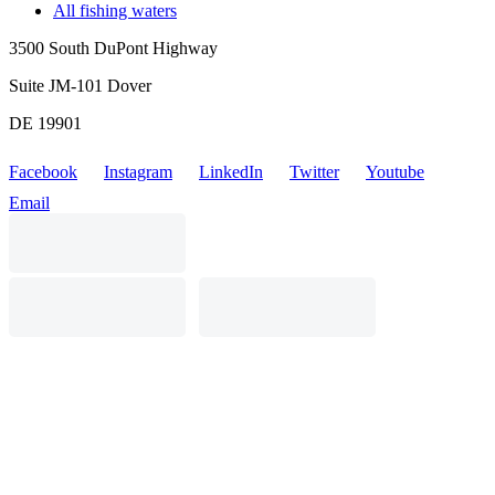
All fishing waters
3500 South DuPont Highway
Suite JM-101 Dover
DE 19901
Facebook
Instagram
LinkedIn
Twitter
Youtube
Email