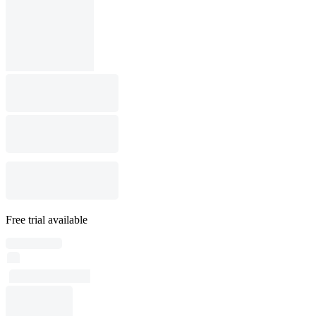
Free trial available