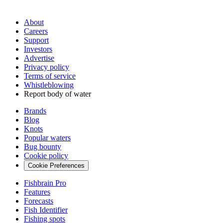
About
Careers
Support
Investors
Advertise
Privacy policy
Terms of service
Whistleblowing
Report body of water
Brands
Blog
Knots
Popular waters
Bug bounty
Cookie policy
Cookie Preferences
Fishbrain Pro
Features
Forecasts
Fish Identifier
Fishing spots