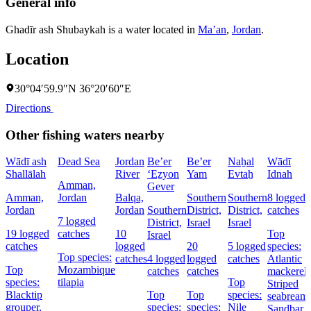
General info
Ghadīr ash Shubaykah is a water located in
Ma’an
,
Jordan
.
Location
30°04′59.9″N 36°20′60″E
Directions
Other fishing waters nearby
Wādī ash
Dead Sea
Jordan
Be’er
Be’er
Naẖal
Wādī
Shallālah
River
‘Eẕyon
Yam
Evtaẖ
Idnah
Amman,
Gever
Amman,
Jordan
Balqa,
Southern
Southern
8 logged
Jordan
Jordan
Southern
District,
District,
catches
7 logged
District,
Israel
Israel
19 logged
catches
10
Top
Israel
catches
logged
20
5 logged
species:
Top species:
catches
4 logged
logged
catches
Atlantic
Top
Mozambique
catches
catches
mackerel,
species:
tilapia
Top
Striped
Blacktip
Top
Top
species:
seabream,
grouper,
species:
species:
Nile
Sandbar