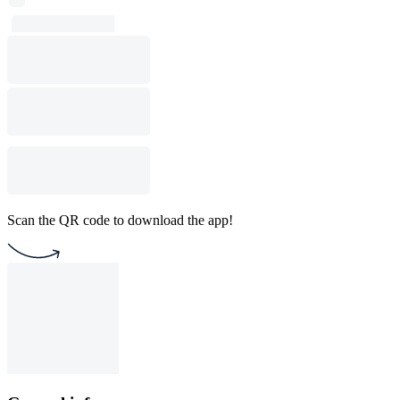
Scan the QR code to download the app!