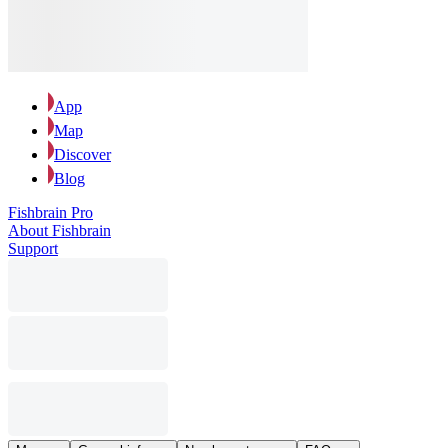
App
Map
Discover
Blog
Fishbrain Pro
About Fishbrain
Support