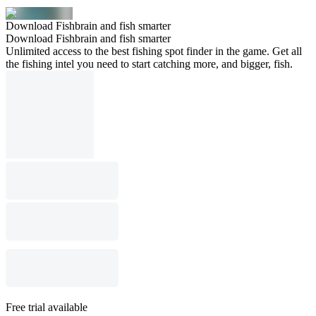
Download Fishbrain and fish smarter
Download Fishbrain and fish smarter
Unlimited access to the best fishing spot finder in the game. Get all
the fishing intel you need to start catching more, and bigger, fish.
Free trial available