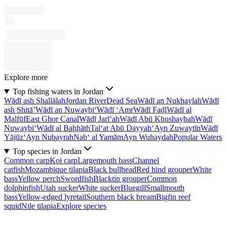
Explore more
Top fishing waters in Jordan
Wādī ash Shallālah
Jordan River
Dead Sea
Wādī an Nukhaylah
Wādī
ash Shitā’
Wādī an Nuwaybi‘
Wādī ‘Amr
Wādī Faḑl
Wādī al
Malfūf
East Ghor Canal
Wādī Jarī‘ah
Wādī Abū Khushaybah
Wādī
Nuwaybi‘
Wādī al Baḩḩāth
Tal‘at Abū Dayyah
‘Ayn Zuwaytīn
Wādī
Yājūz
‘Ayn Nubayrah
Nab‘ al Yamām
Ayn Wuhaydah
Popular Waters
Top species in Jordan
Common carp
Koi carp
Largemouth bass
Channel
catfish
Mozambique tilapia
Black bullhead
Red hind grouper
White
bass
Yellow perch
Swordfish
Blacktip grouper
Common
dolphinfish
Utah sucker
White sucker
Bluegill
Smallmouth
bass
Yellow-edged lyretail
Southern black bream
Bigfin reef
squid
Nile tilapia
Explore species