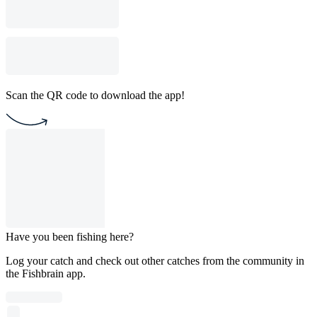
Scan the QR code to download the app!
Have you been fishing here?
Log your catch and check out other catches from the community in
the Fishbrain app.