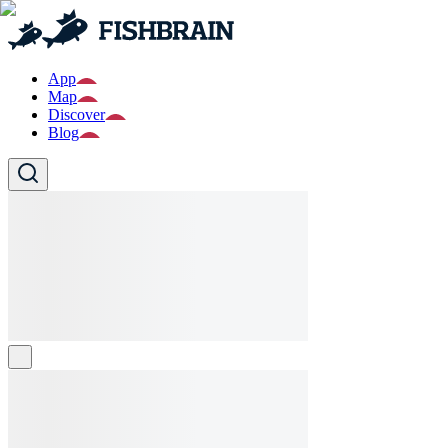
App
Map
Discover
Blog