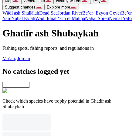
Map
General info
Nearby waters
FAQ
Suggest changes
Explore more
Wādī ash Shallālah
Dead Sea
Jordan River
Be’er ‘Eẕyon Gever
Be’er
Yam
Naẖal Evtaẖ
Wādī Idnah
‘Ein el Māliḥa
Naẖal Soréq
Nemal Yafo
Ghadīr ash Shubaykah
Fishing spots, fishing reports, and regulations in
Ma’an
,
Jordan
No catches logged yet
Explore map
Check which species have trophy potential in Ghadīr ash
Shubaykah