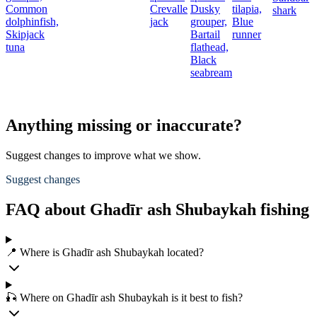
Common
Crevalle
Dusky
tilapia,
shark
dolphinfish,
jack
grouper,
Blue
Skipjack
Bartail
runner
tuna
flathead,
Black
seabream
Anything missing or inaccurate?
Suggest changes to improve what we show.
Suggest changes
FAQ about Ghadīr ash Shubaykah fishing
📍 Where is Ghadīr ash Shubaykah located?
🎣 Where on Ghadīr ash Shubaykah is it best to fish?