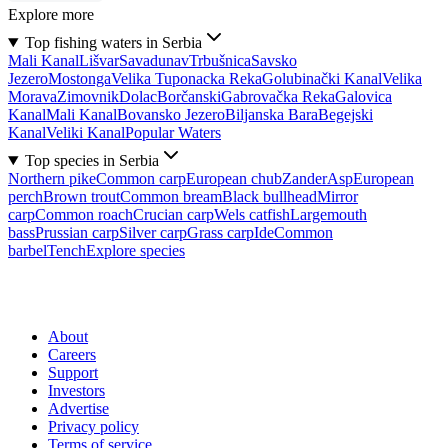
Explore more
Top fishing waters in Serbia
Mali Kanal
Lišvar
Sava
dunav
Trbušnica
Savsko
Jezero
Mostonga
Velika Tuponacka Reka
Golubinački Kanal
Velika
Morava
Zimovnik
Dolac
Borčanski
Gabrovačka Reka
Galovica
Kanal
Mali Kanal
Bovansko Jezero
Biljanska Bara
Begejski
Kanal
Veliki Kanal
Popular Waters
Top species in Serbia
Northern pike
Common carp
European chub
Zander
Asp
European
perch
Brown trout
Common bream
Black bullhead
Mirror
carp
Common roach
Crucian carp
Wels catfish
Largemouth
bass
Prussian carp
Silver carp
Grass carp
Ide
Common
barbel
Tench
Explore species
About
Careers
Support
Investors
Advertise
Privacy policy
Terms of service