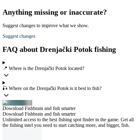
Anything missing or inaccurate?
Suggest changes to improve what we show.
Suggest changes
FAQ about Drenjački Potok fishing
📍 Where is the Drenjački Potok located?
🎣 Where on the Drenjački Potok is it best to fish?
Download Fishbrain and fish smarter
Download Fishbrain and fish smarter
Unlimited access to the best fishing spot finder in the game. Get all
the fishing intel you need to start catching more, and bigger, fish.