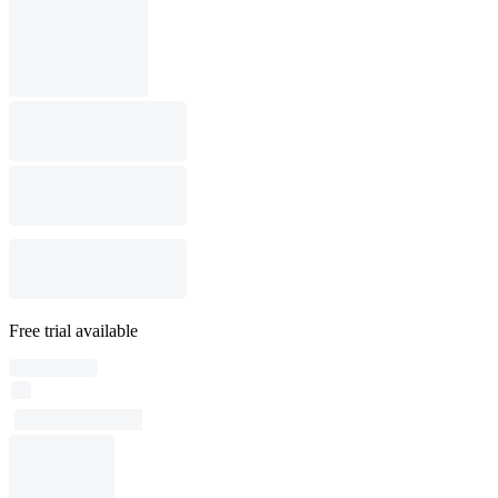
Free trial available