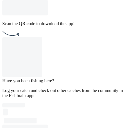
Scan the QR code to download the app!
Have you been fishing here?
Log your catch and check out other catches from the community in
the Fishbrain app.