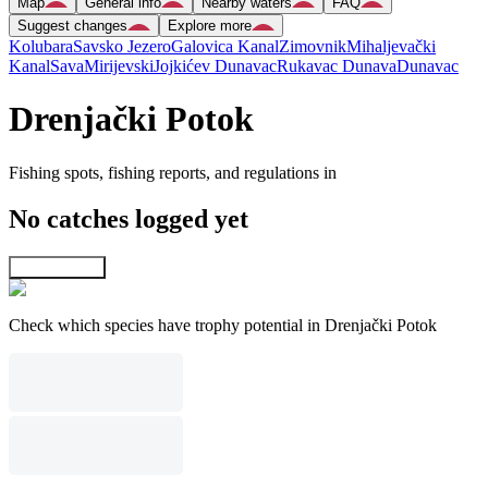
Map
General info
Nearby waters
FAQ
Suggest changes
Explore more
Kolubara
Savsko Jezero
Galovica Kanal
Zimovnik
Mihaljevački
Kanal
Sava
Mirijevski
Jojkićev Dunavac
Rukavac Dunava
Dunavac
Drenjački Potok
Fishing spots, fishing reports, and regulations in
No catches logged yet
Explore map
Check which species have trophy potential in Drenjački Potok