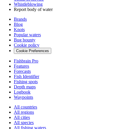
Whistleblowing
Report body of water
Brands
Blog
Knots
Popular waters
Bug bounty
Cookie policy
Cookie Preferences
Fishbrain Pro
Features
Forecasts
Fish Identifier
Fishing spots
Depth maps
Logbook
Waypoints
All countries
All regions
All cities
All species
All fishing waters