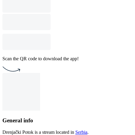
Scan the QR code to download the app!
General info
Drenjački Potok is a stream located in
Serbia
.