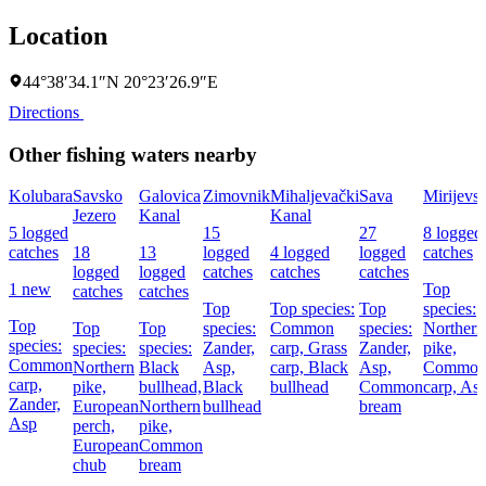
Location
44°38′34.1″N 20°23′26.9″E
Directions
Other fishing waters nearby
Kolubara
Savsko
Galovica
Zimovnik
Mihaljevački
Sava
Mirijevsk
Jezero
Kanal
Kanal
5 logged
15
27
8 logged
catches
18
13
logged
4 logged
logged
catches
logged
logged
catches
catches
catches
1 new
Top
catches
catches
Top
Top species:
Top
species:
Top
Top
Top
species:
Common
species:
Northern
species:
species:
species:
Zander,
carp,
Grass
Zander,
pike,
Common
Northern
Black
Asp,
carp,
Black
Asp,
Commo
carp,
pike,
bullhead,
Black
bullhead
Common
carp,
As
Zander,
European
Northern
bullhead
bream
Asp
perch,
pike,
European
Common
chub
bream