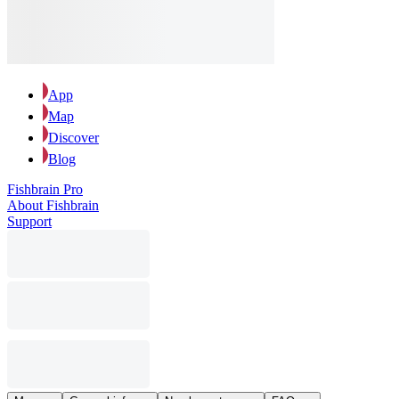
App
Map
Discover
Blog
Fishbrain Pro
About Fishbrain
Support