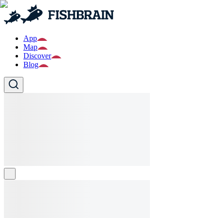
App
Map
Discover
Blog