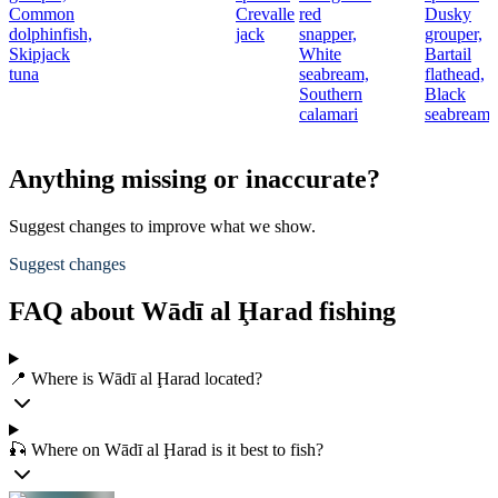
Common
Crevalle
red
Dusky
t
dolphinfish,
jack
snapper,
grouper,
Skipjack
White
Bartail
r
tuna
seabream,
flathead,
Southern
Black
calamari
seabream
Anything missing or inaccurate?
Suggest changes to improve what we show.
Suggest changes
FAQ about Wādī al Ḩarad fishing
📍 Where is Wādī al Ḩarad located?
🎣 Where on Wādī al Ḩarad is it best to fish?