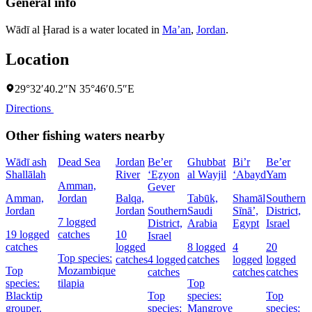
General info
Wādī al Ḩarad is a water located in
Ma’an
,
Jordan
.
Location
29°32′40.2″N 35°46′0.5″E
Directions
Other fishing waters nearby
Wādī ash
Dead Sea
Jordan
Be’er
Ghubbat
Bi’r
Be’er
Shallālah
River
‘Eẕyon
al Wayjil
‘Abayd
Yam
Amman,
Gever
Amman,
Jordan
Balqa,
Tabūk,
Shamāl
Southern
Jordan
Jordan
Southern
Saudi
Sīnāʼ,
District,
D
7 logged
District,
Arabia
Egypt
Israel
I
19 logged
catches
10
Israel
catches
logged
8 logged
4
20
5
Top species:
catches
4 logged
catches
logged
logged
c
Top
Mozambique
catches
catches
catches
species:
tilapia
Top
Blacktip
Top
species:
Top
s
grouper,
species:
Mangrove
species:
N