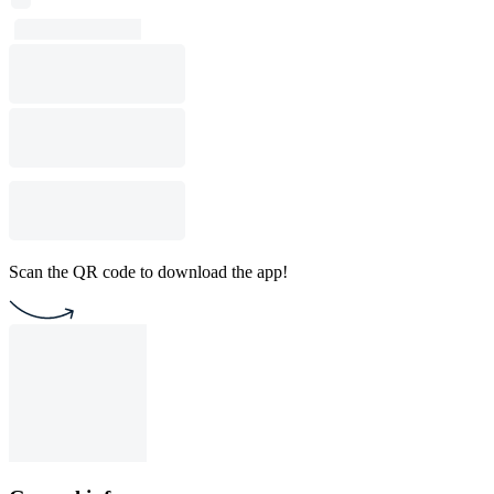
Scan the QR code to download the app!