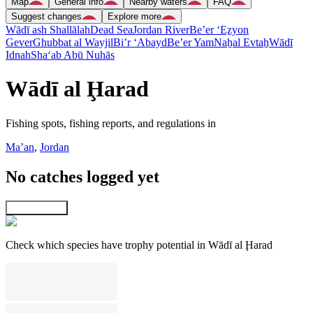
Map
General info
Nearby waters
FAQ
Suggest changes
Explore more
Wādī ash Shallālah
Dead Sea
Jordan River
Be’er ‘Eẕyon
Gever
Ghubbat al Wayjil
Bi’r ‘Abayd
Be’er Yam
Naẖal Evtaẖ
Wādī
Idnah
Sha‘ab Abū Nuhās
Wādī al Ḩarad
Fishing spots, fishing reports, and regulations in
Ma’an
,
Jordan
No catches logged yet
Explore map
Check which species have trophy potential in Wādī al Ḩarad