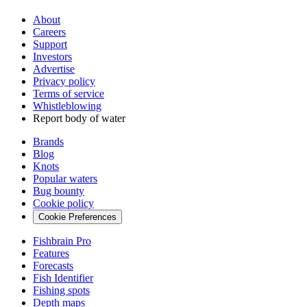
About
Careers
Support
Investors
Advertise
Privacy policy
Terms of service
Whistleblowing
Report body of water
Brands
Blog
Knots
Popular waters
Bug bounty
Cookie policy
Cookie Preferences
Fishbrain Pro
Features
Forecasts
Fish Identifier
Fishing spots
Depth maps