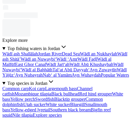
Explore more
Top fishing waters in Jordan
Wādī ash Shallālah
Jordan River
Dead Sea
Wādī an Nukhaylah
Wādī
ash Shitā’
Wādī an Nuwaybi‘
Wādī ‘Amr
Wādī Faḑl
Wādī al
Malfūf
East Ghor Canal
Wādī Jarī‘ah
Wādī Abū Khushaybah
Wādī
Nuwaybi‘
Wādī al Baḩḩāth
Tal‘at Abū Dayyah
‘Ayn Zuwaytīn
Wādī
Yājūz
‘Ayn Nubayrah
Nab‘ al Yamām
Ayn Wuhaydah
Popular Waters
Top species in Jordan
Common carp
Koi carp
Largemouth bass
Channel
catfish
Mozambique tilapia
Black bullhead
Red hind grouper
White
bass
Yellow perch
Swordfish
Blacktip grouper
Common
dolphinfish
Utah sucker
White sucker
Bluegill
Smallmouth
bass
Yellow-edged lyretail
Southern black bream
Bigfin reef
squid
Nile tilapia
Explore species