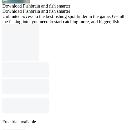
Download Fishbrain and fish smarter
Download Fishbrain and fish smarter
Unlimited access to the best fishing spot finder in the game. Get all
the fishing intel you need to start catching more, and bigger, fish.
Free trial available