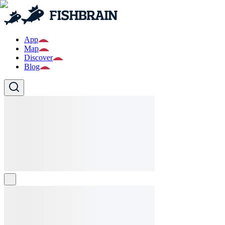
App
Map
Discover
Blog