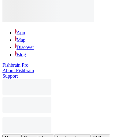
App
Map
Discover
Blog
Fishbrain Pro
About Fishbrain
Support