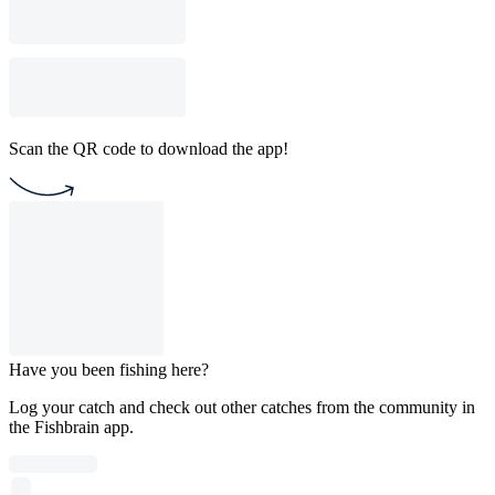
Scan the QR code to download the app!
Have you been fishing here?
Log your catch and check out other catches from the community in
the Fishbrain app.