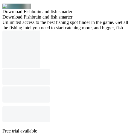
Download Fishbrain and fish smarter
Download Fishbrain and fish smarter
Unlimited access to the best fishing spot finder in the game. Get all
the fishing intel you need to start catching more, and bigger, fish.
Free trial available