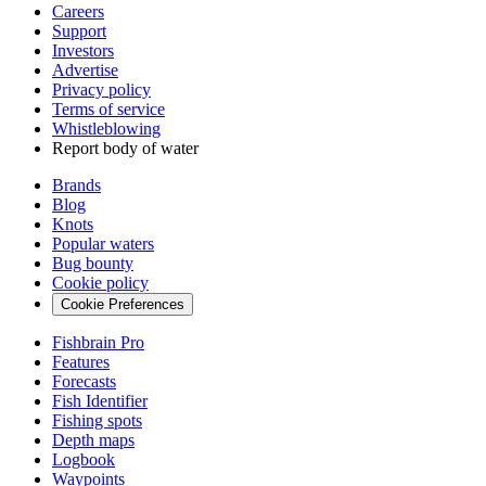
Careers
Support
Investors
Advertise
Privacy policy
Terms of service
Whistleblowing
Report body of water
Brands
Blog
Knots
Popular waters
Bug bounty
Cookie policy
Cookie Preferences
Fishbrain Pro
Features
Forecasts
Fish Identifier
Fishing spots
Depth maps
Logbook
Waypoints