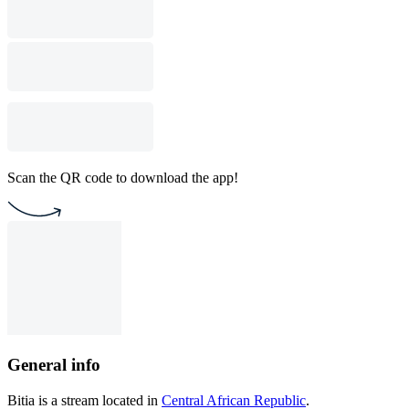
Scan the QR code to download the app!
General info
Bitia is a stream located in
Central African Republic
.