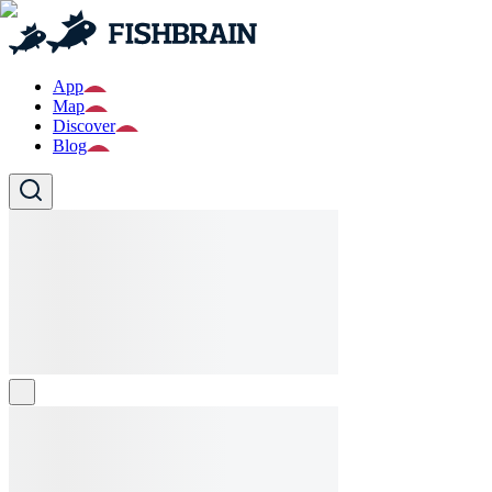
App
Map
Discover
Blog