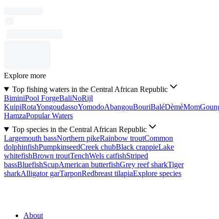
Explore more
Top fishing waters in the Central African Republic
Bimini
Pool Forge
Bali
No
Rijl
Kuipi
Rota
Yongoudasso
Yomodo
Abangou
Bouri
Balé
Dèmè
Mom
Goun
Hamza
Popular Waters
Top species in the Central African Republic
Largemouth bass
Northern pike
Rainbow trout
Common
dolphinfish
Pumpkinseed
Creek chub
Black crappie
Lake
whitefish
Brown trout
Tench
Wels catfish
Striped
bass
Bluefish
Scup
American butterfish
Grey reef shark
Tiger
shark
Alligator gar
Tarpon
Redbreast tilapia
Explore species
About