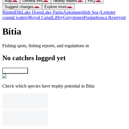
Map
General info
Nearby waters
FAQ
Suggest changes
Explore more
Bimini
Dih
Lake Dong
Lake Papiu
Apiomago
Irish Sea (Leinster
coastal waters)
Royal Canal
Liffey
Greystones
Poulaphouca Reservoir
Bitia
Fishing spots, fishing reports, and regulations in
No catches logged yet
Explore map
Check which species have trophy potential in Bitia