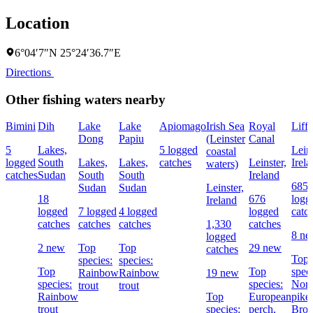
Location
6°04′7″N 25°24′36.7″E
Directions
Other fishing waters nearby
Bimini
Dih
Lake
Lake
Apiomago
Irish Sea
Royal
Liff
Dong
Papiu
(Leinster
Canal
5
Lakes,
5 logged
Leins
coastal
logged
South
Lakes,
Lakes,
catches
Leinster,
Irel
waters)
catches
Sudan
South
South
Ireland
685
Sudan
Sudan
Leinster,
18
676
logg
Ireland
logged
7 logged
4 logged
logged
catc
catches
catches
catches
1,330
catches
8 n
logged
2 new
Top
Top
29 new
catches
Top
species:
species:
Top
Top
speci
Rainbow
Rainbow
19 new
species:
species:
Nort
trout
trout
Rainbow
Top
European
pike,
trout
species:
perch,
Bro