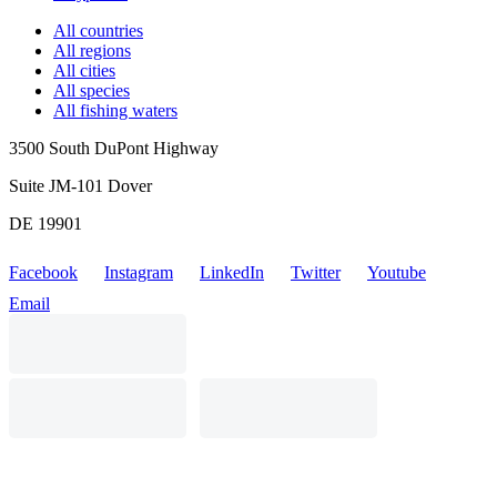
All countries
All regions
All cities
All species
All fishing waters
3500 South DuPont Highway
Suite JM-101 Dover
DE 19901
Facebook
Instagram
LinkedIn
Twitter
Youtube
Email