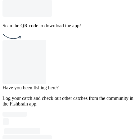
Scan the QR code to download the app!
Have you been fishing here?
Log your catch and check out other catches from the community in
the Fishbrain app.