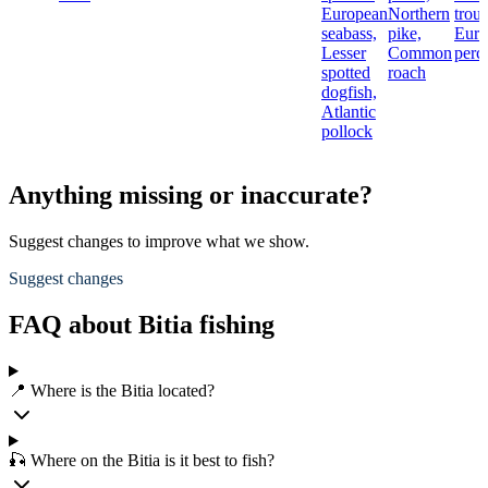
European
Northern
trout
seabass,
pike,
Euro
Lesser
Common
perc
spotted
roach
dogfish,
Atlantic
pollock
Anything missing or inaccurate?
Suggest changes to improve what we show.
Suggest changes
FAQ about Bitia fishing
📍 Where is the Bitia located?
🎣 Where on the Bitia is it best to fish?