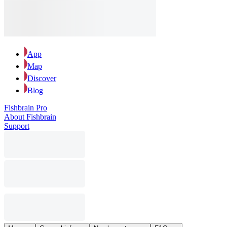
App
Map
Discover
Blog
Fishbrain Pro
About Fishbrain
Support