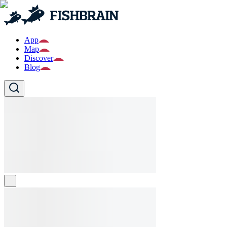
App
Map
Discover
Blog