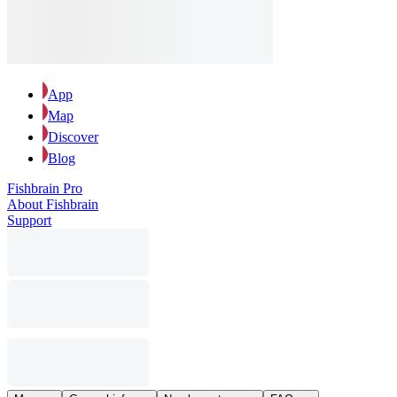
App
Map
Discover
Blog
Fishbrain Pro
About Fishbrain
Support