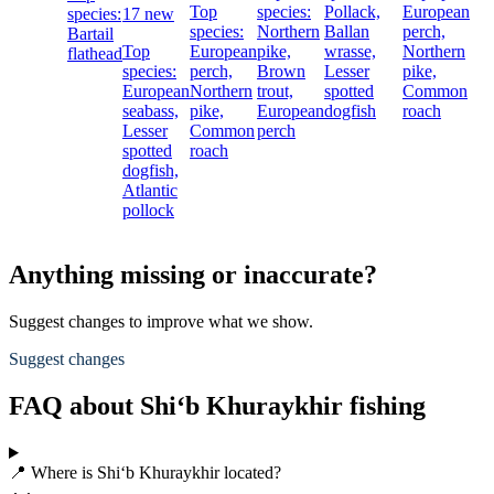
Top
species:
Pollack,
European
species:
17 new
species:
Northern
Ballan
perch,
Bartail
Top
European
pike,
wrasse,
Northern
flathead
species:
perch,
Brown
Lesser
pike,
European
Northern
trout,
spotted
Common
seabass,
pike,
European
dogfish
roach
Lesser
Common
perch
spotted
roach
dogfish,
Atlantic
pollock
Anything missing or inaccurate?
Suggest changes to improve what we show.
Suggest changes
FAQ about Shi‘b Khuraykhir fishing
📍 Where is Shi‘b Khuraykhir located?