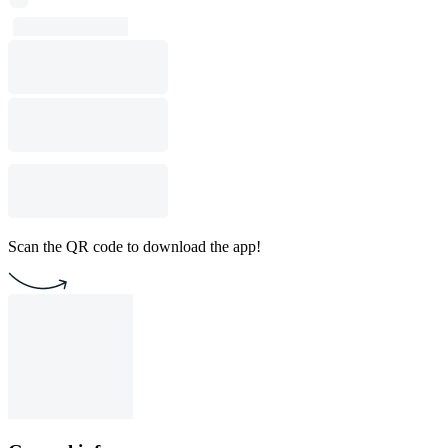
Scan the QR code to download the app!