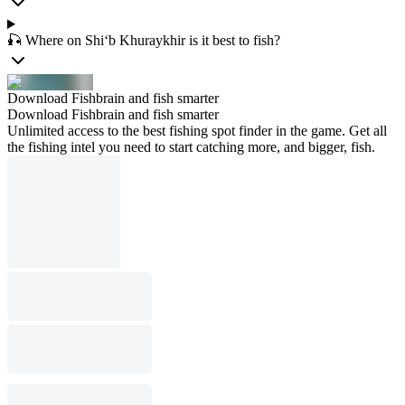
🎣 Where on Shi‘b Khuraykhir is it best to fish?
Download Fishbrain and fish smarter
Download Fishbrain and fish smarter
Unlimited access to the best fishing spot finder in the game. Get all
the fishing intel you need to start catching more, and bigger, fish.