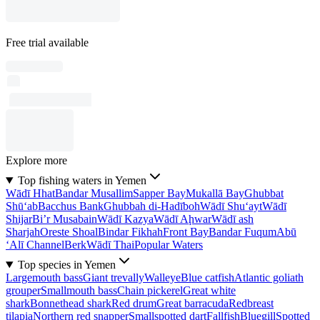
Free trial available
Explore more
Top fishing waters in Yemen
Wādī Hhat
Bandar Musallim
Sapper Bay
Mukallā Bay
Ghubbat
Shū‘ab
Bacchus Bank
Ghubbah di-Hadīboh
Wādī Shu‘ayt
Wādī
Shijar
Bi’r Musabain
Wādī Kazya
Wādī Aḩwar
Wādī ash
Sharjah
Oreste Shoal
Bindar Fikhah
Front Bay
Bandar Fuqum
Abū
‘Alī Channel
Berk
Wādī Thai
Popular Waters
Top species in Yemen
Largemouth bass
Giant trevally
Walleye
Blue catfish
Atlantic goliath
grouper
Smallmouth bass
Chain pickerel
Great white
shark
Bonnethead shark
Red drum
Great barracuda
Redbreast
tilapia
Northern red snapper
Smallspotted dart
Fallfish
Bluegill
Spotted