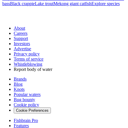
bass
Black crappie
Lake trout
Mekong giant catfish
Explore species
About
Careers
Support
Investors
Advertise
Privacy policy
Terms of service
Whistleblowing
Report body of water
Brands
Blog
Knots
Popular waters
Bug bounty
Cookie policy
Cookie Preferences
Fishbrain Pro
Features