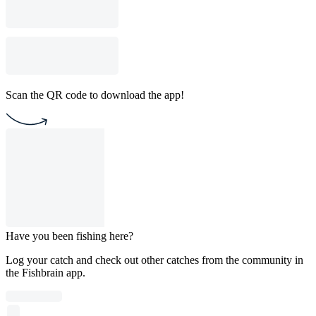
Scan the QR code to download the app!
Have you been fishing here?
Log your catch and check out other catches from the community in
the Fishbrain app.