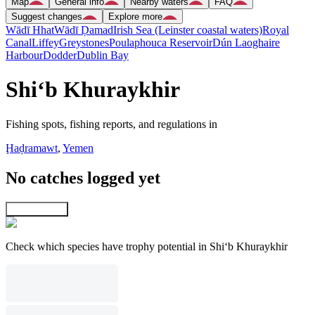
Map
General info
Nearby waters
FAQ
Suggest changes
Explore more
Wādī Hhat
Wādī Ḑamad
Irish Sea (Leinster coastal waters)
Royal
Canal
Liffey
Greystones
Poulaphouca Reservoir
Dún Laoghaire
Harbour
Dodder
Dublin Bay
Shi‘b Khuraykhir
Fishing spots, fishing reports, and regulations in
Ḩaḑramawt
,
Yemen
No catches logged yet
Explore map
Check which species have trophy potential in Shi‘b Khuraykhir