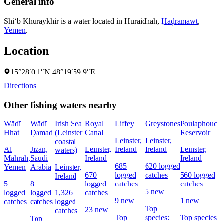
General info
Shi‘b Khuraykhir is a water located in
Huraidhah
,
Ḩaḑramawt
,
Yemen
.
Location
15°28′0.1″N 48°19′59.9″E
Directions
Other fishing waters nearby
Wādī
Wādī
Irish Sea
Royal
Liffey
Greystones
Poulaphouca
Hhat
Ḑamad
(Leinster
Canal
Reservoir
Leinster,
Leinster,
coastal
Al
Jīzān,
Leinster,
Ireland
Ireland
Leinster,
waters)
Mahrah,
Saudi
Ireland
Ireland
685
620 logged
Yemen
Arabia
Leinster,
670
logged
catches
560 logged
Ireland
5
8
logged
catches
catches
5 new
logged
logged
1,326
catches
9 new
1 new
catches
catches
logged
Top
23 new
catches
Top
species:
Top species:
Top