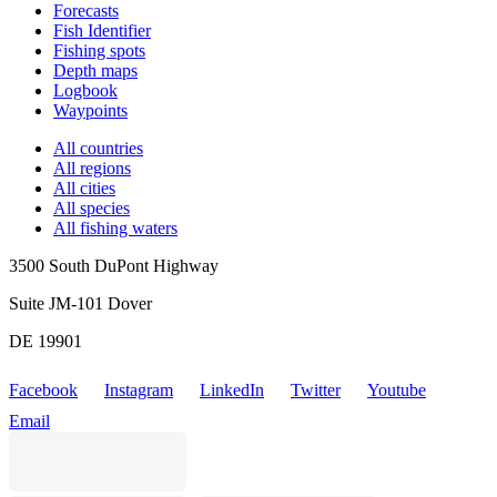
Forecasts
Fish Identifier
Fishing spots
Depth maps
Logbook
Waypoints
All countries
All regions
All cities
All species
All fishing waters
3500 South DuPont Highway
Suite JM-101 Dover
DE 19901
Facebook
Instagram
LinkedIn
Twitter
Youtube
Email