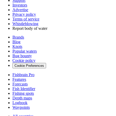
Support
Investors
Advertise
Privacy policy
Terms of service
Whistleblowing
Report body of water
Brands
Blog
Knots
Popular waters
Bug bounty
Cookie policy
Cookie Preferences
Fishbrain Pro
Features
Forecasts
Fish Identifier
Fishing spots
Depth maps
Logbook
Waypoints