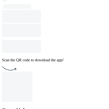
Scan the QR code to download the app!