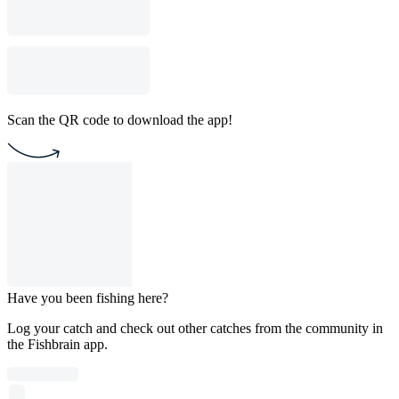
Scan the QR code to download the app!
Have you been fishing here?
Log your catch and check out other catches from the community in
the Fishbrain app.