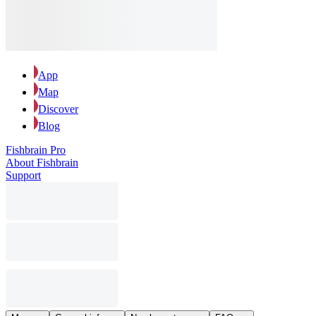
App
Map
Discover
Blog
Fishbrain Pro
About Fishbrain
Support