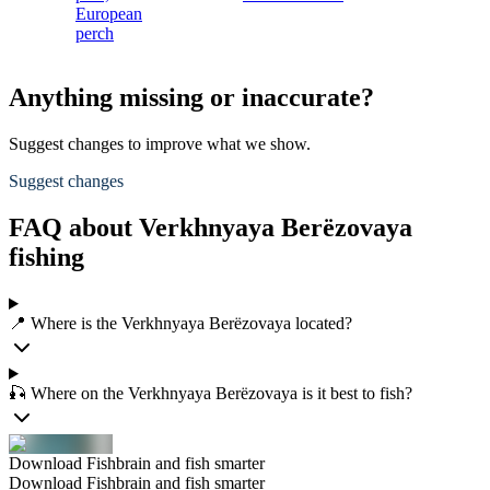
European
perch
Anything missing or inaccurate?
Suggest changes to improve what we show.
Suggest changes
FAQ about Verkhnyaya Berëzovaya
fishing
📍 Where is the Verkhnyaya Berëzovaya located?
🎣 Where on the Verkhnyaya Berëzovaya is it best to fish?
Download Fishbrain and fish smarter
Download Fishbrain and fish smarter