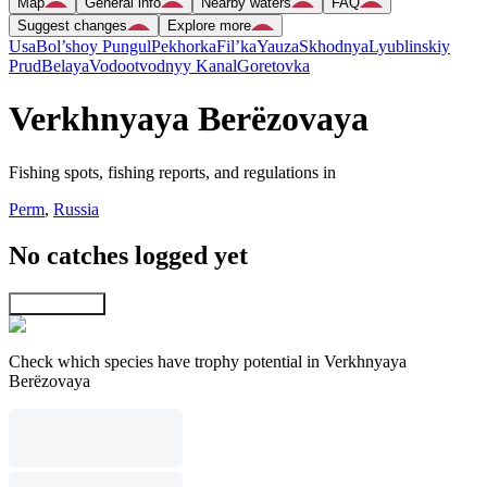
Map
General info
Nearby waters
FAQ
Suggest changes
Explore more
Usa
Bol’shoy Pungul
Pekhorka
Fil’ka
Yauza
Skhodnya
Lyublinskiy
Prud
Belaya
Vodootvodnyy Kanal
Goretovka
Verkhnyaya Berëzovaya
Fishing spots, fishing reports, and regulations in
Perm
,
Russia
No catches logged yet
Explore map
Check which species have trophy potential in Verkhnyaya
Berëzovaya