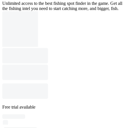
Unlimited access to the best fishing spot finder in the game. Get all
the fishing intel you need to start catching more, and bigger, fish.
Free trial available