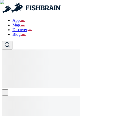
App
Map
Discover
Blog