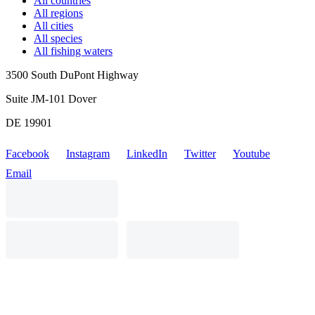
All countries
All regions
All cities
All species
All fishing waters
3500 South DuPont Highway
Suite JM-101 Dover
DE 19901
Facebook
Instagram
LinkedIn
Twitter
Youtube
Email