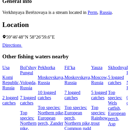
General info
Verkhnyaya Berëzovaya is a stream located in
Perm
,
Russia
.
Location
59°46′48″N 58°26′59.6″E
Directions
Other fishing waters nearby
Usa
Bol’shoy
Pekhorka
Fil’ka
Yauza
Skhodnya
L
Pungul
P
Komi
Moskovskaya,
Moskovskaya,
Moscow,
5 logged
Republic,
Vologda,
Russia
Russia
Russia
catches
M
Russia
Russia
R
10 logged
7 logged
5 logged
Top
2 logged
7 logged
catches
catches
catches
species:
0
catches
catches
Wels
c
Top species:
Top species:
Top
catfish,
Top
Northern pike,
European
species:
European
species:
European
perch,
Rainbow
perch,
Northern
perch,
Zander
Northern pike,
trout
Asp
pike,
Common rudd