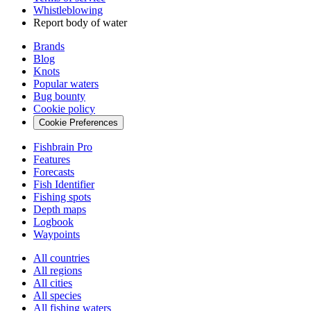
Whistleblowing
Report body of water
Brands
Blog
Knots
Popular waters
Bug bounty
Cookie policy
Cookie Preferences
Fishbrain Pro
Features
Forecasts
Fish Identifier
Fishing spots
Depth maps
Logbook
Waypoints
All countries
All regions
All cities
All species
All fishing waters