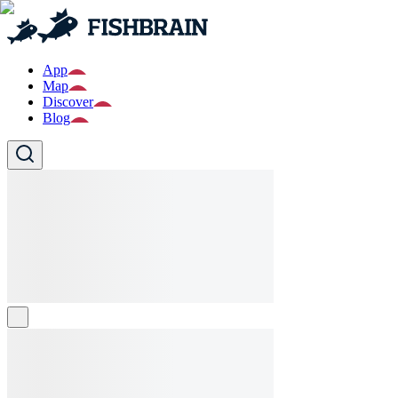
App
Map
Discover
Blog