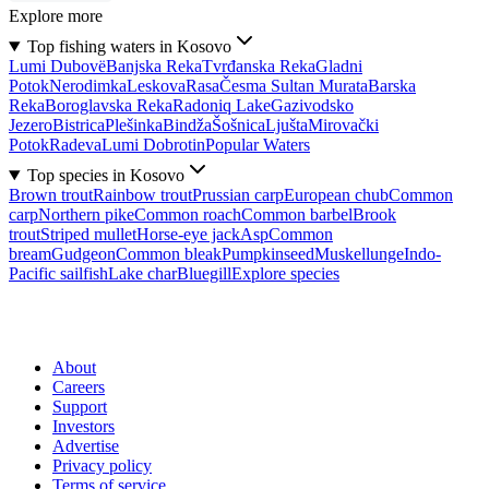
Explore more
Top fishing waters in Kosovo
Lumi Dubovë
Banjska Reka
Tvrđanska Reka
Gladni
Potok
Nerodimka
Leskova
Rasa
Česma Sultan Murata
Barska
Reka
Boroglavska Reka
Radoniq Lake
Gazivodsko
Jezero
Bistrica
Plešinka
Bindža
Šošnica
Ljušta
Mirovački
Potok
Radeva
Lumi Dobrotin
Popular Waters
Top species in Kosovo
Brown trout
Rainbow trout
Prussian carp
European chub
Common
carp
Northern pike
Common roach
Common barbel
Brook
trout
Striped mullet
Horse-eye jack
Asp
Common
bream
Gudgeon
Common bleak
Pumpkinseed
Muskellunge
Indo-
Pacific sailfish
Lake char
Bluegill
Explore species
About
Careers
Support
Investors
Advertise
Privacy policy
Terms of service