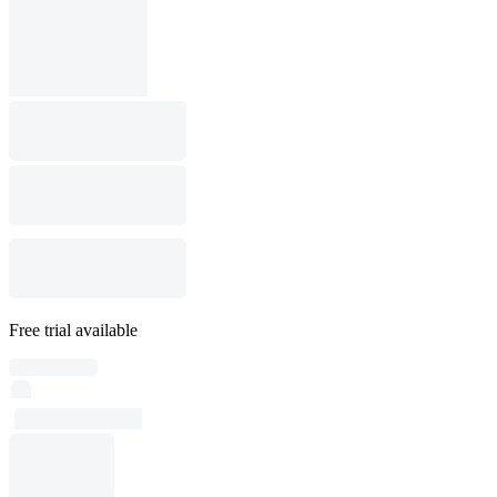
Free trial available