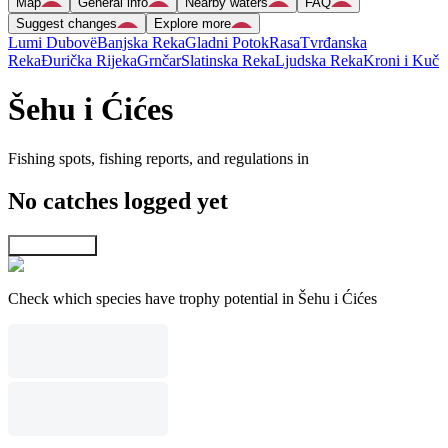
Map
General info
Nearby waters
FAQ
Suggest changes
Explore more
Lumi Dubovë
Banjska Reka
Gladni Potok
Rasa
Tvrđanska
Reka
Ðurička Rijeka
Grnčar
Slatinska Reka
Ljudska Reka
Kroni i Kuč
Šehu i Ćićes
Fishing spots, fishing reports, and regulations in
No catches logged yet
Explore map
Check which species have trophy potential in Šehu i Ćićes