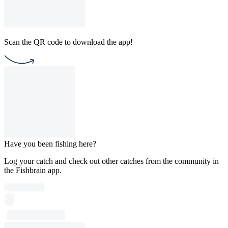
Scan the QR code to download the app!
Have you been fishing here?
Log your catch and check out other catches from the community in
the Fishbrain app.