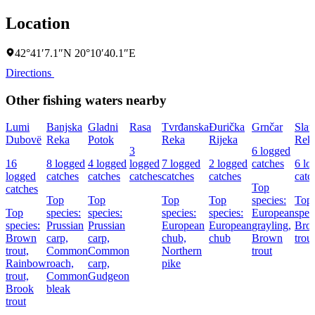
Location
42°41′7.1″N 20°10′40.1″E
Directions
Other fishing waters nearby
Lumi
Banjska
Gladni
Rasa
Tvrđanska
Ðurička
Grnčar
Slat
Dubovë
Reka
Potok
Reka
Rijeka
Rek
3
6 logged
16
8 logged
4 logged
logged
7 logged
2 logged
catches
6 lo
logged
catches
catches
catches
catches
catches
catc
Top
catches
Top
Top
Top
Top
species:
Top
Top
species:
species:
species:
species:
European
spec
species:
Prussian
Prussian
European
European
grayling,
Bro
Brown
carp,
carp,
chub,
chub
Brown
trout
trout,
Common
Common
Northern
trout
Rainbow
roach,
carp,
pike
trout,
Common
Gudgeon
Brook
bleak
trout