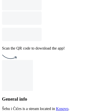
Scan the QR code to download the app!
General info
Šehu i Ćićes is a stream located in
Kosovo
.