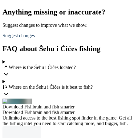
Anything missing or inaccurate?
Suggest changes to improve what we show.
Suggest changes
FAQ about Šehu i Ćićes fishing
📍 Where is the Šehu i Ćićes located?
🎣 Where on the Šehu i Ćićes is it best to fish?
Download Fishbrain and fish smarter
Download Fishbrain and fish smarter
Unlimited access to the best fishing spot finder in the game. Get all
the fishing intel you need to start catching more, and bigger, fish.