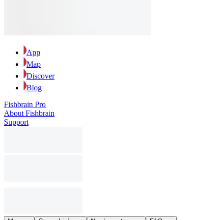
App
Map
Discover
Blog
Fishbrain Pro
About Fishbrain
Support