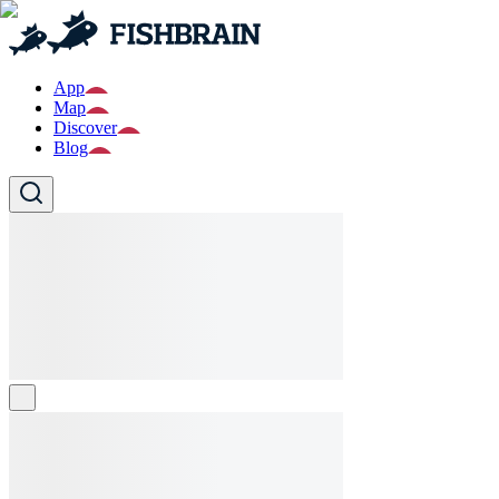
App
Map
Discover
Blog