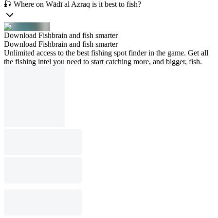
🎣 Where on Wādī al Azraq is it best to fish?
Download Fishbrain and fish smarter
Download Fishbrain and fish smarter
Unlimited access to the best fishing spot finder in the game. Get all
the fishing intel you need to start catching more, and bigger, fish.