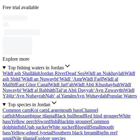
Free trial available
Explore more
Top fishing waters in Jordan
Wādī ash Shallālah
Jordan River
Dead Sea
Wādī an Nukhaylah
Wādī
ash Shitā’
Wādī an Nuwaybi‘
Wādī ‘Amr
Wādī Faḑl
Wādī al
Malfūf
East Ghor Canal
Wādī Jarī‘ah
Wādī Abū Khushaybah
Wādī
Nuwaybi‘
Wādī al Baḩḩāth
Tal‘at Abū Dayyah
‘Ayn Zuwaytīn
Wādī
Yājūz
‘Ayn Nubayrah
Nab‘ al Yamām
Ayn Wuhaydah
Popular Waters
Top species in Jordan
Common carp
Koi carp
Largemouth bass
Channel
catfish
Mozambique tilapia
Black bullhead
Red hind grouper
White
bass
Yellow perch
Swordfish
Blacktip grouper
Common
dolphinfish
Utah sucker
White sucker
Bluegill
Smallmouth
bass
Yellow-edged lyretail
Southern black bream
Bigfin reef
squid
Nile tilapia
Explore species