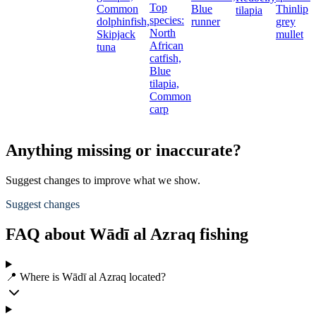
Top
Common
Blue
Thinlip
g
tilapia
species:
dolphinfish,
runner
grey
L
North
Skipjack
mullet
E
African
tuna
b
catfish,
Blue
tilapia,
Common
carp
Anything missing or inaccurate?
Suggest changes to improve what we show.
Suggest changes
FAQ about Wādī al Azraq fishing
📍 Where is Wādī al Azraq located?