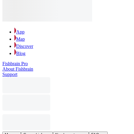
App
Map
Discover
Blog
Fishbrain Pro
About Fishbrain
Support