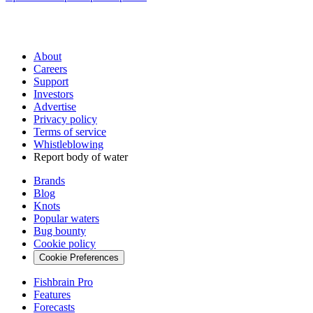
About
Careers
Support
Investors
Advertise
Privacy policy
Terms of service
Whistleblowing
Report body of water
Brands
Blog
Knots
Popular waters
Bug bounty
Cookie policy
Cookie Preferences
Fishbrain Pro
Features
Forecasts