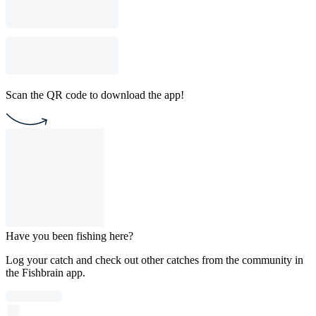
Scan the QR code to download the app!
Have you been fishing here?
Log your catch and check out other catches from the community in
the Fishbrain app.