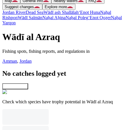
Map
General info
Nearby waters
FAQ
Suggest changes
Explore more
Jordan River
Dead Sea
Wādī ash Shallālah
‘Enot Huna
Naẖal
Rishpon
Wādī Salmān
Naẖal Aẖina
Naẖal Poleg
‘Enot Qoẕer
Naẖal
Yarqon
Wādī al Azraq
Fishing spots, fishing reports, and regulations in
Amman
,
Jordan
No catches logged yet
Explore map
Check which species have trophy potential in Wādī al Azraq