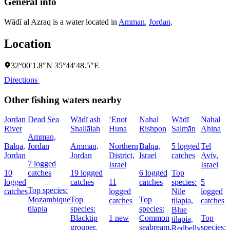
General info
Wādī al Azraq is a water located in
Amman
,
Jordan
.
Location
32°00′1.8″N 35°44′48.5″E
Directions
Other fishing waters nearby
Jordan
Dead Sea
Wādī ash
‘Enot
Naẖal
Wādī
Naẖal
N
River
Shallālah
Huna
Rishpon
Salmān
Aẖina
P
Amman,
Balqa,
Jordan
Amman,
Northern
Balqa,
5 logged
Tel
B
Jordan
Jordan
District,
Israel
catches
Aviv,
I
7 logged
Israel
Israel
10
catches
19 logged
6 logged
Top
2
logged
catches
11
catches
species:
5
l
Top species:
catches
logged
Nile
logged
c
Mozambique
Top
Top
catches
tilapia,
catches
tilapia
species:
species:
Blue
Blacktip
1 new
Common
Top
s
tilapia,
grouper,
seabream,
species:
Redbelly