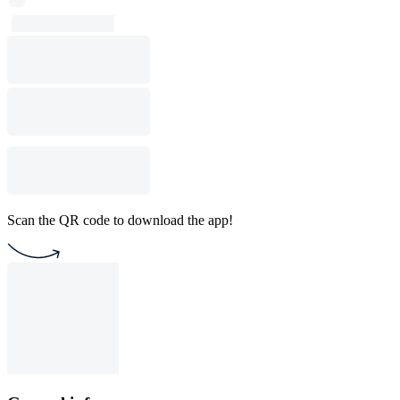
Scan the QR code to download the app!