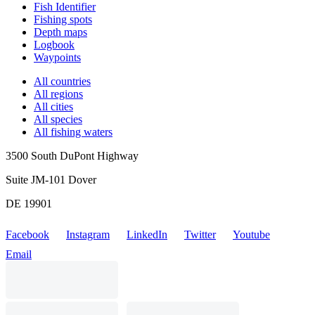
Fish Identifier
Fishing spots
Depth maps
Logbook
Waypoints
All countries
All regions
All cities
All species
All fishing waters
3500 South DuPont Highway
Suite JM-101 Dover
DE 19901
Facebook
Instagram
LinkedIn
Twitter
Youtube
Email