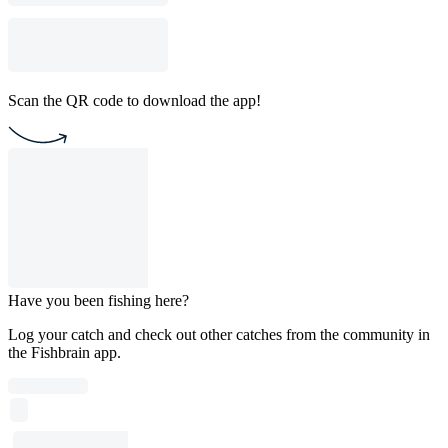
Scan the QR code to download the app!
Have you been fishing here?
Log your catch and check out other catches from the community in
the Fishbrain app.