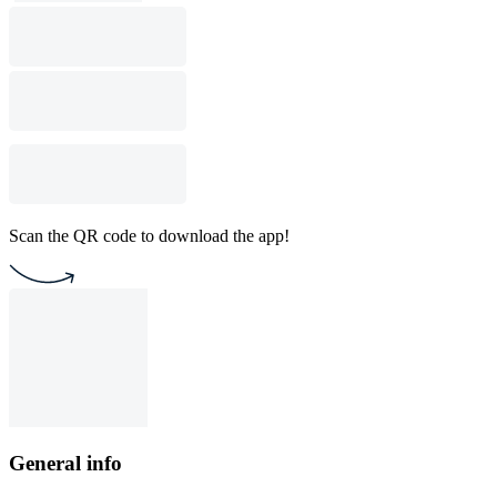
Scan the QR code to download the app!
General info