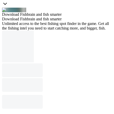
Download Fishbrain and fish smarter
Download Fishbrain and fish smarter
Unlimited access to the best fishing spot finder in the game. Get all
the fishing intel you need to start catching more, and bigger, fish.