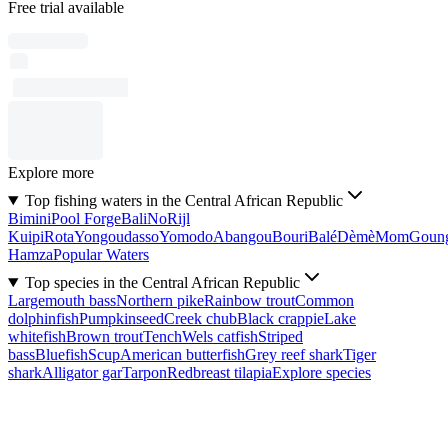
Free trial available
Explore more
Top fishing waters in the Central African Republic
Bimini
Pool Forge
Bali
No
Rijl
Kuipi
Rota
Yongoudasso
Yomodo
Abangou
Bouri
Balé
Dèmè
Mom
Goun
Hamza
Popular Waters
Top species in the Central African Republic
Largemouth bass
Northern pike
Rainbow trout
Common
dolphinfish
Pumpkinseed
Creek chub
Black crappie
Lake
whitefish
Brown trout
Tench
Wels catfish
Striped
bass
Bluefish
Scup
American butterfish
Grey reef shark
Tiger
shark
Alligator gar
Tarpon
Redbreast tilapia
Explore species