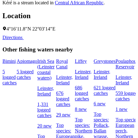
Kéré is a stream located in
Central African Republic
.
Location
4°16′11.8″N 22°03′14″E
Directions
Other fishing waters nearby
Bimini
Apiomago
Irish Sea
Royal
Liffey
Greystones
Poulaphou
(Leinster
Canal
Reservoir
5
5 logged
Leinster,
Leinster,
coastal
logged
catches
Leinster,
Ireland
Ireland
Leinster,
waters)
catches
Ireland
Ireland
686
621 logged
Leinster,
676
logged
catches
559 logged
Ireland
logged
catches
catches
6 new
1,331
catches
8 new
1 new
logged
Top
29 new
catches
Top
species:
Top species
Top
species:
Pollack,
European
20 new
species:
Northern
Ballan
perch,
Top
European
pike,
wrasse,
Northern