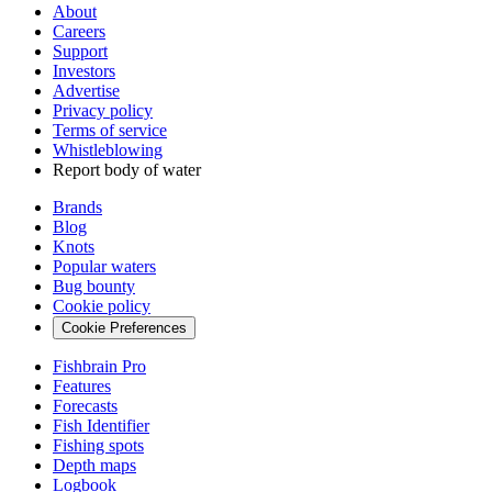
About
Careers
Support
Investors
Advertise
Privacy policy
Terms of service
Whistleblowing
Report body of water
Brands
Blog
Knots
Popular waters
Bug bounty
Cookie policy
Cookie Preferences
Fishbrain Pro
Features
Forecasts
Fish Identifier
Fishing spots
Depth maps
Logbook