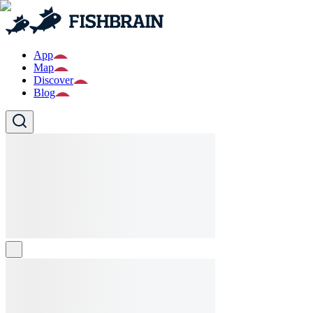
App
Map
Discover
Blog