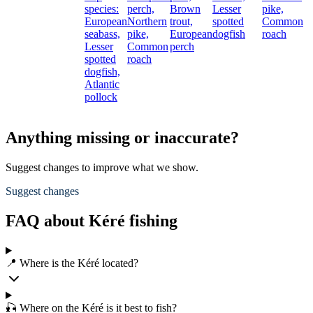
species:
perch,
Brown
Lesser
pike,
European
Northern
trout,
spotted
Common
seabass,
pike,
European
dogfish
roach
Lesser
Common
perch
spotted
roach
dogfish,
Atlantic
pollock
Anything missing or inaccurate?
Suggest changes to improve what we show.
Suggest changes
FAQ about Kéré fishing
📍 Where is the Kéré located?
🎣 Where on the Kéré is it best to fish?