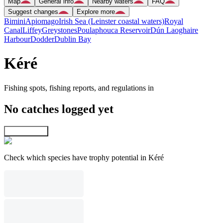
Map
General info
Nearby waters
FAQ
Suggest changes
Explore more
Bimini
Apiomago
Irish Sea (Leinster coastal waters)
Royal
Canal
Liffey
Greystones
Poulaphouca Reservoir
Dún Laoghaire
Harbour
Dodder
Dublin Bay
Kéré
Fishing spots, fishing reports, and regulations in
No catches logged yet
Explore map
Check which species have trophy potential in Kéré