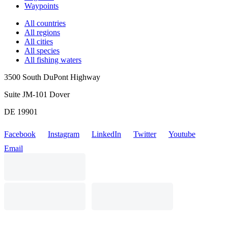
Waypoints
All countries
All regions
All cities
All species
All fishing waters
3500 South DuPont Highway
Suite JM-101 Dover
DE 19901
Facebook
Instagram
LinkedIn
Twitter
Youtube
Email