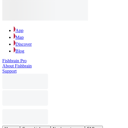
App
Map
Discover
Blog
Fishbrain Pro
About Fishbrain
Support