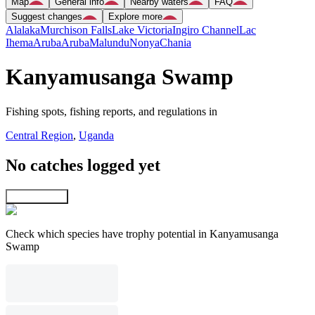
Map
General info
Nearby waters
FAQ
Suggest changes
Explore more
Alalaka
Murchison Falls
Lake Victoria
Ingiro Channel
Lac
Ihema
Aruba
Aruba
Malundu
Nonya
Chania
Kanyamusanga Swamp
Fishing spots, fishing reports, and regulations in
Central Region
,
Uganda
No catches logged yet
Explore map
Check which species have trophy potential in Kanyamusanga
Swamp