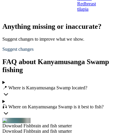
Redbreast
tilapia
Anything missing or inaccurate?
Suggest changes to improve what we show.
Suggest changes
FAQ about Kanyamusanga Swamp
fishing
📍 Where is Kanyamusanga Swamp located?
🎣 Where on Kanyamusanga Swamp is it best to fish?
Download Fishbrain and fish smarter
Download Fishbrain and fish smarter