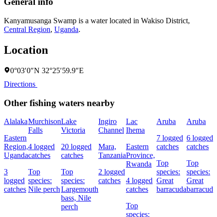
General info
Kanyamusanga Swamp is a water located in
Wakiso District
,
Central Region
,
Uganda
.
Location
0°03′0″N 32°25′59.9″E
Directions
Other fishing waters nearby
Alalaka
Murchison
Lake
Ingiro
Lac
Aruba
Aruba
Falls
Victoria
Channel
Ihema
Eastern
7 logged
6 logged
Region,
4 logged
20 logged
Mara,
Eastern
catches
catches
Uganda
catches
catches
Tanzania
Province,
Top
Top
Rwanda
3
Top
Top
2 logged
species:
species:
logged
species:
species:
catches
4 logged
Great
Great
catches
Nile perch
Largemouth
catches
barracuda
barracuda
bass,
Nile
Top
perch
species: