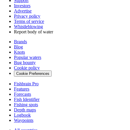
Support
Investors
Advertise
Privacy policy
Terms of service
Whistleblowing
Report body of water
Brands
Blog
Knots
Popular waters
Bug bounty
Cookie policy
Cookie Preferences
Fishbrain Pro
Features
Forecasts
Fish Identifier
Fishing spots
Depth maps
Logbook
Waypoints