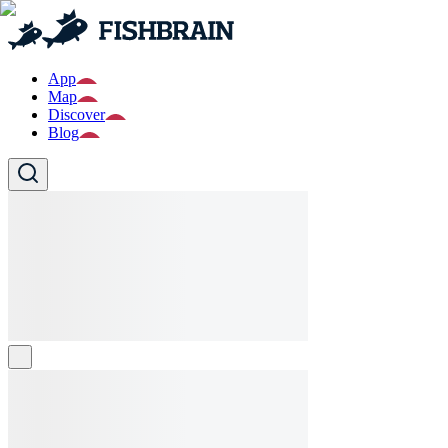
App
Map
Discover
Blog