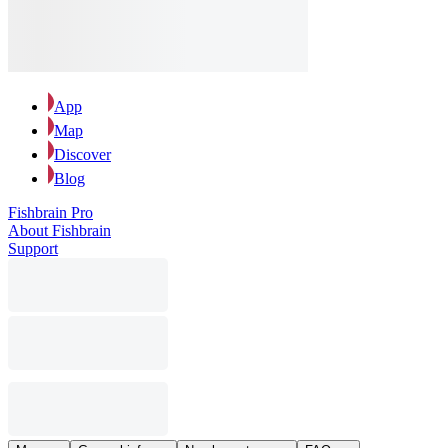
App
Map
Discover
Blog
Fishbrain Pro
About Fishbrain
Support