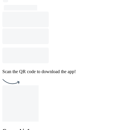
Scan the QR code to download the app!