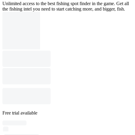
Unlimited access to the best fishing spot finder in the game. Get all
the fishing intel you need to start catching more, and bigger, fish.
Free trial available