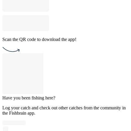
Scan the QR code to download the app!
Have you been fishing here?
Log your catch and check out other catches from the community in
the Fishbrain app.