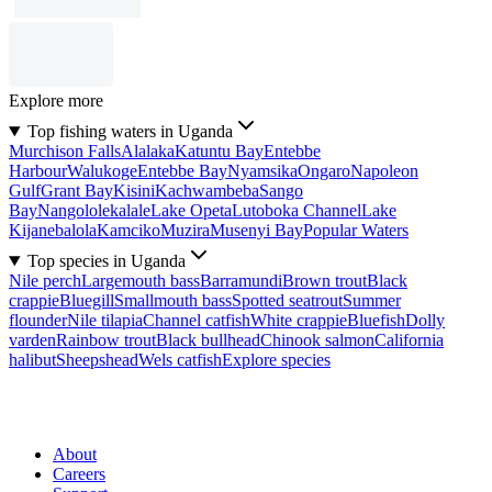
Explore more
Top fishing waters in Uganda
Murchison Falls
Alalaka
Katuntu Bay
Entebbe
Harbour
Walukoge
Entebbe Bay
Nyamsika
Ongaro
Napoleon
Gulf
Grant Bay
Kisini
Kachwambeba
Sango
Bay
Nangololekalale
Lake Opeta
Lutoboka Channel
Lake
Kijanebalola
Kamciko
Muzira
Musenyi Bay
Popular Waters
Top species in Uganda
Nile perch
Largemouth bass
Barramundi
Brown trout
Black
crappie
Bluegill
Smallmouth bass
Spotted seatrout
Summer
flounder
Nile tilapia
Channel catfish
White crappie
Bluefish
Dolly
varden
Rainbow trout
Black bullhead
Chinook salmon
California
halibut
Sheepshead
Wels catfish
Explore species
About
Careers