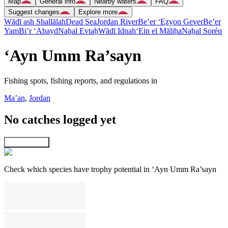
Map
General info
Nearby waters
FAQ
Suggest changes
Explore more
Wādī ash Shallālah
Dead Sea
Jordan River
Be’er ‘Eẕyon Gever
Be’er
Yam
Bi’r ‘Abayd
Naẖal Evtaẖ
Wādī Idnah
‘Ein el Māliḥa
Naẖal Soréq
‘Ayn Umm Ra’sayn
Fishing spots, fishing reports, and regulations in
Ma’an
,
Jordan
No catches logged yet
Explore map
Check which species have trophy potential in ‘Ayn Umm Ra’sayn