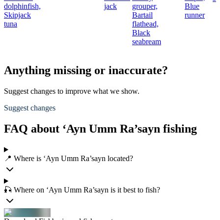
dolphinfish,
jack
grouper,
Blue
Skipjack
Bartail
runner
tuna
flathead,
Black
seabream
Anything missing or inaccurate?
Suggest changes to improve what we show.
Suggest changes
FAQ about ‘Ayn Umm Ra’sayn fishing
📍 Where is ‘Ayn Umm Ra’sayn located?
🎣 Where on ‘Ayn Umm Ra’sayn is it best to fish?