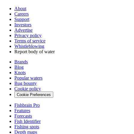
About
Careers
Support
Investors
Advertise
Privacy policy
Terms of service
Whistleblowing
Report body of water
Brands
Blog
Knots
Popular waters
Bug bounty
Cookie policy
Cookie Preferences
Fishbrain Pro
Features
Forecasts
Fish Identifier
Fishing spots
Depth maps