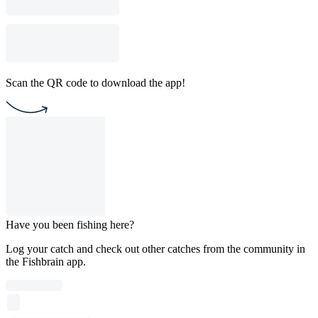
Scan the QR code to download the app!
Have you been fishing here?
Log your catch and check out other catches from the community in
the Fishbrain app.