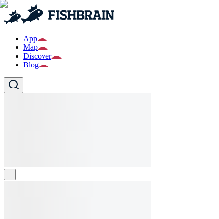
App
Map
Discover
Blog