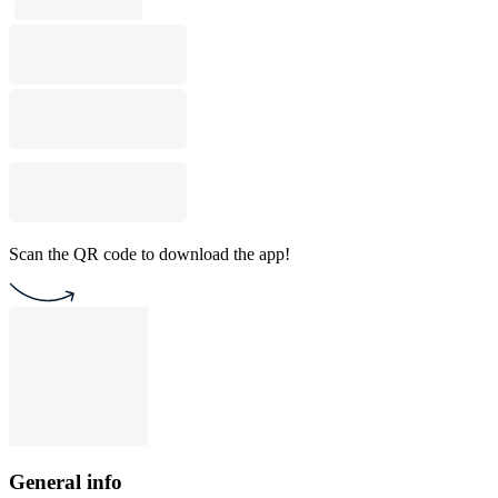
Scan the QR code to download the app!
General info