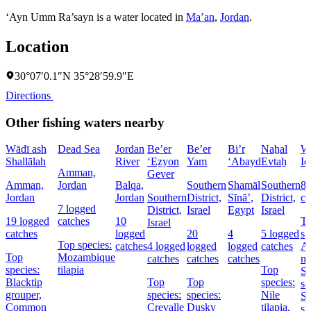
‘Ayn Umm Ra’sayn is a water located in
Ma’an
,
Jordan
.
Location
30°07′0.1″N 35°28′59.9″E
Directions
Other fishing waters nearby
Wādī ash
Dead Sea
Jordan
Be’er
Be’er
Bi’r
Naẖal
W
Shallālah
River
‘Eẕyon
Yam
‘Abayd
Evtaẖ
Id
Amman,
Gever
Amman,
Jordan
Balqa,
Southern
Shamāl
Southern
8 
Jordan
Jordan
Southern
District,
Sīnāʼ,
District,
ca
7 logged
District,
Israel
Egypt
Israel
19 logged
catches
10
T
Israel
catches
logged
20
4
5 logged
sp
Top species:
catches
4 logged
logged
logged
catches
At
Top
Mozambique
catches
catches
catches
ma
species:
tilapia
Top
St
Blacktip
Top
Top
species:
se
grouper,
species:
species:
Nile
Sa
Common
Crevalle
Dusky
tilapia,
sh