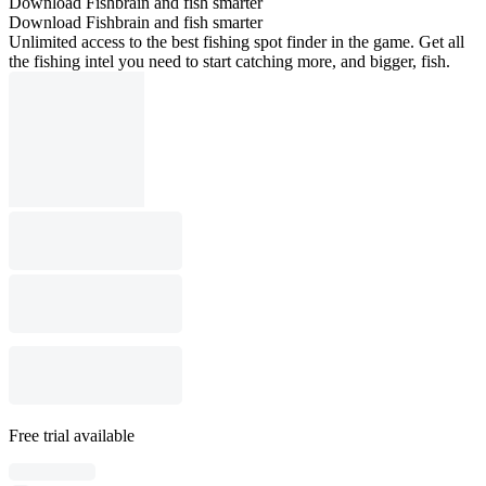
Download Fishbrain and fish smarter
Download Fishbrain and fish smarter
Unlimited access to the best fishing spot finder in the game. Get all
the fishing intel you need to start catching more, and bigger, fish.
Free trial available