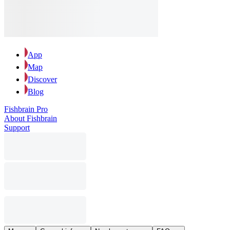
App
Map
Discover
Blog
Fishbrain Pro
About Fishbrain
Support