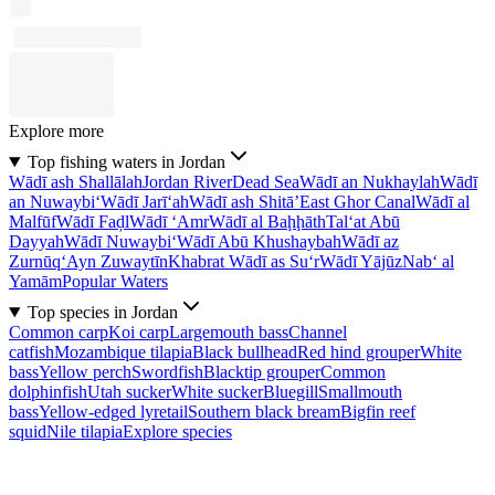
Explore more
Top fishing waters in Jordan
Wādī ash Shallālah
Jordan River
Dead Sea
Wādī an Nukhaylah
Wādī
an Nuwaybi‘
Wādī Jarī‘ah
Wādī ash Shitā’
East Ghor Canal
Wādī al
Malfūf
Wādī Faḑl
Wādī ‘Amr
Wādī al Baḩḩāth
Tal‘at Abū
Dayyah
Wādī Nuwaybi‘
Wādī Abū Khushaybah
Wādī az
Zurnūq
‘Ayn Zuwaytīn
Khabrat Wādī as Su‘r
Wādī Yājūz
Nab‘ al
Yamām
Popular Waters
Top species in Jordan
Common carp
Koi carp
Largemouth bass
Channel
catfish
Mozambique tilapia
Black bullhead
Red hind grouper
White
bass
Yellow perch
Swordfish
Blacktip grouper
Common
dolphinfish
Utah sucker
White sucker
Bluegill
Smallmouth
bass
Yellow-edged lyretail
Southern black bream
Bigfin reef
squid
Nile tilapia
Explore species