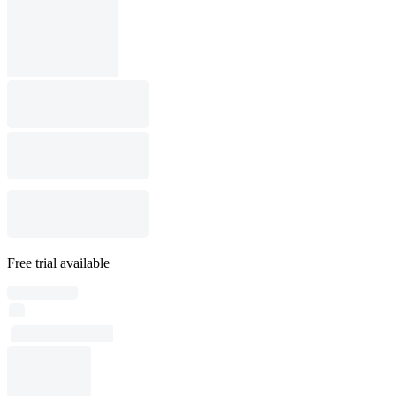
Free trial available