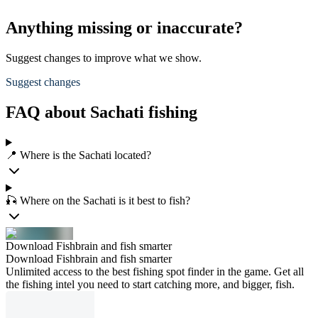
Anything missing or inaccurate?
Suggest changes to improve what we show.
Suggest changes
FAQ about Sachati fishing
📍 Where is the Sachati located?
🎣 Where on the Sachati is it best to fish?
Download Fishbrain and fish smarter
Download Fishbrain and fish smarter
Unlimited access to the best fishing spot finder in the game. Get all
the fishing intel you need to start catching more, and bigger, fish.