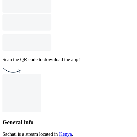
Scan the QR code to download the app!
General info
Sachati is a stream located in
Kenya
.