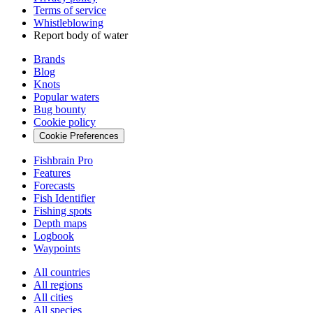
Terms of service
Whistleblowing
Report body of water
Brands
Blog
Knots
Popular waters
Bug bounty
Cookie policy
Cookie Preferences
Fishbrain Pro
Features
Forecasts
Fish Identifier
Fishing spots
Depth maps
Logbook
Waypoints
All countries
All regions
All cities
All species