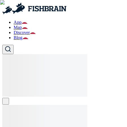
App
Map
Discover
Blog