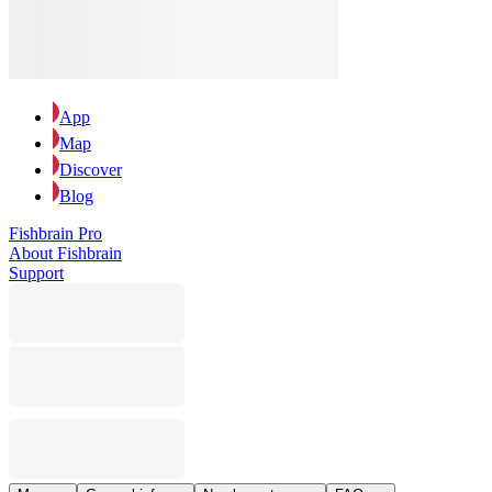
App
Map
Discover
Blog
Fishbrain Pro
About Fishbrain
Support