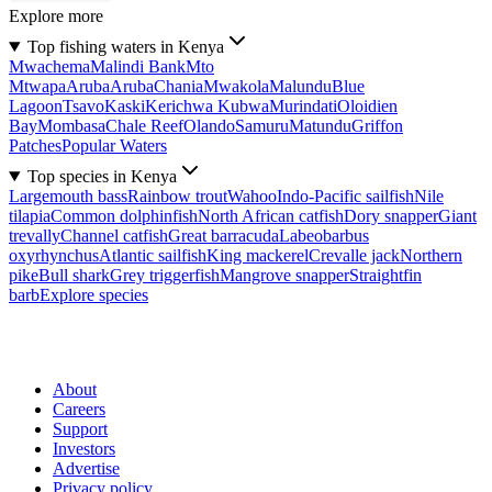
Explore more
Top fishing waters in Kenya
Mwachema
Malindi Bank
Mto
Mtwapa
Aruba
Aruba
Chania
Mwakola
Malundu
Blue
Lagoon
Tsavo
Kaski
Kerichwa Kubwa
Murindati
Oloidien
Bay
Mombasa
Chale Reef
Olando
Samuru
Matundu
Griffon
Patches
Popular Waters
Top species in Kenya
Largemouth bass
Rainbow trout
Wahoo
Indo-Pacific sailfish
Nile
tilapia
Common dolphinfish
North African catfish
Dory snapper
Giant
trevally
Channel catfish
Great barracuda
Labeobarbus
oxyrhynchus
Atlantic sailfish
King mackerel
Crevalle jack
Northern
pike
Bull shark
Grey triggerfish
Mangrove snapper
Straightfin
barb
Explore species
About
Careers
Support
Investors
Advertise
Privacy policy