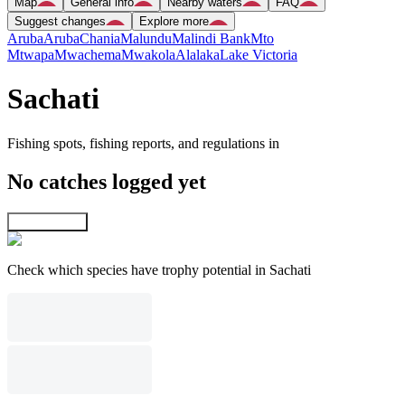
Map
General info
Nearby waters
FAQ
Suggest changes
Explore more
Aruba
Aruba
Chania
Malundu
Malindi Bank
Mto
Mtwapa
Mwachema
Mwakola
Alalaka
Lake Victoria
Sachati
Fishing spots, fishing reports, and regulations in
No catches logged yet
Explore map
Check which species have trophy potential in Sachati