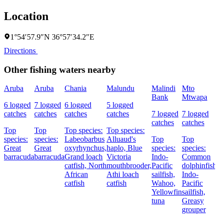
Location
1°54′57.9″N 36°57′34.2″E
Directions
Other fishing waters nearby
Aruba
Aruba
Chania
Malundu
Malindi
Mto
Bank
Mtwapa
6 logged
7 logged
6 logged
5 logged
catches
catches
catches
catches
7 logged
7 logged
catches
catches
Top
Top
Top species:
Top species:
species:
species:
Labeobarbus
Alluaud's
Top
Top
Great
Great
oxyrhynchus,
haplo,
Blue
species:
species:
barracuda
barracuda
Grand loach
Victoria
Indo-
Common
catfish,
North
mouthbrooder,
Pacific
dolphinfish,
African
Athi loach
sailfish,
Indo-
catfish
catfish
Wahoo,
Pacific
Yellowfin
sailfish,
tuna
Greasy
grouper