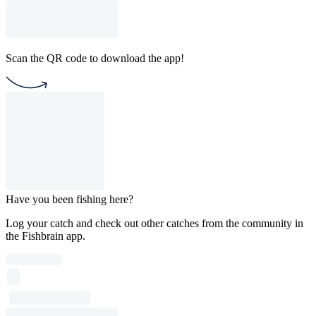
Scan the QR code to download the app!
Have you been fishing here?
Log your catch and check out other catches from the community in
the Fishbrain app.