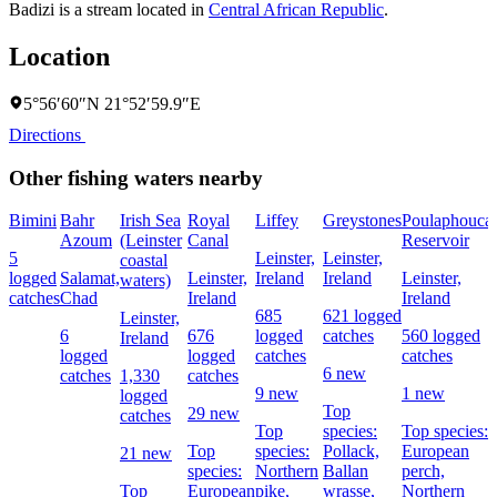
Badizi is a stream located in
Central African Republic
.
Location
5°56′60″N 21°52′59.9″E
Directions
Other fishing waters nearby
Bimini
Bahr
Irish Sea
Royal
Liffey
Greystones
Poulaphouca
Azoum
(Leinster
Canal
Reservoir
5
Leinster,
Leinster,
coastal
logged
Salamat,
Leinster,
Ireland
Ireland
Leinster,
waters)
catches
Chad
Ireland
Ireland
685
621 logged
Leinster,
6
676
logged
catches
560 logged
Ireland
logged
logged
catches
catches
6 new
catches
1,330
catches
9 new
1 new
logged
Top
29 new
catches
Top
species:
Top species:
Top
species:
Pollack,
European
21 new
species:
Northern
Ballan
perch,
Top
European
pike,
wrasse,
Northern