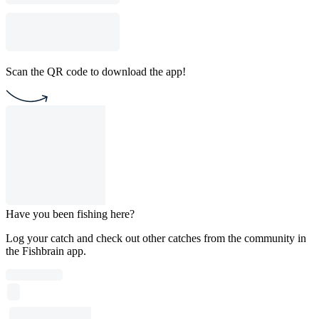
Scan the QR code to download the app!
Have you been fishing here?
Log your catch and check out other catches from the community in
the Fishbrain app.