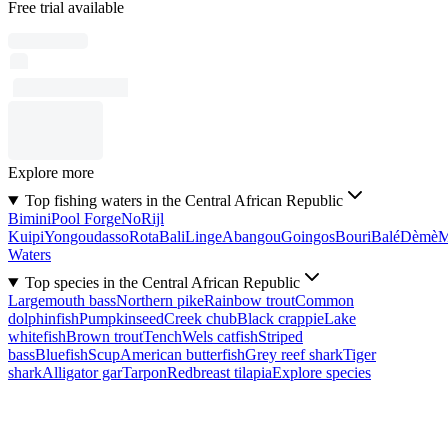
Free trial available
Explore more
Top fishing waters in the Central African Republic
Bimini
Pool Forge
No
Rijl
Kuipi
Yongoudasso
Rota
Bali
Linge
Abangou
Goingos
Bouri
Balé
Dèmè
Waters
Top species in the Central African Republic
Largemouth bass
Northern pike
Rainbow trout
Common
dolphinfish
Pumpkinseed
Creek chub
Black crappie
Lake
whitefish
Brown trout
Tench
Wels catfish
Striped
bass
Bluefish
Scup
American butterfish
Grey reef shark
Tiger
shark
Alligator gar
Tarpon
Redbreast tilapia
Explore species