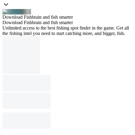
Download Fishbrain and fish smarter
Download Fishbrain and fish smarter
Unlimited access to the best fishing spot finder in the game. Get all
the fishing intel you need to start catching more, and bigger, fish.