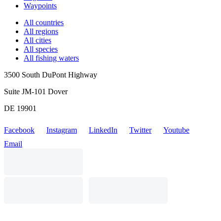
Waypoints
All countries
All regions
All cities
All species
All fishing waters
3500 South DuPont Highway
Suite JM-101 Dover
DE 19901
Facebook
Instagram
LinkedIn
Twitter
Youtube
Email