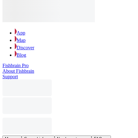
App
Map
Discover
Blog
Fishbrain Pro
About Fishbrain
Support