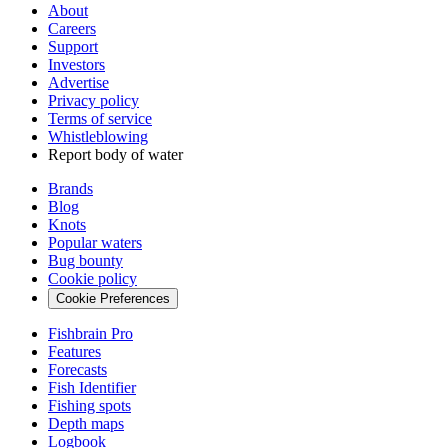
About
Careers
Support
Investors
Advertise
Privacy policy
Terms of service
Whistleblowing
Report body of water
Brands
Blog
Knots
Popular waters
Bug bounty
Cookie policy
Cookie Preferences
Fishbrain Pro
Features
Forecasts
Fish Identifier
Fishing spots
Depth maps
Logbook