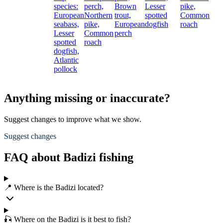
species:
perch,
Brown
Lesser
pike,
European
Northern
trout,
spotted
Common
seabass,
pike,
European
dogfish
roach
Lesser
Common
perch
spotted
roach
dogfish,
Atlantic
pollock
Anything missing or inaccurate?
Suggest changes to improve what we show.
Suggest changes
FAQ about Badizi fishing
📍 Where is the Badizi located?
🎣 Where on the Badizi is it best to fish?