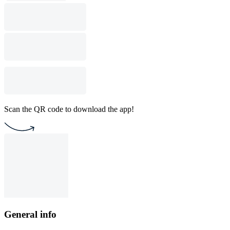
Scan the QR code to download the app!
General info