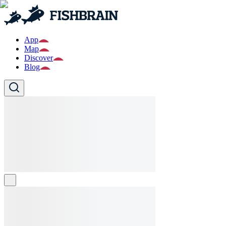
App
Map
Discover
Blog