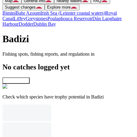
Map
General info
Nearby waters
FAQ
Suggest changes
Explore more
Bimini
Bahr Azoum
Irish Sea (Leinster coastal waters)
Royal
Canal
Liffey
Greystones
Poulaphouca Reservoir
Dún Laoghaire
Harbour
Dodder
Dublin Bay
Badizi
Fishing spots, fishing reports, and regulations in
No catches logged yet
Explore map
Check which species have trophy potential in Badizi