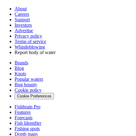
About
Careers
Support
Investors
Advertise
Privacy policy
Terms of service
Whistleblowing
Report body of water
Brands
Blog
Knots
Popular waters
Bug bounty
Cookie policy
Cookie Preferences
Fishbrain Pro
Features
Forecasts
Fish Identifier
Fishing spots
Depth maps