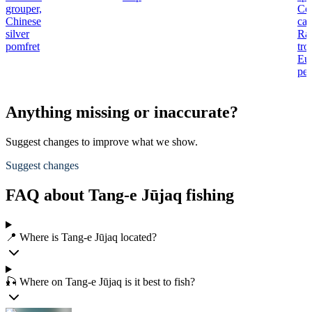
grouper,
Co
Chinese
car
silver
Ra
pomfret
tro
Eu
per
Anything missing or inaccurate?
Suggest changes to improve what we show.
Suggest changes
FAQ about Tang-e Jūjaq fishing
📍 Where is Tang-e Jūjaq located?
🎣 Where on Tang-e Jūjaq is it best to fish?