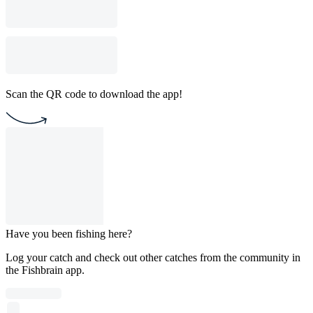
Scan the QR code to download the app!
Have you been fishing here?
Log your catch and check out other catches from the community in
the Fishbrain app.