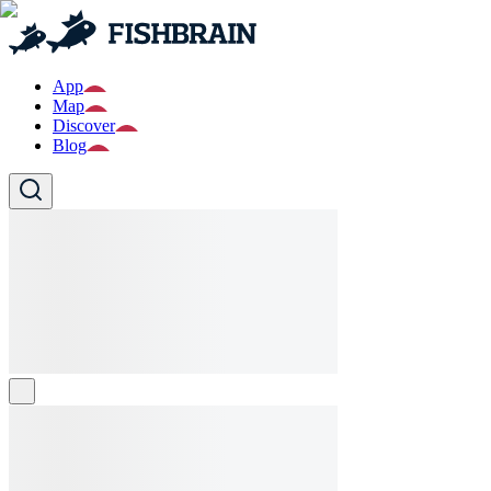
App
Map
Discover
Blog