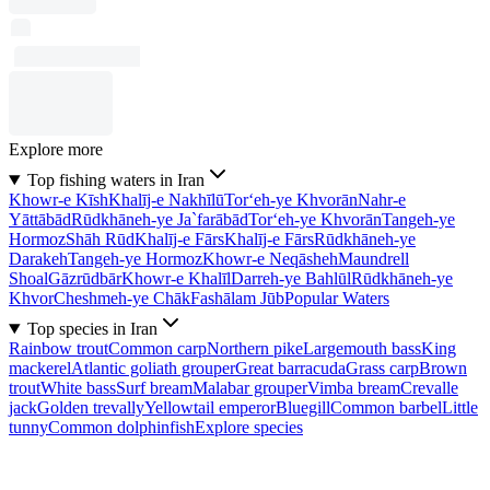
Explore more
Top fishing waters in Iran
Khowr-e Kīsh
Khalīj-e Nakhīlū
Tor‘eh-ye Khvorān
Nahr-e
Yāttābād
Rūdkhāneh-ye Ja`farābād
Tor‘eh-ye Khvorān
Tangeh-ye
Hormoz
Shāh Rūd
Khalīj-e Fārs
Khalīj-e Fārs
Rūdkhāneh-ye
Darakeh
Tangeh-ye Hormoz
Khowr-e Neqāsheh
Maundrell
Shoal
Gāzrūdbār
Khowr-e Khalīl
Darreh-ye Bahlūl
Rūdkhāneh-ye
Khvor
Cheshmeh-ye Chāk
Fashālam Jūb
Popular Waters
Top species in Iran
Rainbow trout
Common carp
Northern pike
Largemouth bass
King
mackerel
Atlantic goliath grouper
Great barracuda
Grass carp
Brown
trout
White bass
Surf bream
Malabar grouper
Vimba bream
Crevalle
jack
Golden trevally
Yellowtail emperor
Bluegill
Common barbel
Little
tunny
Common dolphinfish
Explore species