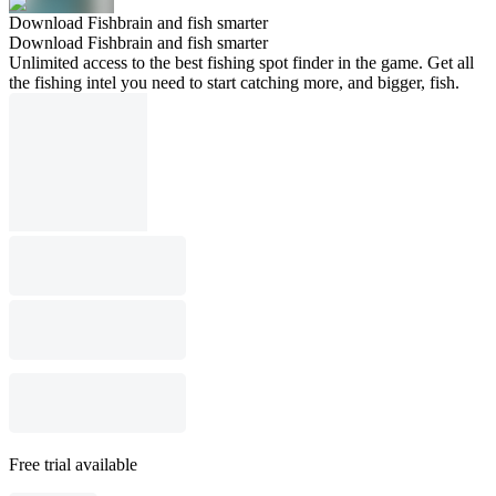
Download Fishbrain and fish smarter
Download Fishbrain and fish smarter
Unlimited access to the best fishing spot finder in the game. Get all
the fishing intel you need to start catching more, and bigger, fish.
Free trial available