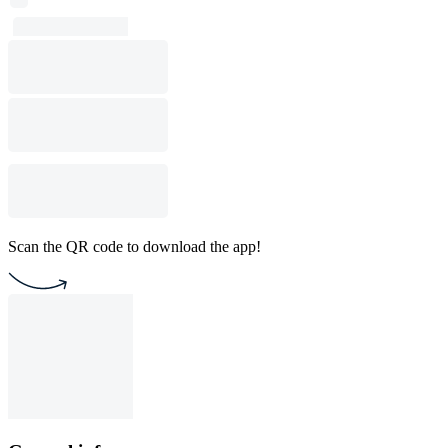
Scan the QR code to download the app!