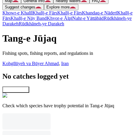
Map
General info
Nearby waters
FAQ
Suggest changes
Explore more
Khowr-e Khalīl
Khalīj-e Fārs
Khalīj-e Fārs
Khandaq-e Nāderī
Khalīj-e
Fārs
Khalīj-e Nāy Band
Khvor-e Ālpī
Nahr-e Yāttābād
Rūdkhāneh-ye
Darakeh
Rūdkhāneh-ye Darakeh
Tang-e Jūjaq
Fishing spots, fishing reports, and regulations in
Kohgīlūyeh va Būyer Aḩmad
,
Iran
No catches logged yet
Explore map
Check which species have trophy potential in Tang-e Jūjaq