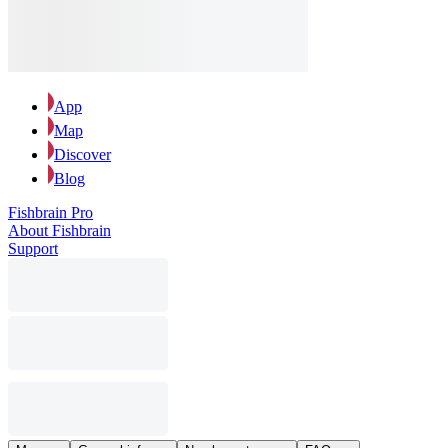
App
Map
Discover
Blog
Fishbrain Pro
About Fishbrain
Support