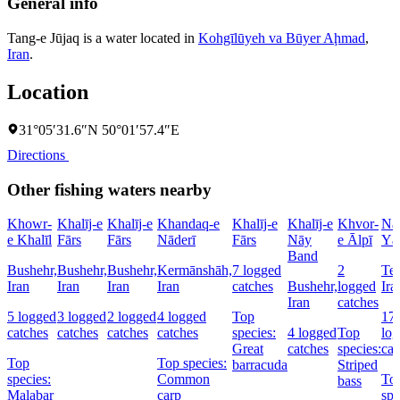
General info
Tang-e Jūjaq is a water located in
Kohgīlūyeh va Būyer Aḩmad
,
Iran
.
Location
31°05′31.6″N 50°01′57.4″E
Directions
Other fishing waters nearby
Khowr-
Khalīj-e
Khalīj-e
Khandaq-e
Khalīj-e
Khalīj-e
Khvor-
Na
e Khalīl
Fārs
Fārs
Nāderī
Fārs
Nāy
e Ālpī
Yā
Band
Bushehr,
Bushehr,
Bushehr,
Kermānshāh,
7 logged
2
Teh
Iran
Iran
Iran
Iran
catches
Bushehr,
logged
Ira
Iran
catches
5 logged
3 logged
2 logged
4 logged
Top
17
catches
catches
catches
catches
species:
4 logged
Top
lo
Great
catches
species:
cat
Top
Top species:
barracuda
Striped
species:
Common
To
bass
Malabar
carp
spe