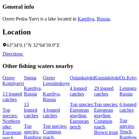
General info
Ozero Pedra-Yarvi is a lake located in
Kareliya
,
Russia
.
Location
63°34′0.1″N 32°04′59.9″E
Directions
Other fishing waters nearby
Ozero
Sigma
Ozero
Oulankajoki
Kuusinkijoki
Oz.Krivo
Korpiyarvi
Lososinskoye
Kareliya,
4 logged
29 logged
Leningrad
13 logged
Russia
Kareliya,
catches
catches
Russia
catches
Russia
13
Top species:
Top species:
6 logged
Top
logged
4 logged
European
European
catches
species:
catches
catches
grayling,
grayling,
Top
Northern
European
Common
Top
Top species:
species:
pike,
perch
roach,
species:
Common
Tench,
European
Brown trout
Rainbow
roach,
Rainbow
perch,