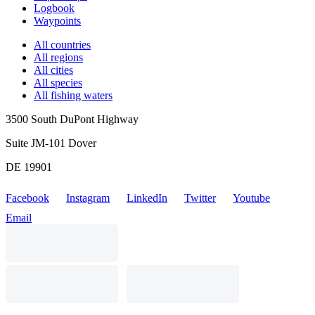
Logbook
Waypoints
All countries
All regions
All cities
All species
All fishing waters
3500 South DuPont Highway
Suite JM-101 Dover
DE 19901
Facebook
Instagram
LinkedIn
Twitter
Youtube
Email