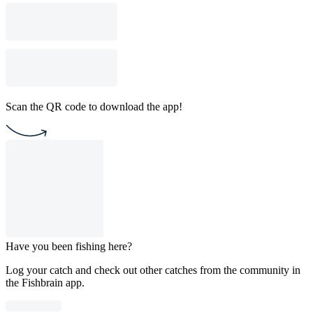
Scan the QR code to download the app!
Have you been fishing here?
Log your catch and check out other catches from the community in
the Fishbrain app.