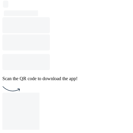
Scan the QR code to download the app!