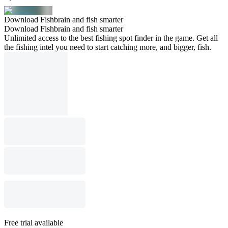
Download Fishbrain and fish smarter
Download Fishbrain and fish smarter
Unlimited access to the best fishing spot finder in the game. Get all
the fishing intel you need to start catching more, and bigger, fish.
Free trial available