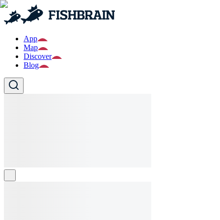
App
Map
Discover
Blog