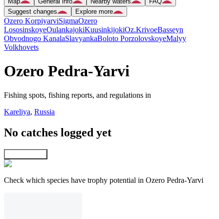
Map
General info
Nearby waters
FAQ
Suggest changes
Explore more
Ozero Korpiyarvi
Sigma
Ozero
Lososinskoye
Oulankajoki
Kuusinkijoki
Oz.Krivoe
Basseyn
Obvodnogo Kanala
Slavyanka
Boloto Porzolovskoye
Malyy
Volkhovets
Ozero Pedra-Yarvi
Fishing spots, fishing reports, and regulations in
Kareliya
,
Russia
No catches logged yet
Explore map
Check which species have trophy potential in Ozero Pedra-Yarvi