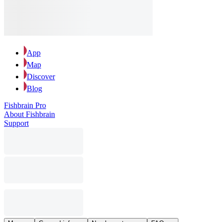
App
Map
Discover
Blog
Fishbrain Pro
About Fishbrain
Support