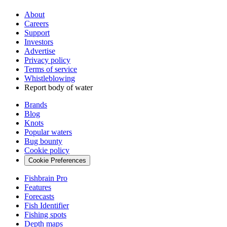
About
Careers
Support
Investors
Advertise
Privacy policy
Terms of service
Whistleblowing
Report body of water
Brands
Blog
Knots
Popular waters
Bug bounty
Cookie policy
Cookie Preferences
Fishbrain Pro
Features
Forecasts
Fish Identifier
Fishing spots
Depth maps