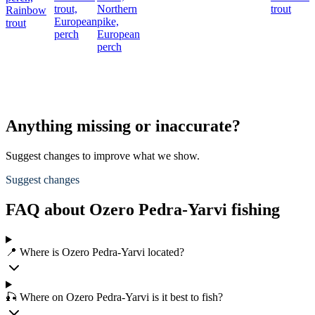
trout,
Northern
trout
Rainbow
European
pike,
trout
perch
European
perch
Anything missing or inaccurate?
Suggest changes to improve what we show.
Suggest changes
FAQ about Ozero Pedra-Yarvi fishing
📍 Where is Ozero Pedra-Yarvi located?
🎣 Where on Ozero Pedra-Yarvi is it best to fish?