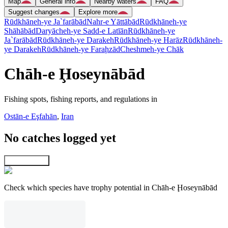
Map
General info
Nearby waters
FAQ
Suggest changes
Explore more
Rūdkhāneh-ye Ja`farābād
Nahr-e Yāttābād
Rūdkhāneh-ye
Shāhābād
Daryācheh-ye Sadd-e Latīān
Rūdkhāneh-ye
Ja`farābād
Rūdkhāneh-ye Darakeh
Rūdkhāneh-ye Harāz
Rūdkhāneh-
ye Darakeh
Rūdkhāneh-ye Faraḩzād
Cheshmeh-ye Chāk
Chāh-e Ḩoseynābād
Fishing spots, fishing reports, and regulations in
Ostān-e Eşfahān
,
Iran
No catches logged yet
Explore map
Check which species have trophy potential in Chāh-e Ḩoseynābād