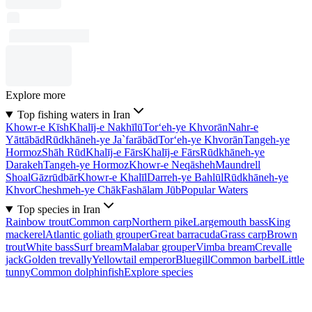
Explore more
Top fishing waters in Iran
Khowr-e Kīsh
Khalīj-e Nakhīlū
Tor‘eh-ye Khvorān
Nahr-e
Yāttābād
Rūdkhāneh-ye Ja`farābād
Tor‘eh-ye Khvorān
Tangeh-ye
Hormoz
Shāh Rūd
Khalīj-e Fārs
Khalīj-e Fārs
Rūdkhāneh-ye
Darakeh
Tangeh-ye Hormoz
Khowr-e Neqāsheh
Maundrell
Shoal
Gāzrūdbār
Khowr-e Khalīl
Darreh-ye Bahlūl
Rūdkhāneh-ye
Khvor
Cheshmeh-ye Chāk
Fashālam Jūb
Popular Waters
Top species in Iran
Rainbow trout
Common carp
Northern pike
Largemouth bass
King
mackerel
Atlantic goliath grouper
Great barracuda
Grass carp
Brown
trout
White bass
Surf bream
Malabar grouper
Vimba bream
Crevalle
jack
Golden trevally
Yellowtail emperor
Bluegill
Common barbel
Little
tunny
Common dolphinfish
Explore species