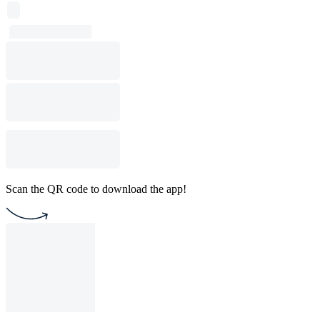
Scan the QR code to download the app!