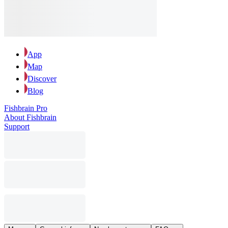
App
Map
Discover
Blog
Fishbrain Pro
About Fishbrain
Support