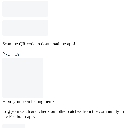
Scan the QR code to download the app!
Have you been fishing here?
Log your catch and check out other catches from the community in
the Fishbrain app.