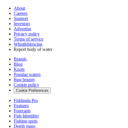
About
Careers
Support
Investors
Advertise
Privacy policy
Terms of service
Whistleblowing
Report body of water
Brands
Blog
Knots
Popular waters
Bug bounty
Cookie policy
Cookie Preferences
Fishbrain Pro
Features
Forecasts
Fish Identifier
Fishing spots
Depth maps