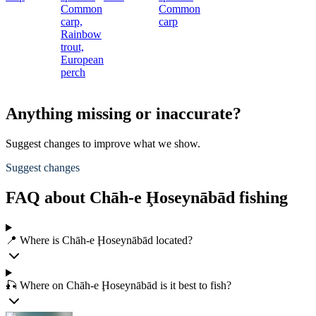
Common
Common
carp,
carp
Rainbow
trout,
European
perch
Anything missing or inaccurate?
Suggest changes to improve what we show.
Suggest changes
FAQ about Chāh-e Ḩoseynābād fishing
📍 Where is Chāh-e Ḩoseynābād located?
🎣 Where on Chāh-e Ḩoseynābād is it best to fish?