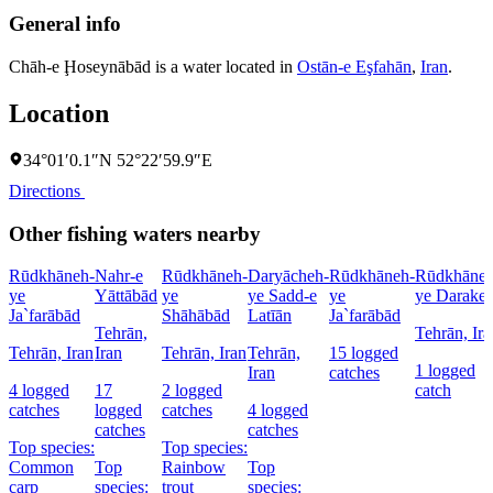
General info
Chāh-e Ḩoseynābād is a water located in
Ostān-e Eşfahān
,
Iran
.
Location
34°01′0.1″N 52°22′59.9″E
Directions
Other fishing waters nearby
Rūdkhāneh-
Nahr-e
Rūdkhāneh-
Daryācheh-
Rūdkhāneh-
Rūdkhāneh
ye
Yāttābād
ye
ye Sadd-e
ye
ye Darake
Ja`farābād
Shāhābād
Latīān
Ja`farābād
Tehrān,
Tehrān, Ira
Tehrān, Iran
Iran
Tehrān, Iran
Tehrān,
15 logged
1 logged
Iran
catches
4 logged
17
2 logged
catch
catches
logged
catches
4 logged
catches
catches
Top species:
Top species:
Common
Top
Rainbow
Top
carp
species:
trout
species: