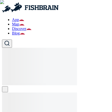
App
Map
Discover
Blog