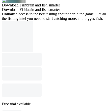
Download Fishbrain and fish smarter
Download Fishbrain and fish smarter
Unlimited access to the best fishing spot finder in the game. Get all
the fishing intel you need to start catching more, and bigger, fish.
Free trial available