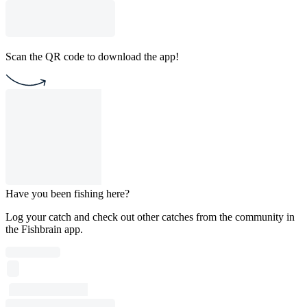
Scan the QR code to download the app!
Have you been fishing here?
Log your catch and check out other catches from the community in
the Fishbrain app.