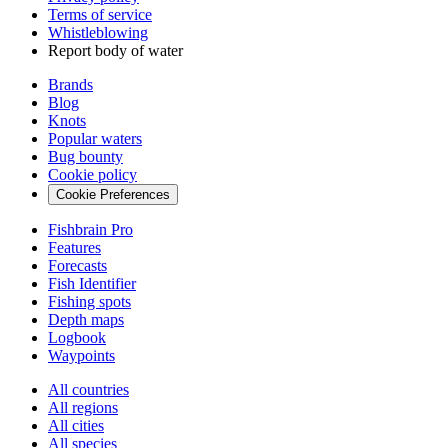
Terms of service
Whistleblowing
Report body of water
Brands
Blog
Knots
Popular waters
Bug bounty
Cookie policy
Cookie Preferences
Fishbrain Pro
Features
Forecasts
Fish Identifier
Fishing spots
Depth maps
Logbook
Waypoints
All countries
All regions
All cities
All species