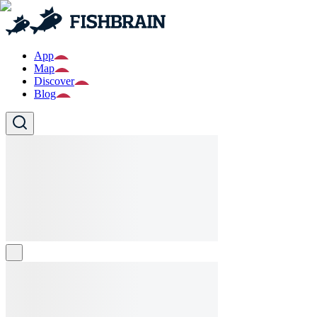
App
Map
Discover
Blog