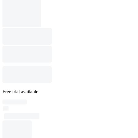
Free trial available