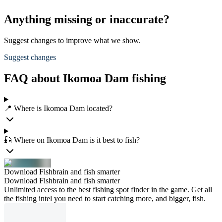
Anything missing or inaccurate?
Suggest changes to improve what we show.
Suggest changes
FAQ about Ikomoa Dam fishing
📍 Where is Ikomoa Dam located?
🎣 Where on Ikomoa Dam is it best to fish?
Download Fishbrain and fish smarter
Download Fishbrain and fish smarter
Unlimited access to the best fishing spot finder in the game. Get all
the fishing intel you need to start catching more, and bigger, fish.