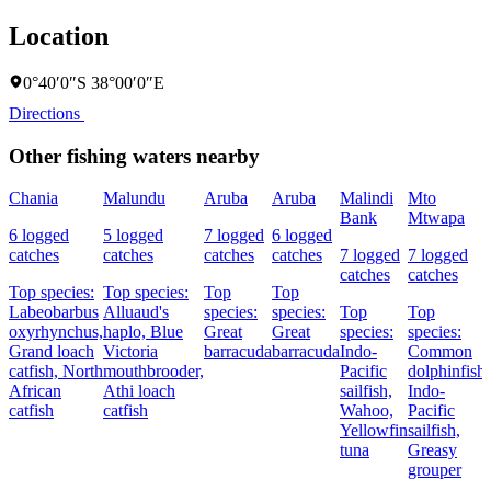
Location
0°40′0″S 38°00′0″E
Directions
Other fishing waters nearby
Chania
Malundu
Aruba
Aruba
Malindi
Mto
Bank
Mtwapa
6 logged
5 logged
7 logged
6 logged
catches
catches
catches
catches
7 logged
7 logged
catches
catches
Top species:
Top species:
Top
Top
Labeobarbus
Alluaud's
species:
species:
Top
Top
oxyrhynchus,
haplo,
Blue
Great
Great
species:
species:
Grand loach
Victoria
barracuda
barracuda
Indo-
Common
catfish,
North
mouthbrooder,
Pacific
dolphinfish,
African
Athi loach
sailfish,
Indo-
catfish
catfish
Wahoo,
Pacific
Yellowfin
sailfish,
tuna
Greasy
grouper