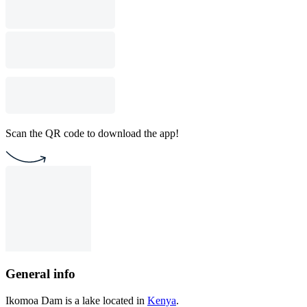
Scan the QR code to download the app!
General info
Ikomoa Dam is a lake located in
Kenya
.