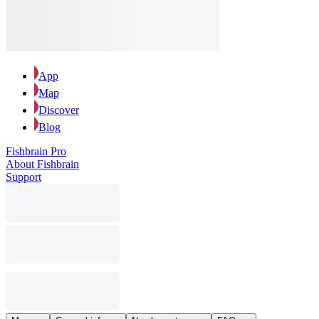
App
Map
Discover
Blog
Fishbrain Pro
About Fishbrain
Support