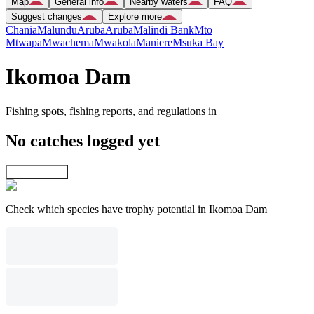
Map
General info
Nearby waters
FAQ
Suggest changes
Explore more
Chania
Malundu
Aruba
Aruba
Malindi Bank
Mto
Mtwapa
Mwachema
Mwakola
Maniere
Msuka Bay
Ikomoa Dam
Fishing spots, fishing reports, and regulations in
No catches logged yet
Explore map
Check which species have trophy potential in Ikomoa Dam