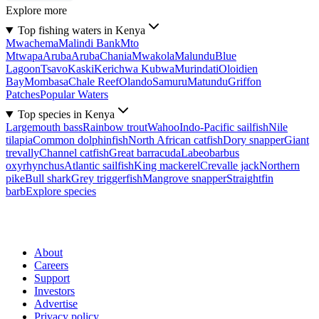
Explore more
Top fishing waters in Kenya
Mwachema
Malindi Bank
Mto
Mtwapa
Aruba
Aruba
Chania
Mwakola
Malundu
Blue
Lagoon
Tsavo
Kaski
Kerichwa Kubwa
Murindati
Oloidien
Bay
Mombasa
Chale Reef
Olando
Samuru
Matundu
Griffon
Patches
Popular Waters
Top species in Kenya
Largemouth bass
Rainbow trout
Wahoo
Indo-Pacific sailfish
Nile
tilapia
Common dolphinfish
North African catfish
Dory snapper
Giant
trevally
Channel catfish
Great barracuda
Labeobarbus
oxyrhynchus
Atlantic sailfish
King mackerel
Crevalle jack
Northern
pike
Bull shark
Grey triggerfish
Mangrove snapper
Straightfin
barb
Explore species
About
Careers
Support
Investors
Advertise
Privacy policy