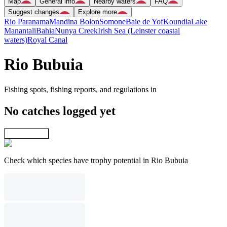
Map
General info
Nearby waters
FAQ
Suggest changes
Explore more
Rio Paranama
Mandina Bolon
Somone
Baie de Yof
Koundia
Lake
Manantali
Bahia
Nunya Creek
Irish Sea (Leinster coastal
waters)
Royal Canal
Rio Bubuia
Fishing spots, fishing reports, and regulations in
No catches logged yet
Explore map
Check which species have trophy potential in Rio Bubuia