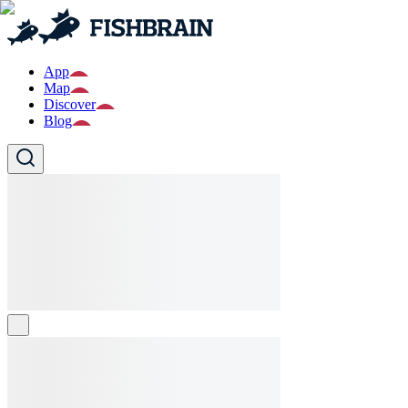
App
Map
Discover
Blog