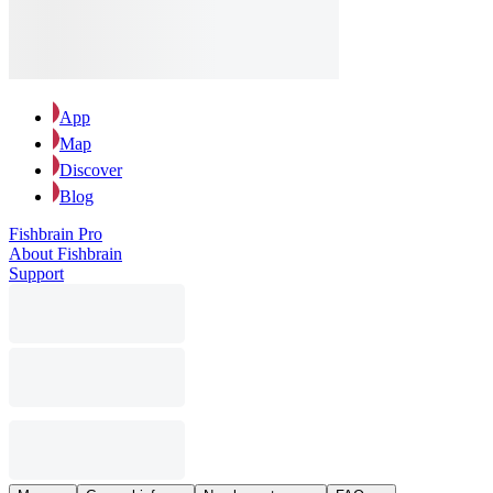
App
Map
Discover
Blog
Fishbrain Pro
About Fishbrain
Support