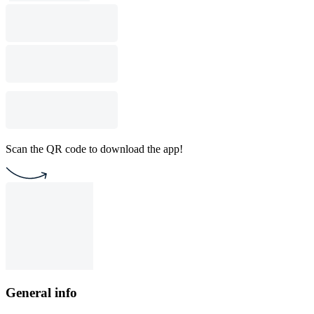
Scan the QR code to download the app!
General info