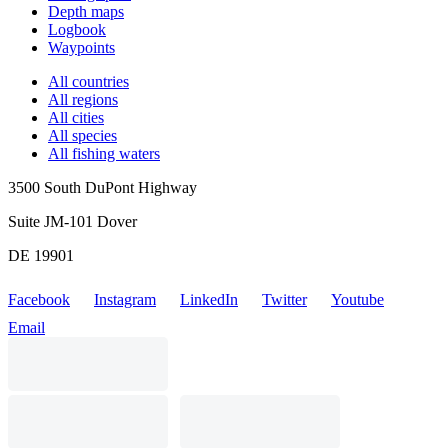
Depth maps
Logbook
Waypoints
All countries
All regions
All cities
All species
All fishing waters
3500 South DuPont Highway
Suite JM-101 Dover
DE 19901
Facebook
Instagram
LinkedIn
Twitter
Youtube
Email