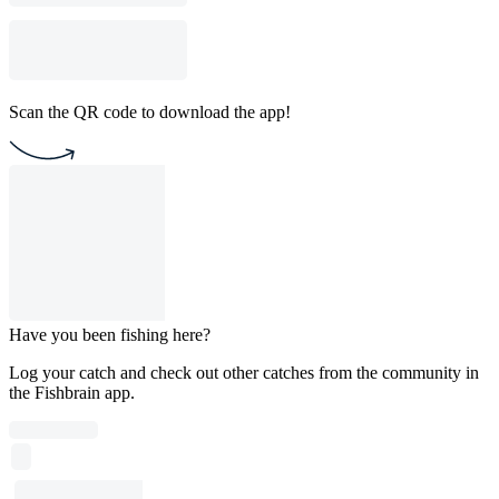
Scan the QR code to download the app!
Have you been fishing here?
Log your catch and check out other catches from the community in
the Fishbrain app.