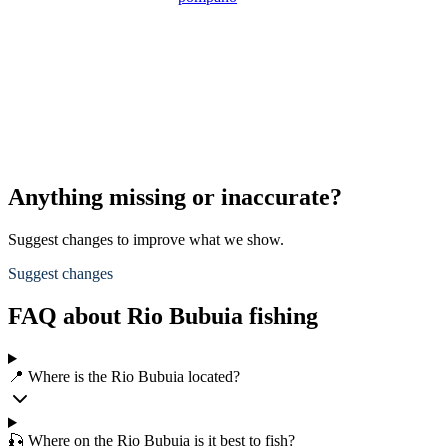
Anything missing or inaccurate?
Suggest changes to improve what we show.
Suggest changes
FAQ about Rio Bubuia fishing
📍 Where is the Rio Bubuia located?
🎣 Where on the Rio Bubuia is it best to fish?