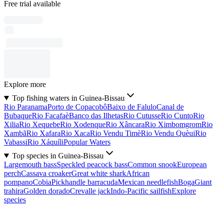
Free trial available
Explore more
Top fishing waters in Guinea-Bissau
Rio Paranama
Porto de Copacobô
Baixo de Falulo
Canal de
Bubaque
Rio Facafaè
Banco das Ilhetas
Rio Cutusse
Rio Cunto
Rio
Xilia
Rio Xequebe
Rio Xodenque
Rio Xâncara
Rio Ximbomgrom
Rio
Xambã
Rio Xafara
Rio Xaca
Rio Vendu Timè
Rio Vendu Quèui
Rio
Vabassi
Rio Xáquíli
Popular Waters
Top species in Guinea-Bissau
Largemouth bass
Speckled peacock bass
Common snook
European
perch
Cassava croaker
Great white shark
African
pompano
Cobia
Pickhandle barracuda
Mexican needlefish
Boga
Giant
trahira
Golden dorado
Crevalle jack
Indo-Pacific sailfish
Explore
species