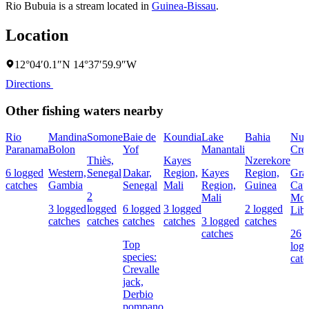
Rio Bubuia is a stream located in
Guinea-Bissau
.
Location
12°04′0.1″N 14°37′59.9″W
Directions
Other fishing waters nearby
Rio
Mandina
Somone
Baie de
Koundia
Lake
Bahia
Nun
Paranama
Bolon
Yof
Manantali
Cre
Thiès,
Kayes
Nzerekore
6 logged
Western,
Senegal
Dakar,
Region,
Kayes
Region,
Gra
catches
Gambia
Senegal
Mali
Region,
Guinea
Cap
2
Mali
Mou
3 logged
logged
6 logged
3 logged
2 logged
Libe
catches
catches
catches
catches
3 logged
catches
catches
26
Top
log
species:
catc
Crevalle
jack,
Derbio
pompano