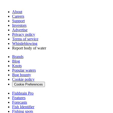
About
Careers
Support
Investors
Advertise
Privacy policy
Terms of service
Whistleblowing
Report body of water
Brands
Blog
Knots
Popular waters
Bug bounty
Cookie policy
Cookie Preferences
Fishbrain Pro
Features
Forecasts
Fish Identifier
Fishing spots