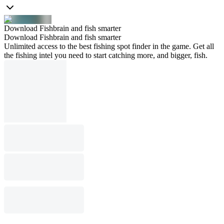
Download Fishbrain and fish smarter
Download Fishbrain and fish smarter
Unlimited access to the best fishing spot finder in the game. Get all
the fishing intel you need to start catching more, and bigger, fish.