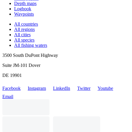
Depth maps
Logbook
Waypoints
All countries
All regions
All cities
All species
All fishing waters
3500 South DuPont Highway
Suite JM-101 Dover
DE 19901
Facebook
Instagram
LinkedIn
Twitter
Youtube
Email