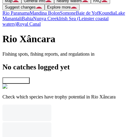
Map
General info
Nearby waters
FAQ
Suggest changes
Explore more
Rio Paranama
Mandina Bolon
Somone
Baie de Yof
Koundia
Lake
Manantali
Bahia
Nunya Creek
Irish Sea (Leinster coastal
waters)
Royal Canal
Rio Xâncara
Fishing spots, fishing reports, and regulations in
No catches logged yet
Explore map
Check which species have trophy potential in Rio Xâncara