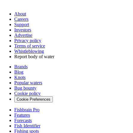
About
Careers
Support
Investors
Advertise
Privacy policy
Terms of service
Whistleblowing
Report body of water
Brands
Blog
Knots
Popular waters
Bug bounty
Cookie policy
Cookie Preferences
Fishbrain Pro
Features
Forecasts
Fish Identifier
Fishing spots