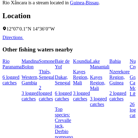
Rio Xâncara is a stream located in
Guinea-Bissau
.
Location
12°07′0.1″N 14°36′0″W
Directions
Other fishing waters nearby
Rio
Mandina
Somone
Baie de
Koundia
Lake
Bahia
Nun
Paranama
Bolon
Yof
Manantali
Cre
Thiès,
Kayes
Nzerekore
6 logged
Western,
Senegal
Dakar,
Region,
Kayes
Region,
Gra
catches
Gambia
Senegal
Mali
Region,
Guinea
Cap
2
Mali
Mou
3 logged
logged
6 logged
3 logged
2 logged
Libe
catches
catches
catches
catches
3 logged
catches
catches
26
Top
log
species:
catc
Crevalle
jack,
Derbio
pompano