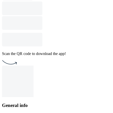
Scan the QR code to download the app!
General info