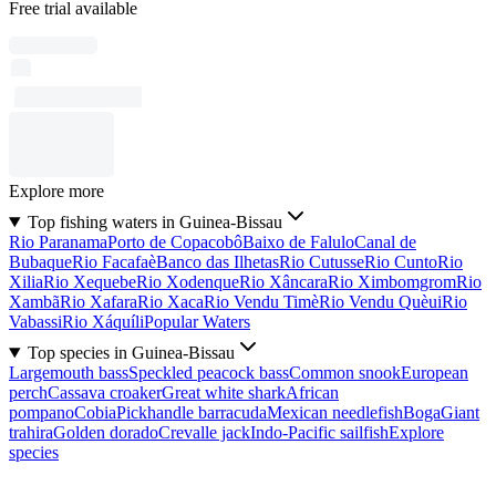
Free trial available
Explore more
Top fishing waters in Guinea-Bissau
Rio Paranama
Porto de Copacobô
Baixo de Falulo
Canal de
Bubaque
Rio Facafaè
Banco das Ilhetas
Rio Cutusse
Rio Cunto
Rio
Xilia
Rio Xequebe
Rio Xodenque
Rio Xâncara
Rio Ximbomgrom
Rio
Xambã
Rio Xafara
Rio Xaca
Rio Vendu Timè
Rio Vendu Quèui
Rio
Vabassi
Rio Xáquíli
Popular Waters
Top species in Guinea-Bissau
Largemouth bass
Speckled peacock bass
Common snook
European
perch
Cassava croaker
Great white shark
African
pompano
Cobia
Pickhandle barracuda
Mexican needlefish
Boga
Giant
trahira
Golden dorado
Crevalle jack
Indo-Pacific sailfish
Explore
species