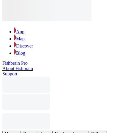
App
Map
Discover
Blog
Fishbrain Pro
About Fishbrain
Support