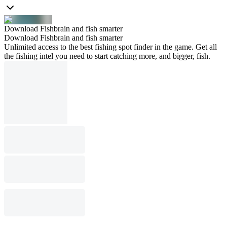
Download Fishbrain and fish smarter
Download Fishbrain and fish smarter
Unlimited access to the best fishing spot finder in the game. Get all
the fishing intel you need to start catching more, and bigger, fish.