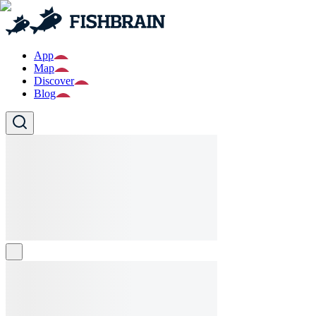
App
Map
Discover
Blog