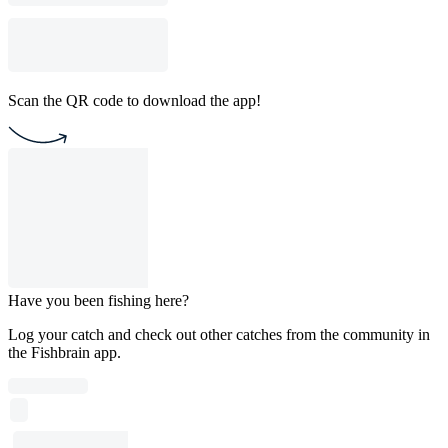
Scan the QR code to download the app!
Have you been fishing here?
Log your catch and check out other catches from the community in
the Fishbrain app.