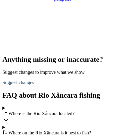
Anything missing or inaccurate?
Suggest changes to improve what we show.
Suggest changes
FAQ about Rio Xâncara fishing
📍 Where is the Rio Xâncara located?
🎣 Where on the Rio Xâncara is it best to fish?