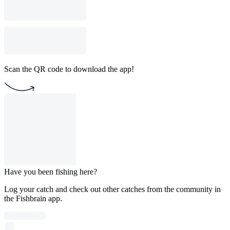
Scan the QR code to download the app!
Have you been fishing here?
Log your catch and check out other catches from the community in
the Fishbrain app.