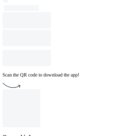
Scan the QR code to download the app!