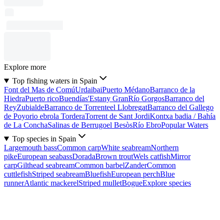
Explore more
Top fishing waters in Spain
Font del Mas de Comú
Urdaibai
Puerto Médano
Barranco de la
Hiedra
Puerto rico
Buendía
s'Estany Gran
Río Gorgos
Barranco del
Rey
Zubialde
Barranco de Torrente
el Llobregat
Barranco del Gallego
de Poyo
rio ebro
la Tordera
Torrent de Sant Jordi
Kontxa badia / Bahía
de La Concha
Salinas de Berrugo
el Besòs
Río Ebro
Popular Waters
Top species in Spain
Largemouth bass
Common carp
White seabream
Northern
pike
European seabass
Dorada
Brown trout
Wels catfish
Mirror
carp
Gilthead seabream
Common barbel
Zander
Common
cuttlefish
Striped seabream
Bluefish
European perch
Blue
runner
Atlantic mackerel
Striped mullet
Bogue
Explore species