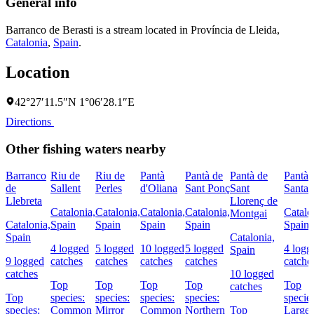
General info
Barranco de Berasti is a stream located in
Província de Lleida
,
Catalonia
,
Spain
.
Location
42°27′11.5″N 1°06′28.1″E
Directions
Other fishing waters nearby
Barranco
Riu de
Riu de
Pantà
Pantà de
Pantà de
Pantà 
de
Sallent
Perles
d'Oliana
Sant Ponç
Sant
Santa
Llebreta
Llorenç de
Catalonia,
Catalonia,
Catalonia,
Catalonia,
Catalo
Montgai
Catalonia,
Spain
Spain
Spain
Spain
Spain
Spain
Catalonia,
4 logged
5 logged
10 logged
5 logged
4 logg
Spain
9 logged
catches
catches
catches
catches
catche
catches
10 logged
Top
Top
Top
Top
Top
catches
Top
species:
species:
species:
species:
species
species:
Common
Mirror
Common
Northern
Top
Large