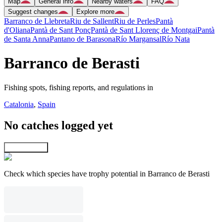
Map
General info
Nearby waters
FAQ
Suggest changes
Explore more
Barranco de Llebreta
Riu de Sallent
Riu de Perles
Pantà
d'Oliana
Pantà de Sant Ponç
Pantà de Sant Llorenç de Montgai
Pantà
de Santa Anna
Pantano de Barasona
Río Margansal
Río Nata
Barranco de Berasti
Fishing spots, fishing reports, and regulations in
Catalonia
,
Spain
No catches logged yet
Explore map
Check which species have trophy potential in Barranco de Berasti