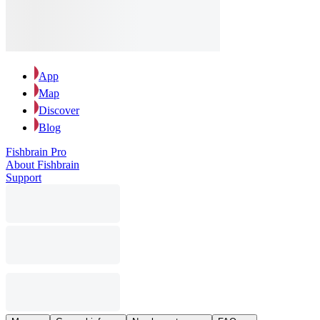
App
Map
Discover
Blog
Fishbrain Pro
About Fishbrain
Support