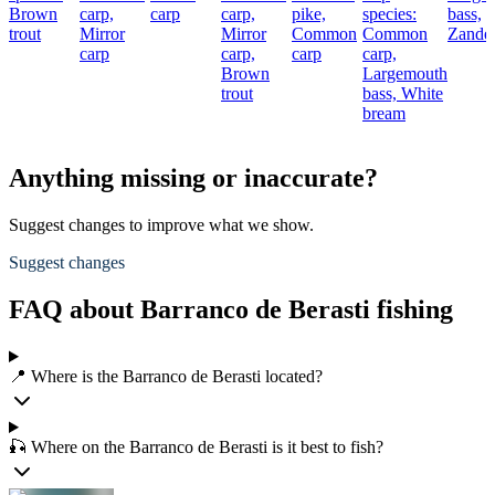
Brown
carp,
carp
carp,
pike,
species:
bass,
trout
Mirror
Mirror
Common
Common
Zande
carp
carp,
carp
carp,
Brown
Largemouth
trout
bass,
White
bream
Anything missing or inaccurate?
Suggest changes to improve what we show.
Suggest changes
FAQ about Barranco de Berasti fishing
📍 Where is the Barranco de Berasti located?
🎣 Where on the Barranco de Berasti is it best to fish?