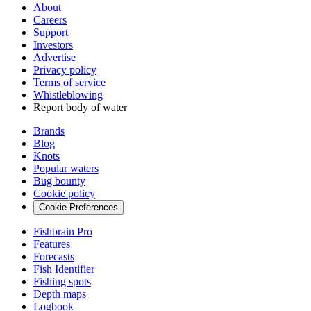
About
Careers
Support
Investors
Advertise
Privacy policy
Terms of service
Whistleblowing
Report body of water
Brands
Blog
Knots
Popular waters
Bug bounty
Cookie policy
Cookie Preferences
Fishbrain Pro
Features
Forecasts
Fish Identifier
Fishing spots
Depth maps
Logbook