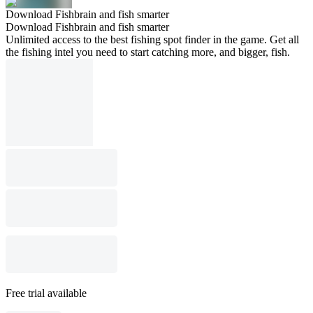
Download Fishbrain and fish smarter
Download Fishbrain and fish smarter
Unlimited access to the best fishing spot finder in the game. Get all
the fishing intel you need to start catching more, and bigger, fish.
Free trial available