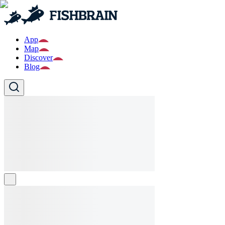
App
Map
Discover
Blog