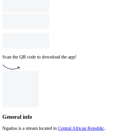
Scan the QR code to download the app!
General info
Ngadou is a stream located in
Central African Republic
.