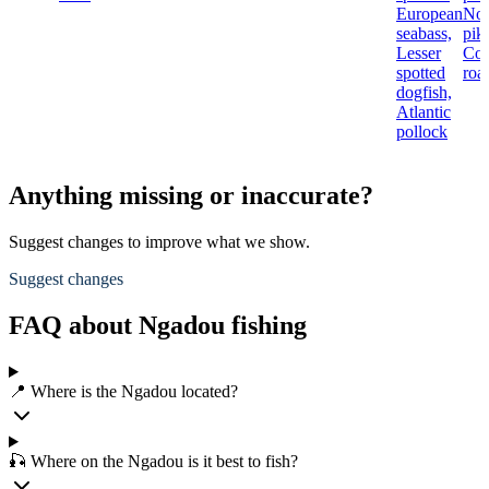
European
Nor
seabass,
pik
Lesser
Co
spotted
roa
dogfish,
Atlantic
pollock
Anything missing or inaccurate?
Suggest changes to improve what we show.
Suggest changes
FAQ about Ngadou fishing
📍 Where is the Ngadou located?
🎣 Where on the Ngadou is it best to fish?