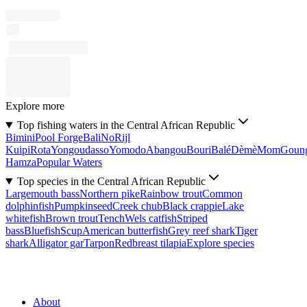
Explore more
Top fishing waters in the Central African Republic
Bimini
Pool Forge
Bali
No
Rijl
Kuipi
Rota
Yongoudasso
Yomodo
Abangou
Bouri
Balé
Dèmè
Mom
Goun
Hamza
Popular Waters
Top species in the Central African Republic
Largemouth bass
Northern pike
Rainbow trout
Common
dolphinfish
Pumpkinseed
Creek chub
Black crappie
Lake
whitefish
Brown trout
Tench
Wels catfish
Striped
bass
Bluefish
Scup
American butterfish
Grey reef shark
Tiger
shark
Alligator gar
Tarpon
Redbreast tilapia
Explore species
About