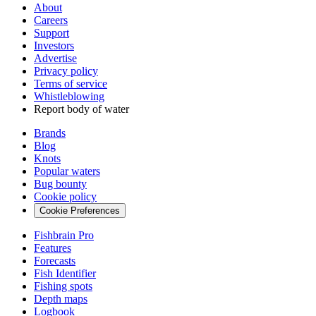
About
Careers
Support
Investors
Advertise
Privacy policy
Terms of service
Whistleblowing
Report body of water
Brands
Blog
Knots
Popular waters
Bug bounty
Cookie policy
Cookie Preferences
Fishbrain Pro
Features
Forecasts
Fish Identifier
Fishing spots
Depth maps
Logbook