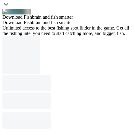
Download Fishbrain and fish smarter
Download Fishbrain and fish smarter
Unlimited access to the best fishing spot finder in the game. Get all
the fishing intel you need to start catching more, and bigger, fish.