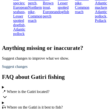
species:
perch,
Brown
Lesser
pike,
Atlantic
European
Northern
trout,
spotted
Common
mackerel
seabass,
pike,
European
dogfish
roach
Atlantic
Lesser
Common
perch
pollock,
spotted
roach
Pollack
dogfish,
Atlantic
pollock
Anything missing or inaccurate?
Suggest changes to improve what we show.
Suggest changes
FAQ about Gatiri fishing
📍 Where is the Gatiri located?
🎣 Where on the Gatiri is it best to fish?