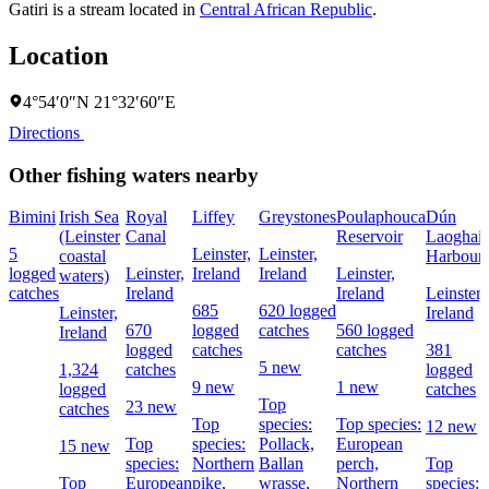
Gatiri is a stream located in
Central African Republic
.
Location
4°54′0″N 21°32′60″E
Directions
Other fishing waters nearby
Bimini
Irish Sea
Royal
Liffey
Greystones
Poulaphouca
Dún
(Leinster
Canal
Reservoir
Laoghair
5
Leinster,
Leinster,
coastal
Harbour
logged
Leinster,
Ireland
Ireland
Leinster,
waters)
catches
Ireland
Ireland
Leinster,
685
620 logged
Leinster,
Ireland
670
logged
catches
560 logged
Ireland
logged
catches
catches
381
5 new
1,324
catches
logged
9 new
1 new
logged
catches
Top
23 new
catches
Top
species:
Top species:
12 new
Top
species:
Pollack,
European
15 new
species:
Northern
Ballan
perch,
Top
Top
European
pike,
wrasse,
Northern
species: