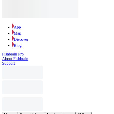
App
Map
Discover
Blog
Fishbrain Pro
About Fishbrain
Support