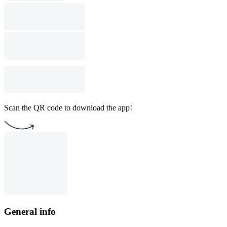
Scan the QR code to download the app!
General info