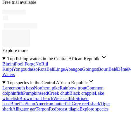
Free trial available
Explore more
Top fishing waters in the Central African Republic
Bimini
Pool Forge
No
Rijl
Kuipi
Yongoudasso
Rota
Bali
Linge
Abangou
Goingos
Bouri
Balé
Dèmè
Waters
Top species in the Central African Republic
Largemouth bass
Northern pike
Rainbow trout
Common
dolphinfish
Pumpkinseed
Creek chub
Black crappie
Lake
whitefish
Brown trout
Tench
Wels catfish
Striped
bass
Bluefish
Scup
American butterfish
Grey reef shark
Tiger
shark
Alligator gar
Tarpon
Redbreast tilapia
Explore species