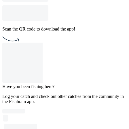
Scan the QR code to download the app!
Have you been fishing here?
Log your catch and check out other catches from the community in
the Fishbrain app.