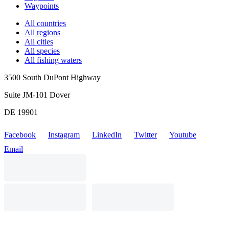
Waypoints
All countries
All regions
All cities
All species
All fishing waters
3500 South DuPont Highway
Suite JM-101 Dover
DE 19901
Facebook
Instagram
LinkedIn
Twitter
Youtube
Email