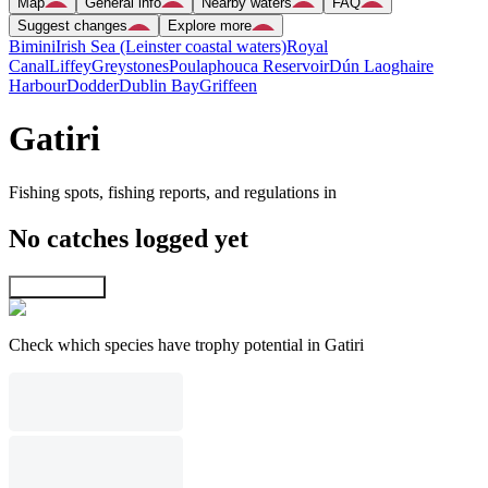
Map
General info
Nearby waters
FAQ
Suggest changes
Explore more
Bimini
Irish Sea (Leinster coastal waters)
Royal
Canal
Liffey
Greystones
Poulaphouca Reservoir
Dún Laoghaire
Harbour
Dodder
Dublin Bay
Griffeen
Gatiri
Fishing spots, fishing reports, and regulations in
No catches logged yet
Explore map
Check which species have trophy potential in Gatiri