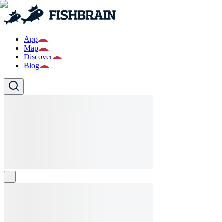
App
Map
Discover
Blog