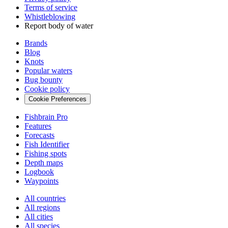
Terms of service
Whistleblowing
Report body of water
Brands
Blog
Knots
Popular waters
Bug bounty
Cookie policy
Cookie Preferences
Fishbrain Pro
Features
Forecasts
Fish Identifier
Fishing spots
Depth maps
Logbook
Waypoints
All countries
All regions
All cities
All species