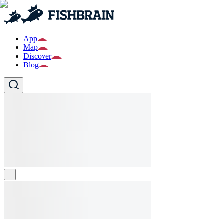
App
Map
Discover
Blog