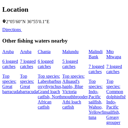
Location
2°05′60″N 36°55′0.1″E
Directions
Other fishing waters nearby
Aruba
Aruba
Chania
Malundu
Malindi
Mto
Bank
Mtwapa
6 logged
7 logged
6 logged
5 logged
catches
catches
catches
catches
7 logged
7 logged
catches
catches
Top
Top
Top species:
Top species:
species:
species:
Labeobarbus
Alluaud's
Top
Top
Great
Great
oxyrhynchus,
haplo,
Blue
species:
species:
barracuda
barracuda
Grand loach
Victoria
Indo-
Common
catfish,
North
mouthbrooder,
Pacific
dolphinfish,
African
Athi loach
sailfish,
Indo-
catfish
catfish
Wahoo,
Pacific
Yellowfin
sailfish,
tuna
Greasy
grouper