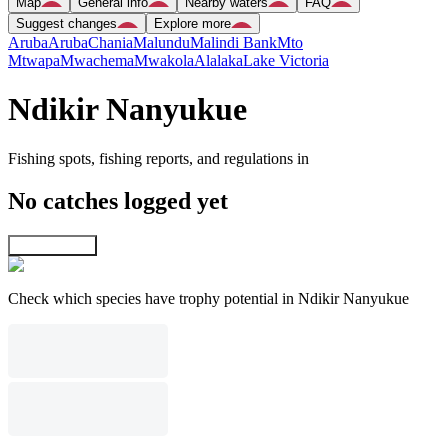
Map
General info
Nearby waters
FAQ
Suggest changes
Explore more
Aruba
Aruba
Chania
Malundu
Malindi Bank
Mto
Mtwapa
Mwachema
Mwakola
Alalaka
Lake Victoria
Ndikir Nanyukue
Fishing spots, fishing reports, and regulations in
No catches logged yet
Explore map
Check which species have trophy potential in Ndikir Nanyukue