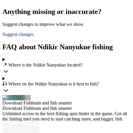
Anything missing or inaccurate?
Suggest changes to improve what we show.
Suggest changes
FAQ about Ndikir Nanyukue fishing
📍 Where is the Ndikir Nanyukue located?
🎣 Where on the Ndikir Nanyukue is it best to fish?
Download Fishbrain and fish smarter
Download Fishbrain and fish smarter
Unlimited access to the best fishing spot finder in the game. Get all
the fishing intel you need to start catching more, and bigger, fish.