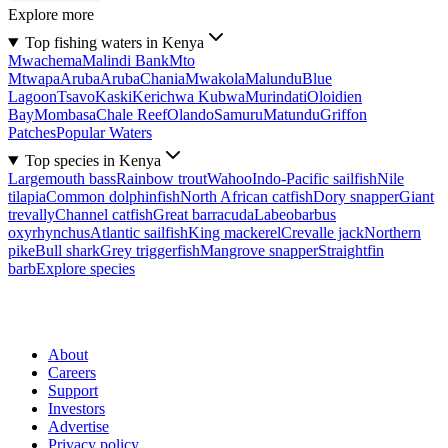
Explore more
Top fishing waters in Kenya
Mwachema
Malindi Bank
Mto
Mtwapa
Aruba
Aruba
Chania
Mwakola
Malundu
Blue
Lagoon
Tsavo
Kaski
Kerichwa Kubwa
Murindati
Oloidien
Bay
Mombasa
Chale Reef
Olando
Samuru
Matundu
Griffon
Patches
Popular Waters
Top species in Kenya
Largemouth bass
Rainbow trout
Wahoo
Indo-Pacific sailfish
Nile
tilapia
Common dolphinfish
North African catfish
Dory snapper
Giant
trevally
Channel catfish
Great barracuda
Labeobarbus
oxyrhynchus
Atlantic sailfish
King mackerel
Crevalle jack
Northern
pike
Bull shark
Grey triggerfish
Mangrove snapper
Straightfin
barb
Explore species
About
Careers
Support
Investors
Advertise
Privacy policy