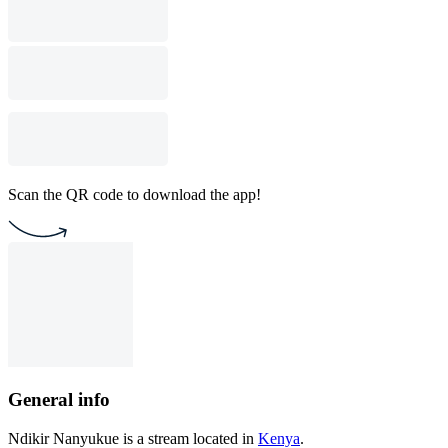
Scan the QR code to download the app!
General info
Ndikir Nanyukue is a stream located in
Kenya
.