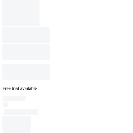
Free trial available