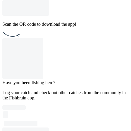
Scan the QR code to download the app!
Have you been fishing here?
Log your catch and check out other catches from the community in
the Fishbrain app.