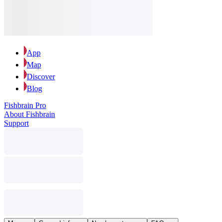
App
Map
Discover
Blog
Fishbrain Pro
About Fishbrain
Support