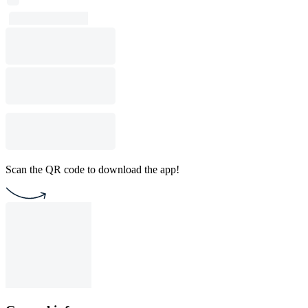
Scan the QR code to download the app!