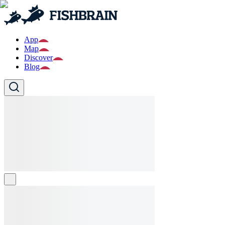
App
Map
Discover
Blog