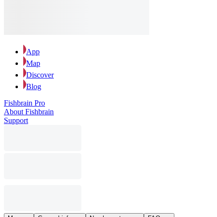
App
Map
Discover
Blog
Fishbrain Pro
About Fishbrain
Support