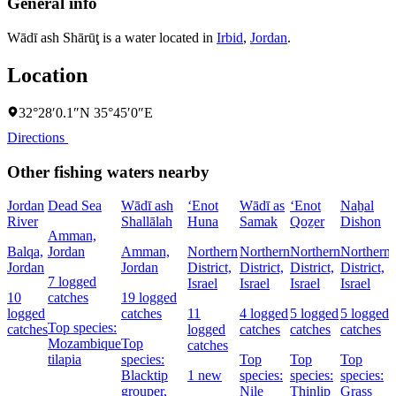
General info
Wādī ash Shārūţ is a water located in
Irbid
,
Jordan
.
Location
32°28′0.1″N 35°45′0″E
Directions
Other fishing waters nearby
Jordan
Dead Sea
Wādī ash
‘Enot
Wādī as
‘Enot
Naẖal
River
Shallālah
Huna
Samak
Qoẕer
Dishon
Amman,
Balqa,
Jordan
Amman,
Northern
Northern
Northern
Northern
Jordan
Jordan
District,
District,
District,
District,
D
7 logged
Israel
Israel
Israel
Israel
I
10
catches
19 logged
logged
catches
11
4 logged
5 logged
5 logged
Top species:
catches
logged
catches
catches
catches
Mozambique
Top
catches
tilapia
species:
Top
Top
Top
Blacktip
1 new
species:
species:
species:
grouper,
Nile
Thinlip
Grass