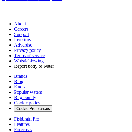
About
Careers
Support
Investors
Advertise
Privacy policy
Terms of service
Whistleblowing
Report body of water
Brands
Blog
Knots
Popular waters
Bug bounty
Cookie policy
Cookie Preferences
Fishbrain Pro
Features
Forecasts