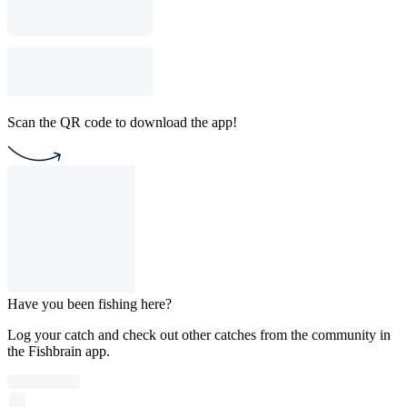
Scan the QR code to download the app!
Have you been fishing here?
Log your catch and check out other catches from the community in
the Fishbrain app.