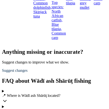
Top
Common
tilapia
grey
carp
species:
dolphinfish,
mullet
North
Skipjack
African
tuna
catfish,
Blue
tilapia,
Common
carp
Anything missing or inaccurate?
Suggest changes to improve what we show.
Suggest changes
FAQ about Wādī ash Shārūţ fishing
📍 Where is Wādī ash Shārūţ located?