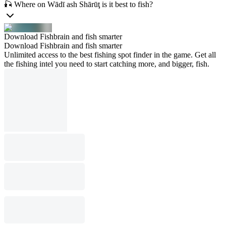
🎣 Where on Wādī ash Shārūţ is it best to fish?
Download Fishbrain and fish smarter
Download Fishbrain and fish smarter
Unlimited access to the best fishing spot finder in the game. Get all
the fishing intel you need to start catching more, and bigger, fish.