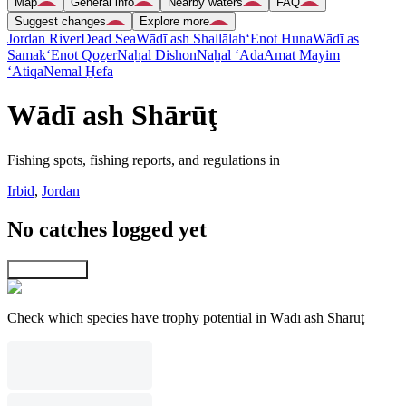
Map
General info
Nearby waters
FAQ
Suggest changes
Explore more
Jordan River
Dead Sea
Wādī ash Shallālah
‘Enot Huna
Wādī as
Samak
‘Enot Qoẕer
Naẖal Dishon
Naẖal ‘Ada
Amat Mayim
‘Atiqa
Nemal H̱efa
Wādī ash Shārūţ
Fishing spots, fishing reports, and regulations in
Irbid
,
Jordan
No catches logged yet
Explore map
Check which species have trophy potential in Wādī ash Shārūţ