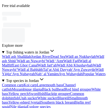
Free trial available
Explore more
Top fishing waters in Jordan
Wādī ash Shallālah
Jordan River
Dead Sea
Wādī an Nukhaylah
Wādī
ash Shitā’
Wādī an Nuwaybi‘
Wādī ‘Amr
Wādī Faḑl
Wādī al
Malfūf
East Ghor Canal
Wādī Jarī‘ah
Wādī Abū Khushaybah
Wādī
Nuwaybi‘
Wādī al Baḩḩāth
Tal‘at Abū Dayyah
‘Ayn Zuwaytīn
Wādī
Yājūz
‘Ayn Nubayrah
Nab‘ al Yamām
Ayn Wuhaydah
Popular Waters
Top species in Jordan
Common carp
Koi carp
Largemouth bass
Channel
catfish
Mozambique tilapia
Black bullhead
Red hind grouper
White
bass
Yellow perch
Swordfish
Blacktip grouper
Common
dolphinfish
Utah sucker
White sucker
Bluegill
Smallmouth
bass
Yellow-edged lyretail
Southern black bream
Bigfin reef
squid
Nile tilapia
Explore species