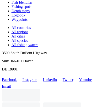
Fish Identifier
Fishing spots
Depth maps
Logbook
Waypoints
All countries
All regions
All cities
All species
All fishing waters
3500 South DuPont Highway
Suite JM-101 Dover
DE 19901
Facebook
Instagram
LinkedIn
Twitter
Youtube
Email