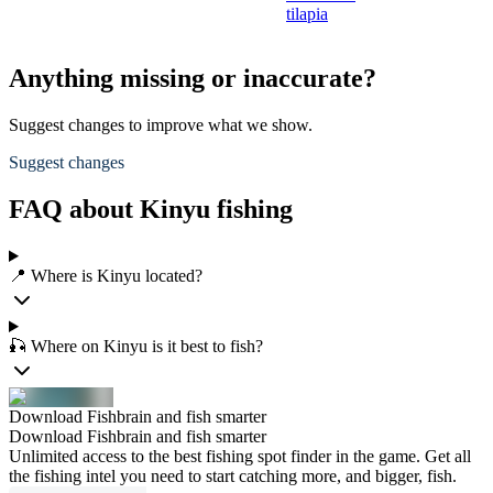
tilapia
Anything missing or inaccurate?
Suggest changes to improve what we show.
Suggest changes
FAQ about Kinyu fishing
📍 Where is Kinyu located?
🎣 Where on Kinyu is it best to fish?
Download Fishbrain and fish smarter
Download Fishbrain and fish smarter
Unlimited access to the best fishing spot finder in the game. Get all
the fishing intel you need to start catching more, and bigger, fish.