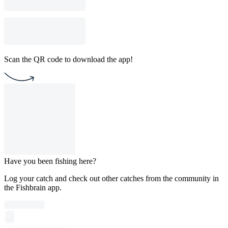
Scan the QR code to download the app!
Have you been fishing here?
Log your catch and check out other catches from the community in
the Fishbrain app.