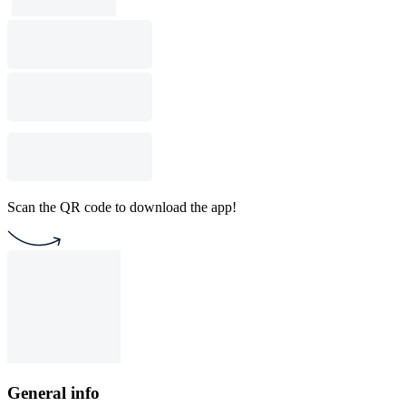
Scan the QR code to download the app!
General info