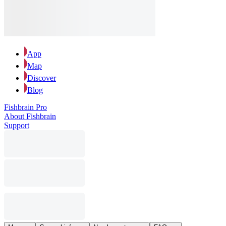
App
Map
Discover
Blog
Fishbrain Pro
About Fishbrain
Support