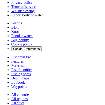
Privacy policy
Terms of service
Whistleblowing
Report body of water
Brands
Blog
Knots
Popular waters
Bug bounty
Cookie policy
Cookie Preferences
Fishbrain Pro
Features
Forecasts
Fish Identifier
Fishing spots
Depth maps
Logbook
Waypoints
All countries
All regions
All cities