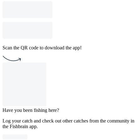
Scan the QR code to download the app!
Have you been fishing here?
Log your catch and check out other catches from the community in
the Fishbrain app.