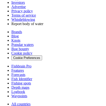
Investors
Advertise
Privacy policy
Terms of service
Whistleblowing
Report body of water
Brands
Blog
Knots
Popular waters
Bug bounty
Cookie policy
Cookie Preferences
Fishbrain Pro
Features
Forecasts
Fish Identifier
Fishing spots
Depth maps
Logbook
Waypoints
All countries