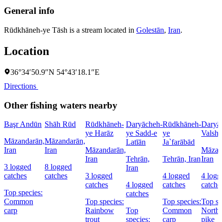
General info
Rūdkhāneh-ye Tāsh is a stream located in
Golestān
,
Iran
.
Location
36°34′50.9″N 54°43′18.1″E
Directions
Other fishing waters nearby
Başr Andūn
Shāh Rūd
Rūdkhāneh-
Daryācheh-
Rūdkhāneh-
Daryā
ye Harāz
ye Sadd-e
ye
Valsh
Māzandarān,
Māzandarān,
Latīān
Ja`farābād
Iran
Iran
Māzandarān,
Māzan
Iran
Tehrān,
Tehrān, Iran
Iran
3 logged
8 logged
Iran
catches
catches
3 logged
4 logged
4 logg
catches
4 logged
catches
catche
Top species:
catches
Common
Top species:
Top species:
Top sp
carp
Rainbow
Top
Common
North
trout
species:
carp
pike