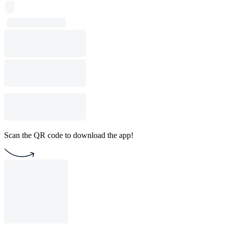
Scan the QR code to download the app!