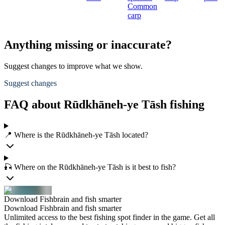
Common
carp
Anything missing or inaccurate?
Suggest changes to improve what we show.
Suggest changes
FAQ about Rūdkhāneh-ye Tāsh fishing
📍 Where is the Rūdkhāneh-ye Tāsh located?
🎣 Where on the Rūdkhāneh-ye Tāsh is it best to fish?
Download Fishbrain and fish smarter
Download Fishbrain and fish smarter
Unlimited access to the best fishing spot finder in the game. Get all