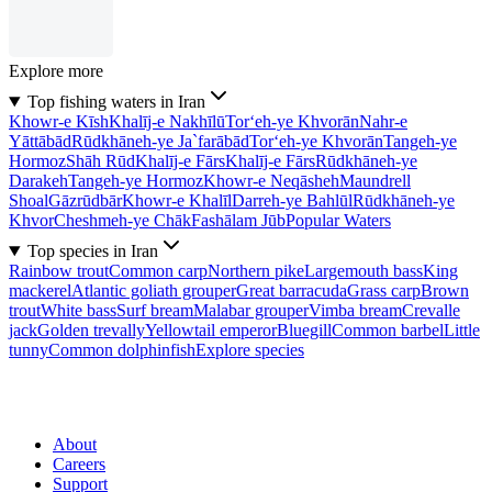
Explore more
Top fishing waters in Iran
Khowr-e Kīsh
Khalīj-e Nakhīlū
Tor‘eh-ye Khvorān
Nahr-e
Yāttābād
Rūdkhāneh-ye Ja`farābād
Tor‘eh-ye Khvorān
Tangeh-ye
Hormoz
Shāh Rūd
Khalīj-e Fārs
Khalīj-e Fārs
Rūdkhāneh-ye
Darakeh
Tangeh-ye Hormoz
Khowr-e Neqāsheh
Maundrell
Shoal
Gāzrūdbār
Khowr-e Khalīl
Darreh-ye Bahlūl
Rūdkhāneh-ye
Khvor
Cheshmeh-ye Chāk
Fashālam Jūb
Popular Waters
Top species in Iran
Rainbow trout
Common carp
Northern pike
Largemouth bass
King
mackerel
Atlantic goliath grouper
Great barracuda
Grass carp
Brown
trout
White bass
Surf bream
Malabar grouper
Vimba bream
Crevalle
jack
Golden trevally
Yellowtail emperor
Bluegill
Common barbel
Little
tunny
Common dolphinfish
Explore species
About
Careers
Support