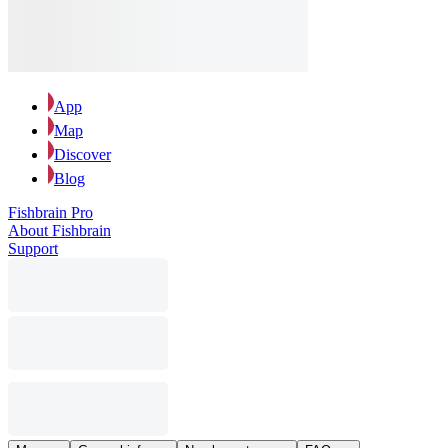
App
Map
Discover
Blog
Fishbrain Pro
About Fishbrain
Support