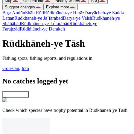
Map
General info
Nearby waters
FAQ
Suggest changes
Explore more
Başr Andūn
Shāh Rūd
Rūdkhāneh-ye Harāz
Daryācheh-ye Sadd-e
Latīān
Rūdkhāneh-ye Ja`farābād
Daryā-ye Valsh
Rūdkhāneh-ye
Shāhābād
Rūdkhāneh-ye Ja`farābād
Rūdkhāneh-ye
Faraḩzād
Rūdkhāneh-ye Darakeh
Rūdkhāneh-ye Tāsh
Fishing spots, fishing reports, and regulations in
Golestān
,
Iran
No catches logged yet
Explore map
Check which species have trophy potential in Rūdkhāneh-ye Tāsh