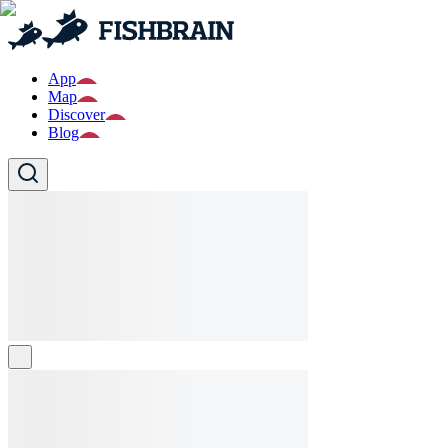
App
Map
Discover
Blog