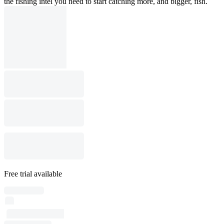
the fishing intel you need to start catching more, and bigger, fish.
Free trial available