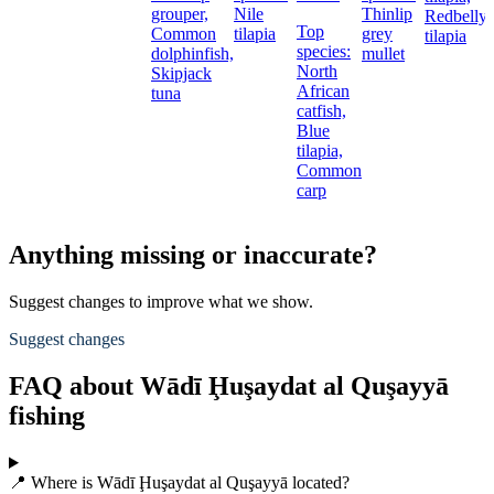
grouper,
Nile
Thinlip
Redbelly
Top
Common
tilapia
grey
tilapia
species:
dolphinfish,
mullet
North
Skipjack
African
t
tuna
catfish,
Blue
tilapia,
Common
carp
Anything missing or inaccurate?
Suggest changes to improve what we show.
Suggest changes
FAQ about Wādī Ḩuşaydat al Quşayyā
fishing
📍 Where is Wādī Ḩuşaydat al Quşayyā located?