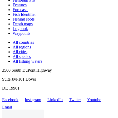
Fishbrain Pro
Features
Forecasts
Fish Identifier
Fishing spots
Depth maps
Logbook
Waypoints
All countries
All regions
All cities
All species
All fishing waters
3500 South DuPont Highway
Suite JM-101 Dover
DE 19901
Facebook
Instagram
LinkedIn
Twitter
Youtube
Email