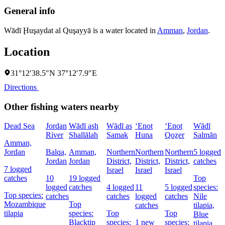
General info
Wādī Ḩuşaydat al Quşayyā is a water located in
Amman
,
Jordan
.
Location
31°12′38.5″N 37°12′7.9″E
Directions
Other fishing waters nearby
Dead Sea
Jordan
Wādī ash
Wādī as
‘Enot
‘Enot
Wādī
‘
River
Shallālah
Samak
Huna
Qoẕer
Salmān
Amman,
Jordan
Balqa,
Amman,
Northern
Northern
Northern
5 logged
Jordan
Jordan
District,
District,
District,
catches
I
7 logged
Israel
Israel
Israel
catches
10
19 logged
Top
logged
catches
4 logged
11
5 logged
species:
Top species:
catches
catches
logged
catches
Nile
Mozambique
Top
catches
tilapia,
tilapia
species:
Top
Top
Blue
Blacktip
species:
1 new
species:
tilapia,