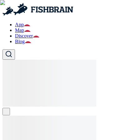
App
Map
Discover
Blog