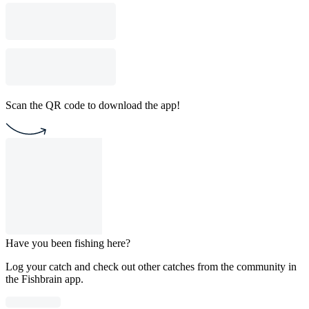
Scan the QR code to download the app!
Have you been fishing here?
Log your catch and check out other catches from the community in
the Fishbrain app.