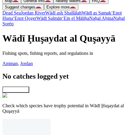
Map
General info
Nearby waters
FAQ
Suggest changes
Explore more
Dead Sea
Jordan River
Wādī ash Shallālah
Wādī as Samak
‘Enot
Huna
‘Enot Qoẕer
Wādī Salmān
‘Ein el Māliḥa
Naẖal Aẖina
Naẖal
Soréq
Wādī Ḩuşaydat al Quşayyā
Fishing spots, fishing reports, and regulations in
Amman
,
Jordan
No catches logged yet
Explore map
Check which species have trophy potential in Wādī Ḩuşaydat al
Quşayyā