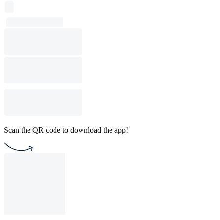
Scan the QR code to download the app!