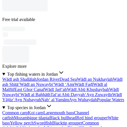
Free trial available
Explore more
Top fishing waters in Jordan
Wādī ash Shallālah
Jordan River
Dead Sea
Wādī an Nukhaylah
Wādī
ash Shitā’
Wādī an Nuwaybi‘
Wādī ‘Amr
Wādī Faḑl
Wādī al
Malfūf
East Ghor Canal
Wādī Jarī‘ah
Wādī Abū Khushaybah
Wādī
Nuwaybi‘
Wādī al Baḩḩāth
Tal‘at Abū Dayyah
‘Ayn Zuwaytīn
Wādī
Yājūz
‘Ayn Nubayrah
Nab‘ al Yamām
Ayn Wuhaydah
Popular Waters
Top species in Jordan
Common carp
Koi carp
Largemouth bass
Channel
catfish
Mozambique tilapia
Black bullhead
Red hind grouper
White
bass
Yellow perch
Swordfish
Blacktip grouper
Common