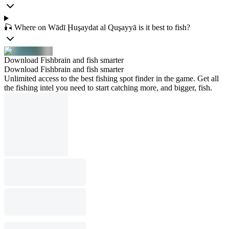
🎣 Where on Wādī Ḩuşaydat al Quşayyā is it best to fish?
Download Fishbrain and fish smarter
Download Fishbrain and fish smarter
Unlimited access to the best fishing spot finder in the game. Get all
the fishing intel you need to start catching more, and bigger, fish.