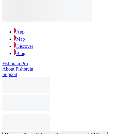
App
Map
Discover
Blog
Fishbrain Pro
About Fishbrain
Support