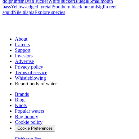
dolphinfish
Utah sucker
White sucker
Bluegill
Smallmouth
bass
Yellow-edged lyretail
Southern black bream
Bigfin reef
squid
Nile tilapia
Explore species
About
Careers
Support
Investors
Advertise
Privacy policy
Terms of service
Whistleblowing
Report body of water
Brands
Blog
Knots
Popular waters
Bug bounty
Cookie policy
Cookie Preferences