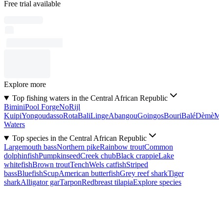
Free trial available
Explore more
Top fishing waters in the Central African Republic
Bimini
Pool Forge
No
Rijl
Kuipi
Yongoudasso
Rota
Bali
Linge
Abangou
Goingos
Bouri
Balé
Dèmè
Waters
Top species in the Central African Republic
Largemouth bass
Northern pike
Rainbow trout
Common
dolphinfish
Pumpkinseed
Creek chub
Black crappie
Lake
whitefish
Brown trout
Tench
Wels catfish
Striped
bass
Bluefish
Scup
American butterfish
Grey reef shark
Tiger
shark
Alligator gar
Tarpon
Redbreast tilapia
Explore species