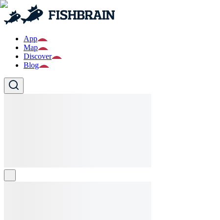
App
Map
Discover
Blog