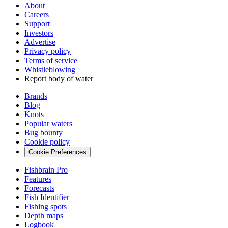
About
Careers
Support
Investors
Advertise
Privacy policy
Terms of service
Whistleblowing
Report body of water
Brands
Blog
Knots
Popular waters
Bug bounty
Cookie policy
Cookie Preferences
Fishbrain Pro
Features
Forecasts
Fish Identifier
Fishing spots
Depth maps
Logbook