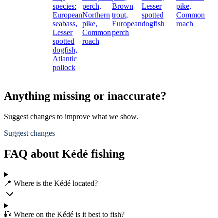
species:
perch,
Brown
Lesser
pike,
European
Northern
trout,
spotted
Common
seabass,
pike,
European
dogfish
roach
Lesser
Common
perch
spotted
roach
dogfish,
Atlantic
pollock
Anything missing or inaccurate?
Suggest changes to improve what we show.
Suggest changes
FAQ about Kédé fishing
📍 Where is the Kédé located?
🎣 Where on the Kédé is it best to fish?