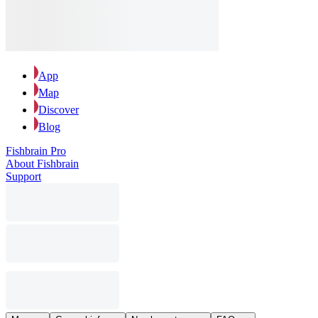
App
Map
Discover
Blog
Fishbrain Pro
About Fishbrain
Support