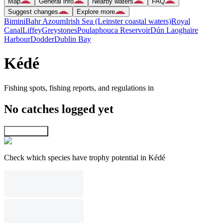
Map
General info
Nearby waters
FAQ
Suggest changes
Explore more
Bimini
Bahr Azoum
Irish Sea (Leinster coastal waters)
Royal
Canal
Liffey
Greystones
Poulaphouca Reservoir
Dún Laoghaire
Harbour
Dodder
Dublin Bay
Kédé
Fishing spots, fishing reports, and regulations in
No catches logged yet
Explore map
Check which species have trophy potential in Kédé