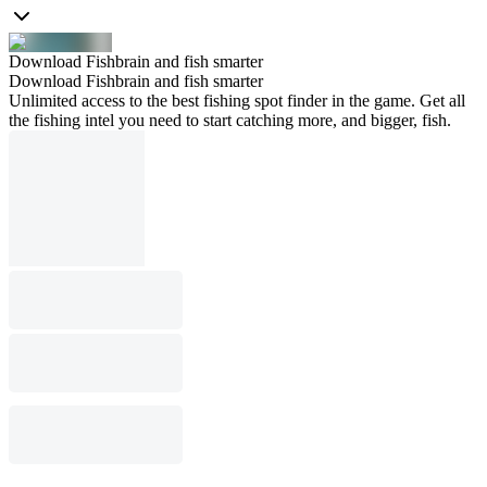
Download Fishbrain and fish smarter
Download Fishbrain and fish smarter
Unlimited access to the best fishing spot finder in the game. Get all
the fishing intel you need to start catching more, and bigger, fish.