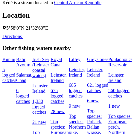
Kédé is a stream located in
Central African Republic
.
Location
5°58′0″N 21°32′60″E
Directions
Other fishing waters nearby
Bimini
Bahr
Irish Sea
Royal
Liffey
Greystones
Poulaphouca
Azoum
(Leinster
Canal
Reservoir
5
Leinster,
Leinster,
coastal
logged
Salamat,
Leinster,
Ireland
Ireland
Leinster,
waters)
catches
Chad
Ireland
Ireland
685
621 logged
Leinster,
6
675
logged
catches
560 logged
Ireland
logged
logged
catches
catches
6 new
catches
1,330
catches
9 new
1 new
logged
Top
28 new
catches
Top
species:
Top species:
Top
species:
Pollack,
European
21 new
species:
Northern
Ballan
perch,
Top
European
pike,
wrasse,
Northern