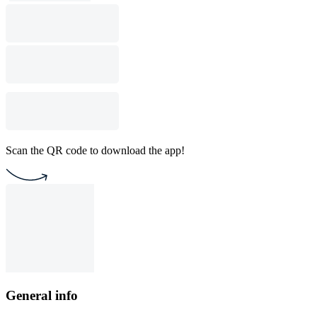
Scan the QR code to download the app!
General info