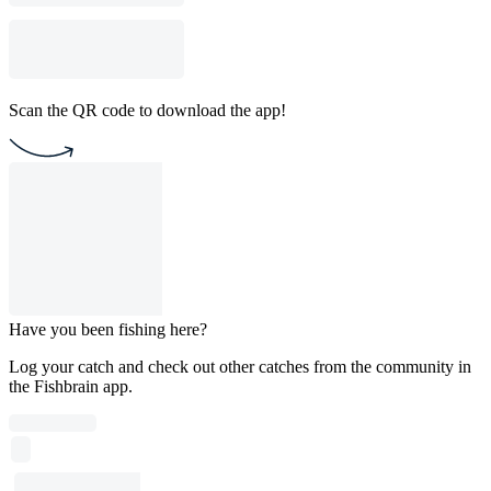
Scan the QR code to download the app!
Have you been fishing here?
Log your catch and check out other catches from the community in
the Fishbrain app.