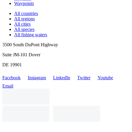
Waypoints
All countries
All regions
All cities
All species
All fishing waters
3500 South DuPont Highway
Suite JM-101 Dover
DE 19901
Facebook
Instagram
LinkedIn
Twitter
Youtube
Email