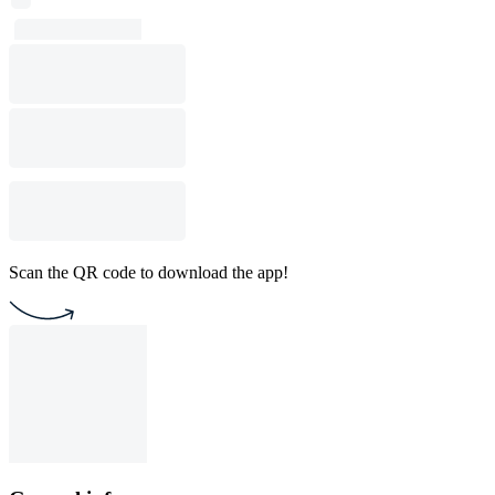
Scan the QR code to download the app!