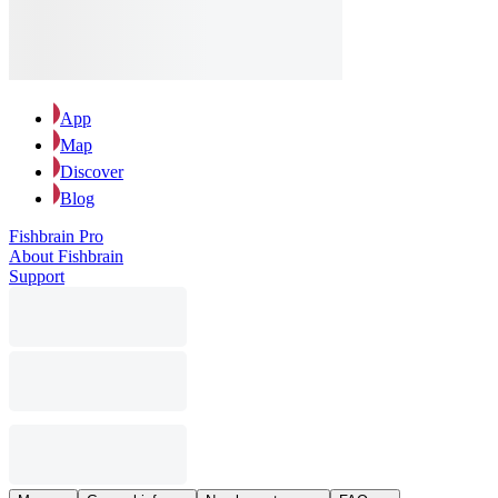
App
Map
Discover
Blog
Fishbrain Pro
About Fishbrain
Support