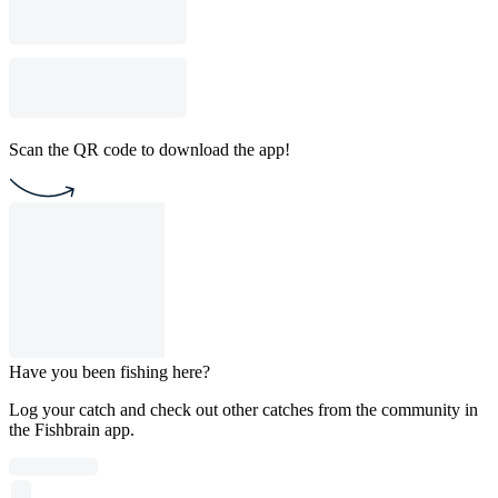
Scan the QR code to download the app!
Have you been fishing here?
Log your catch and check out other catches from the community in
the Fishbrain app.