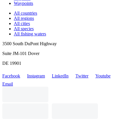
Waypoints
All countries
All regions
All cities
All species
All fishing waters
3500 South DuPont Highway
Suite JM-101 Dover
DE 19901
Facebook
Instagram
LinkedIn
Twitter
Youtube
Email