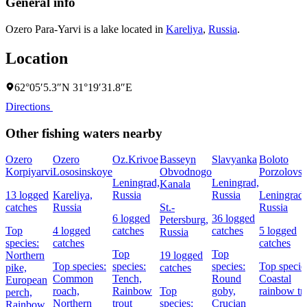
General info
Ozero Para-Yarvi is a lake located in
Kareliya
,
Russia
.
Location
62°05′5.3″N 31°19′31.8″E
Directions
Other fishing waters nearby
Ozero
Ozero
Oz.Krivoe
Basseyn
Slavyanka
Boloto
Korpiyarvi
Lososinskoye
Obvodnogo
Porzolovs
Leningrad,
Leningrad,
Kanala
13 logged
Kareliya,
Russia
Russia
Leningrad,
catches
Russia
St.-
Russia
6 logged
36 logged
Petersburg,
Top
4 logged
catches
catches
5 logged
Russia
species:
catches
catches
Top
Top
Northern
19 logged
Top species:
species:
species:
Top specie
pike,
catches
Common
Tench,
Round
Coastal
European
roach,
Rainbow
Top
goby,
rainbow tr
perch,
Northern
trout
species:
Crucian
Rainbow