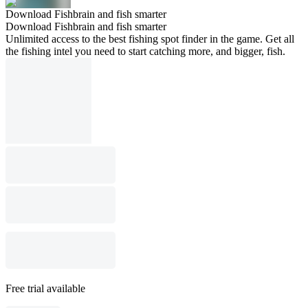
Download Fishbrain and fish smarter
Download Fishbrain and fish smarter
Unlimited access to the best fishing spot finder in the game. Get all
the fishing intel you need to start catching more, and bigger, fish.
Free trial available