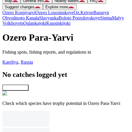
Map
General info
Nearby waters
FAQ
Suggest changes
Explore more
Ozero Korpiyarvi
Ozero Lososinskoye
Oz.Krivoe
Basseyn
Obvodnogo Kanala
Slavyanka
Boloto Porzolovskoye
Sigma
Malyy
Volkhovets
Oulankajoki
Kuusinkijoki
Ozero Para-Yarvi
Fishing spots, fishing reports, and regulations in
Kareliya
,
Russia
No catches logged yet
Explore map
Check which species have trophy potential in Ozero Para-Yarvi