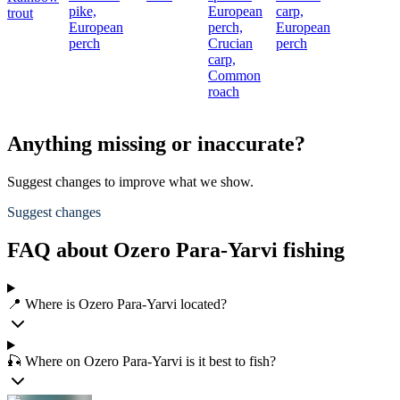
pike,
European
carp,
trout
European
perch,
European
perch
Crucian
perch
carp,
Common
roach
Anything missing or inaccurate?
Suggest changes to improve what we show.
Suggest changes
FAQ about Ozero Para-Yarvi fishing
📍 Where is Ozero Para-Yarvi located?
🎣 Where on Ozero Para-Yarvi is it best to fish?