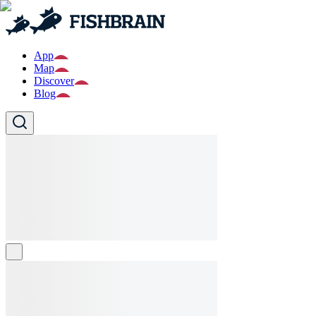
App
Map
Discover
Blog