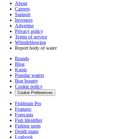
About
Careers
Support
Investors
Advertise
Privacy policy
Terms of service
Whistleblowing
Report body of water
Brands
Blog
Knots
Popular waters
Bug bounty
Cookie policy
Cookie Preferences
Fishbrain Pro
Features
Forecasts
Fish Identifier
Fishing spots
Depth maps
Logbook