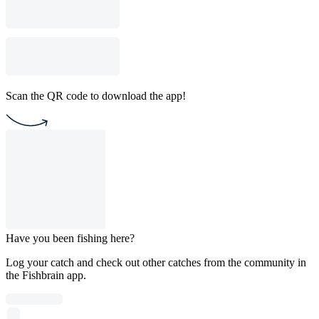
Scan the QR code to download the app!
Have you been fishing here?
Log your catch and check out other catches from the community in
the Fishbrain app.