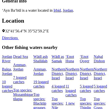
General info
‘Ayn Ba‘būl is a water located in
Irbid
,
Jordan
.
Location
32°41′56.4″N 35°52′59.2″E
Directions
Other fishing waters nearby
Jordan
Dead Sea
Wādī ash
Wādī as
‘Enot
‘Enot
Naẖal
River
Shallālah
Samak
Huna
Qoẕer
Dishon
Amman,
Balqa,
Jordan
Amman,
Northern
Northern
Northern
Northern
Jordan
Jordan
District,
District,
District,
District,
7 logged
Israel
Israel
Israel
Israel
D
10
catches
19 logged
I
logged
catches
4 logged
11
5 logged
5 logged
Top species:
catches
catches
logged
catches
catches
Mozambique
Top
catches
tilapia
species:
Top
Top
Top
Blacktip
species:
1 new
species:
species:
grouper,
Nile
Thinlip
Grass