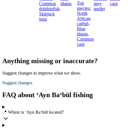
Top
Common
tilapia
grey
carp
species:
dolphinfish,
mullet
North
Skipjack
African
tuna
catfish,
Blue
tilapia,
Common
carp
Anything missing or inaccurate?
Suggest changes to improve what we show.
Suggest changes
FAQ about ‘Ayn Ba‘būl fishing
📍 Where is ‘Ayn Ba‘būl located?