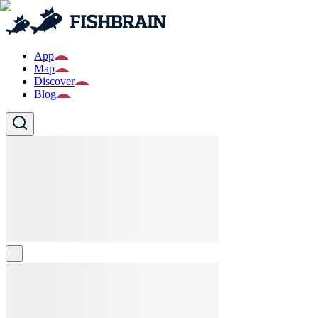
App
Map
Discover
Blog