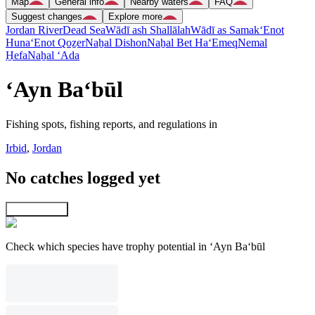
Map
General info
Nearby waters
FAQ
Suggest changes
Explore more
Jordan River
Dead Sea
Wādī ash Shallālah
Wādī as Samak
‘Enot
Huna
‘Enot Qoẕer
Naẖal Dishon
Naẖal Bet Ha‘Emeq
Nemal
H̱efa
Naẖal ‘Ada
‘Ayn Ba‘būl
Fishing spots, fishing reports, and regulations in
Irbid
,
Jordan
No catches logged yet
Explore map
Check which species have trophy potential in ‘Ayn Ba‘būl