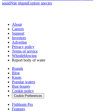
squid
Nile tilapia
Explore species
About
Careers
Support
Investors
Advertise
Privacy policy
Terms of service
Whistleblowing
Report body of water
Brands
Blog
Knots
Popular waters
Bug bounty
Cookie policy
Cookie Preferences
Fishbrain Pro
Features