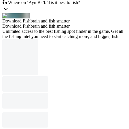
🎣 Where on ‘Ayn Ba‘būl is it best to fish?
Download Fishbrain and fish smarter
Download Fishbrain and fish smarter
Unlimited access to the best fishing spot finder in the game. Get all
the fishing intel you need to start catching more, and bigger, fish.