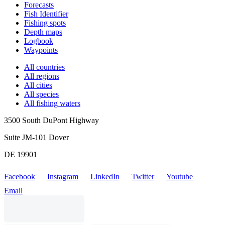
Forecasts
Fish Identifier
Fishing spots
Depth maps
Logbook
Waypoints
All countries
All regions
All cities
All species
All fishing waters
3500 South DuPont Highway
Suite JM-101 Dover
DE 19901
Facebook
Instagram
LinkedIn
Twitter
Youtube
Email