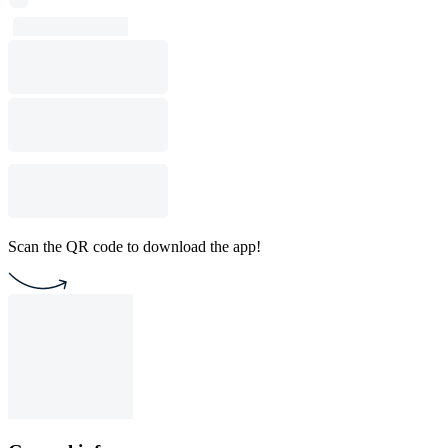
Scan the QR code to download the app!