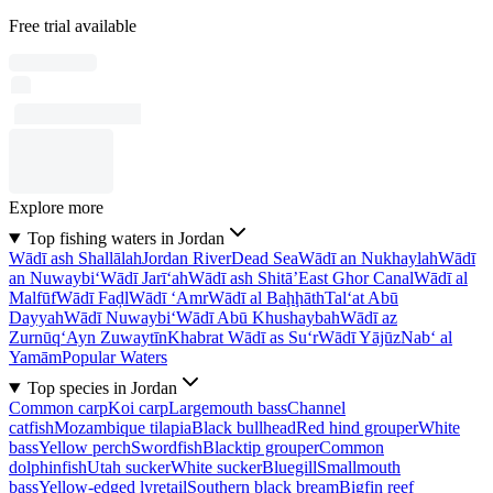
Free trial available
Explore more
Top fishing waters in Jordan
Wādī ash Shallālah
Jordan River
Dead Sea
Wādī an Nukhaylah
Wādī
an Nuwaybi‘
Wādī Jarī‘ah
Wādī ash Shitā’
East Ghor Canal
Wādī al
Malfūf
Wādī Faḑl
Wādī ‘Amr
Wādī al Baḩḩāth
Tal‘at Abū
Dayyah
Wādī Nuwaybi‘
Wādī Abū Khushaybah
Wādī az
Zurnūq
‘Ayn Zuwaytīn
Khabrat Wādī as Su‘r
Wādī Yājūz
Nab‘ al
Yamām
Popular Waters
Top species in Jordan
Common carp
Koi carp
Largemouth bass
Channel
catfish
Mozambique tilapia
Black bullhead
Red hind grouper
White
bass
Yellow perch
Swordfish
Blacktip grouper
Common
dolphinfish
Utah sucker
White sucker
Bluegill
Smallmouth
bass
Yellow-edged lyretail
Southern black bream
Bigfin reef