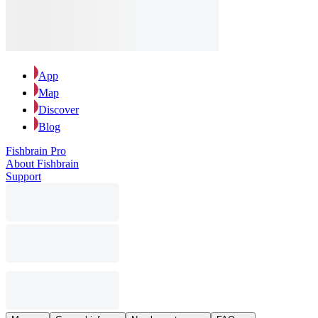
App
Map
Discover
Blog
Fishbrain Pro
About Fishbrain
Support