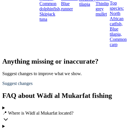
Top
Common
Blue
Thinlip
g
tilapia
species:
dolphinfish,
runner
grey
L
North
Skipjack
mullet
E
African
tuna
b
catfish,
Blue
tilapia,
Common
carp
Anything missing or inaccurate?
Suggest changes to improve what we show.
Suggest changes
FAQ about Wādī al Mukarfat fishing
📍 Where is Wādī al Mukarfat located?