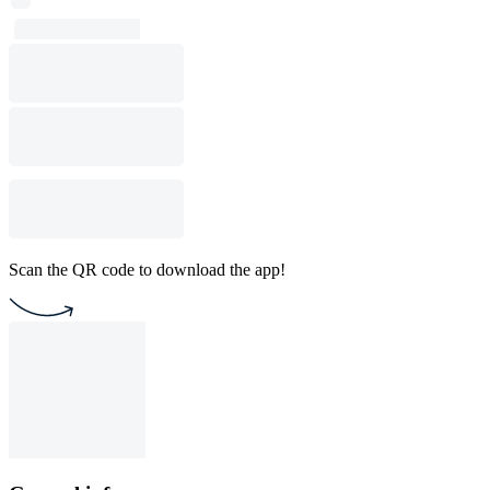
Scan the QR code to download the app!