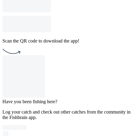
Scan the QR code to download the app!
Have you been fishing here?
Log your catch and check out other catches from the community in
the Fishbrain app.