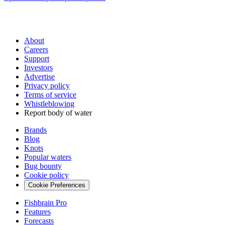
About
Careers
Support
Investors
Advertise
Privacy policy
Terms of service
Whistleblowing
Report body of water
Brands
Blog
Knots
Popular waters
Bug bounty
Cookie policy
Cookie Preferences
Fishbrain Pro
Features
Forecasts