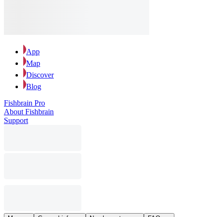
App
Map
Discover
Blog
Fishbrain Pro
About Fishbrain
Support