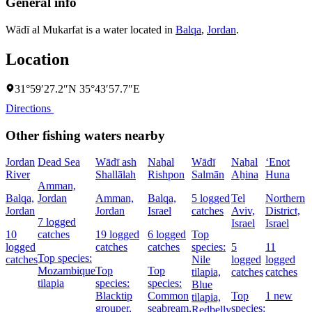
General info
Wādī al Mukarfat is a water located in
Balqa
,
Jordan
.
Location
31°59′27.2″N 35°43′57.7″E
Directions
Other fishing waters nearby
Jordan
Dead Sea
Wādī ash
Naẖal
Wādī
Naẖal
‘Enot
N
River
Shallālah
Rishpon
Salmān
Aẖina
Huna
P
Amman,
Balqa,
Jordan
Amman,
Balqa,
5 logged
Tel
Northern
B
Jordan
Jordan
Israel
catches
Aviv,
District,
I
7 logged
Israel
Israel
10
catches
19 logged
6 logged
Top
2
logged
catches
catches
species:
5
11
l
Top species:
catches
Nile
logged
logged
c
Mozambique
Top
Top
tilapia,
catches
catches
tilapia
species:
species:
Blue
Blacktip
Common
Top
1 new
s
tilapia,
grouper,
seabream,
species:
Redbelly