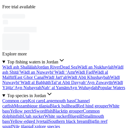
Free trial available
Explore more
Top fishing waters in Jordan
Wādī ash Shallālah
Jordan River
Dead Sea
Wādī an Nukhaylah
Wādī
ash Shitā’
Wādī an Nuwaybi‘
Wādī ‘Amr
Wādī Faḑl
Wādī al
Malfūf
East Ghor Canal
Wādī Jarī‘ah
Wādī Abū Khushaybah
Wādī
Nuwaybi‘
Wādī al Baḩḩāth
Tal‘at Abū Dayyah
‘Ayn Zuwaytīn
Wādī
Yājūz
‘Ayn Nubayrah
Nab‘ al Yamām
Ayn Wuhaydah
Popular Waters
Top species in Jordan
Common carp
Koi carp
Largemouth bass
Channel
catfish
Mozambique tilapia
Black bullhead
Red hind grouper
White
bass
Yellow perch
Swordfish
Blacktip grouper
Common
dolphinfish
Utah sucker
White sucker
Bluegill
Smallmouth
bass
Yellow-edged lyretail
Southern black bream
Bigfin reef
squid
Nile tilapia
Explore species