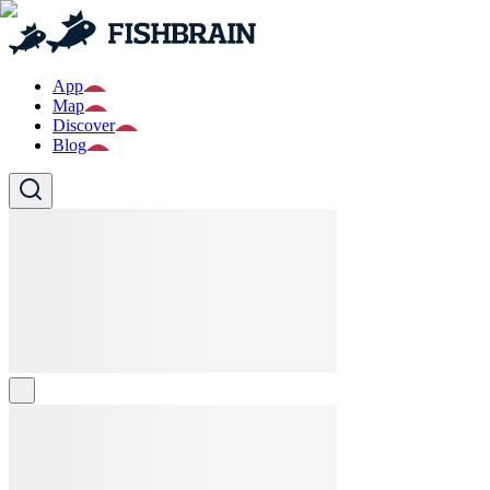
App
Map
Discover
Blog