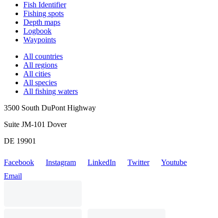
Fish Identifier
Fishing spots
Depth maps
Logbook
Waypoints
All countries
All regions
All cities
All species
All fishing waters
3500 South DuPont Highway
Suite JM-101 Dover
DE 19901
Facebook
Instagram
LinkedIn
Twitter
Youtube
Email