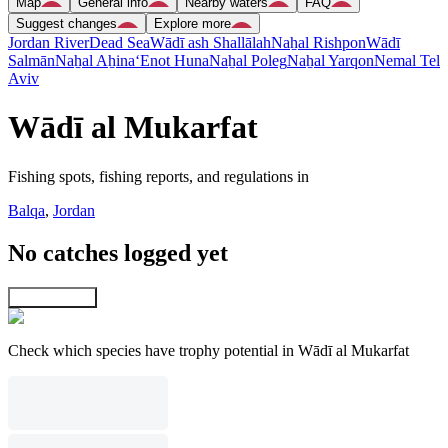
Map
General info
Nearby waters
FAQ
Suggest changes
Explore more
Jordan River
Dead Sea
Wādī ash Shallālah
Naẖal Rishpon
Wādī
Salmān
Naẖal Aẖina
‘Enot Huna
Naẖal Poleg
Naẖal Yarqon
Nemal Tel
Aviv
Wādī al Mukarfat
Fishing spots, fishing reports, and regulations in
Balqa
,
Jordan
No catches logged yet
Explore map
Check which species have trophy potential in Wādī al Mukarfat