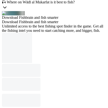
🎣 Where on Wādī al Mukarfat is it best to fish?
Download Fishbrain and fish smarter
Download Fishbrain and fish smarter
Unlimited access to the best fishing spot finder in the game. Get all
the fishing intel you need to start catching more, and bigger, fish.