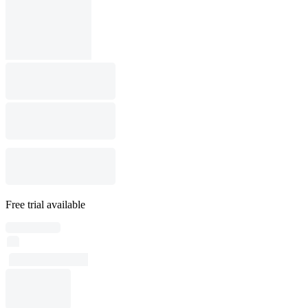
Free trial available