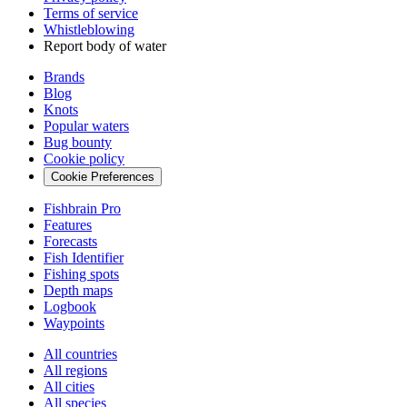
Terms of service
Whistleblowing
Report body of water
Brands
Blog
Knots
Popular waters
Bug bounty
Cookie policy
Cookie Preferences
Fishbrain Pro
Features
Forecasts
Fish Identifier
Fishing spots
Depth maps
Logbook
Waypoints
All countries
All regions
All cities
All species