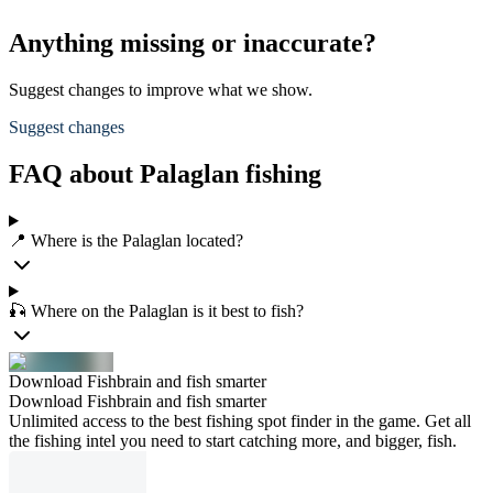
Anything missing or inaccurate?
Suggest changes to improve what we show.
Suggest changes
FAQ about Palaglan fishing
📍 Where is the Palaglan located?
🎣 Where on the Palaglan is it best to fish?
Download Fishbrain and fish smarter
Download Fishbrain and fish smarter
Unlimited access to the best fishing spot finder in the game. Get all
the fishing intel you need to start catching more, and bigger, fish.