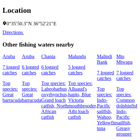
Location
0°35′50.3″N 36°52′21″E
Directions
Other fishing waters nearby
Aruba
Aruba
Chania
Malundu
Malindi
Mto
Bank
Mtwapa
7 logged
6 logged
6 logged
5 logged
catches
catches
catches
catches
7 logged
7 logged
catches
catches
Top
Top
Top species:
Top species:
species:
species:
Labeobarbus
Alluaud's
Top
Top
Great
Great
oxyrhynchus,
haplo,
Blue
species:
species:
barracuda
barracuda
Grand loach
Victoria
Indo-
Common
catfish,
North
mouthbrooder,
Pacific
dolphinfish,
African
Athi loach
sailfish,
Indo-
catfish
catfish
Wahoo,
Pacific
Yellowfin
sailfish,
tuna
Greasy
grouper