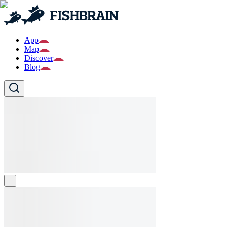
App
Map
Discover
Blog