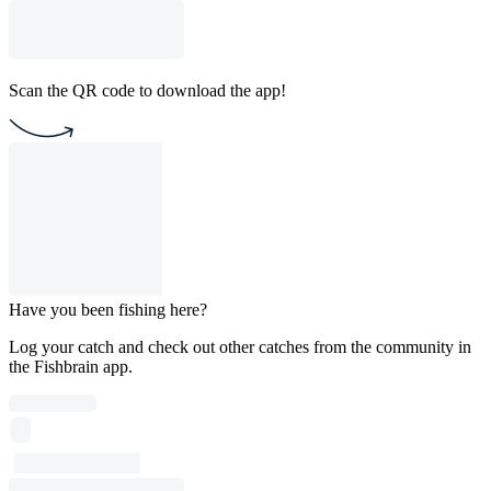
Scan the QR code to download the app!
Have you been fishing here?
Log your catch and check out other catches from the community in
the Fishbrain app.