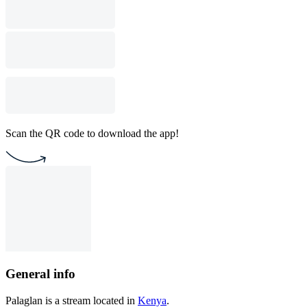
Scan the QR code to download the app!
General info
Palaglan is a stream located in
Kenya
.