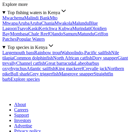
Explore more
Top fishing waters in Kenya
Mwachema
Malindi Bank
Mto
Mtwapa
Aruba
Aruba
Chania
Mwakola
Malundu
Blue
Lagoon
Tsavo
Kaski
Kerichwa Kubwa
Murindati
Oloidien
Bay
Mombasa
Chale Reef
Olando
Samuru
Matundu
Griffon
Patches
Popular Waters
Top species in Kenya
Largemouth bass
Rainbow trout
Wahoo
Indo-Pacific sailfish
Nile
tilapia
Common dolphinfish
North African catfish
Dory snapper
Giant
trevally
Channel catfish
Great barracuda
Labeobarbus
oxyrhynchus
Atlantic sailfish
King mackerel
Crevalle jack
Northern
pike
Bull shark
Grey triggerfish
Mangrove snapper
Straightfin
barb
Explore species
About
Careers
Support
Investors
Advertise
Privacy policy