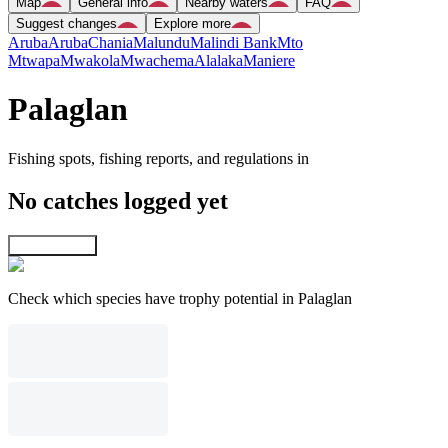
Map
General info
Nearby waters
FAQ
Suggest changes
Explore more
Aruba
Aruba
Chania
Malundu
Malindi Bank
Mto
Mtwapa
Mwakola
Mwachema
Alalaka
Maniere
Palaglan
Fishing spots, fishing reports, and regulations in
No catches logged yet
Explore map
Check which species have trophy potential in Palaglan