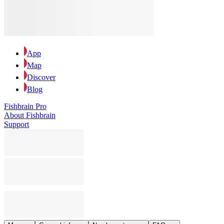
App
Map
Discover
Blog
Fishbrain Pro
About Fishbrain
Support