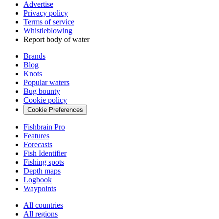
Advertise
Privacy policy
Terms of service
Whistleblowing
Report body of water
Brands
Blog
Knots
Popular waters
Bug bounty
Cookie policy
Cookie Preferences
Fishbrain Pro
Features
Forecasts
Fish Identifier
Fishing spots
Depth maps
Logbook
Waypoints
All countries
All regions