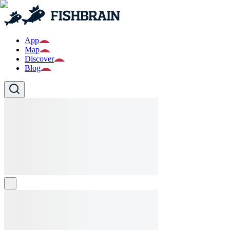
App
Map
Discover
Blog