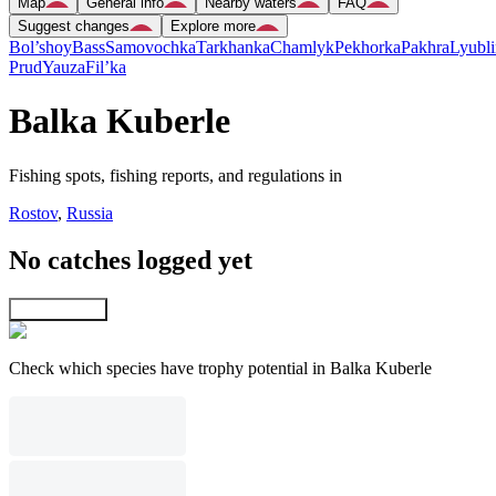
Map
General info
Nearby waters
FAQ
Suggest changes
Explore more
Bol’shoy
Bass
Samovochka
Tarkhanka
Chamlyk
Pekhorka
Pakhra
Lyubli
Prud
Yauza
Fil’ka
Balka Kuberle
Fishing spots, fishing reports, and regulations in
Rostov
,
Russia
No catches logged yet
Explore map
Check which species have trophy potential in Balka Kuberle