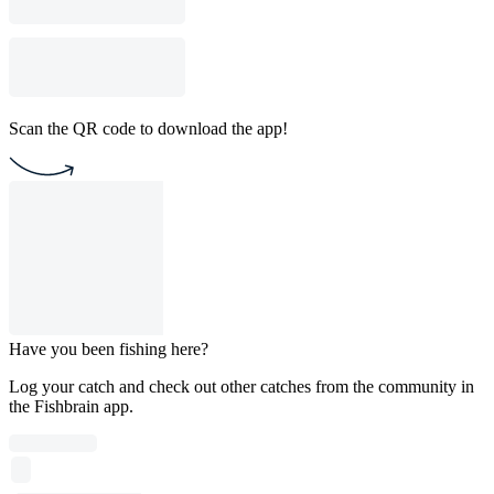
Scan the QR code to download the app!
Have you been fishing here?
Log your catch and check out other catches from the community in
the Fishbrain app.