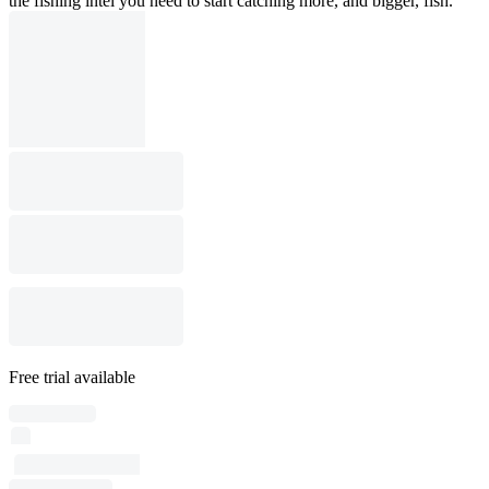
the fishing intel you need to start catching more, and bigger, fish.
Free trial available