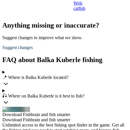
Wels
catfish
Anything missing or inaccurate?
Suggest changes to improve what we show.
Suggest changes
FAQ about Balka Kuberle fishing
📍 Where is Balka Kuberle located?
🎣 Where on Balka Kuberle is it best to fish?
Download Fishbrain and fish smarter
Download Fishbrain and fish smarter
Unlimited access to the best fishing spot finder in the game. Get all