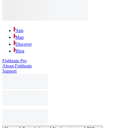
App
Map
Discover
Blog
Fishbrain Pro
About Fishbrain
Support