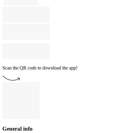
Scan the QR code to download the app!
General info