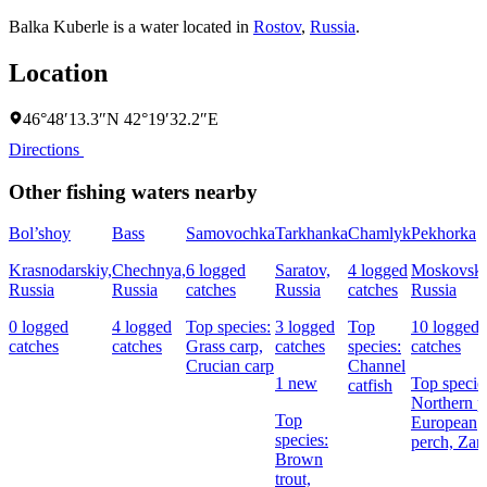
Balka Kuberle is a water located in
Rostov
,
Russia
.
Location
46°48′13.3″N 42°19′32.2″E
Directions
Other fishing waters nearby
Bol’shoy
Bass
Samovochka
Tarkhanka
Chamlyk
Pekhorka
Krasnodarskiy,
Chechnya,
6 logged
Saratov,
4 logged
Moskovska
Russia
Russia
catches
Russia
catches
Russia
0 logged
4 logged
Top species:
3 logged
Top
10 logged
catches
catches
Grass carp,
catches
species:
catches
Crucian carp
Channel
1 new
Top specie
catfish
Northern p
Top
European
species:
perch,
Zan
Brown
trout,