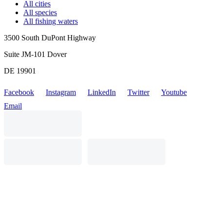
All cities
All species
All fishing waters
3500 South DuPont Highway
Suite JM-101 Dover
DE 19901
Facebook
Instagram
LinkedIn
Twitter
Youtube
Email